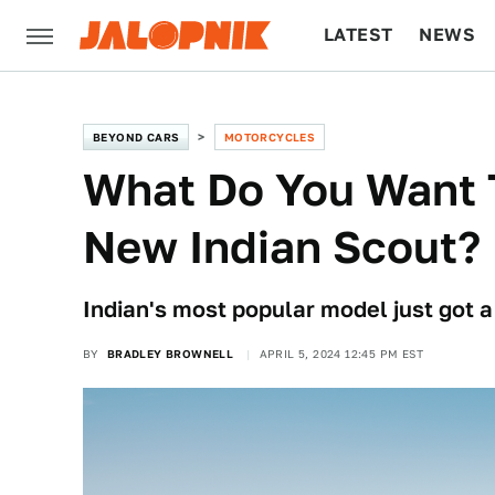
LATEST
NEWS
CULTURE
TECH
BEYOND CARS
MOTORCYCLES
What Do You Want 
New Indian Scout?
Indian's most popular model just got a
BY
BRADLEY BROWNELL
APRIL 5, 2024 12:45 PM EST