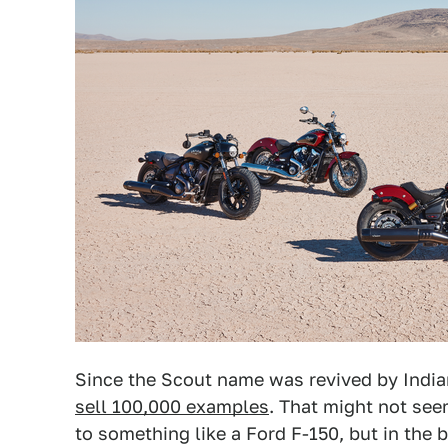
Since the Scout name was revived by India
sell 100,000 examples
. That might not se
to something like a Ford F-150, but in the b