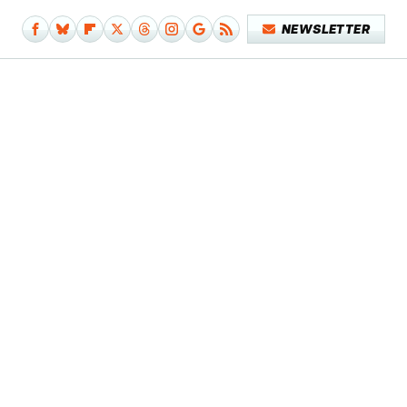
NEWSLETTER