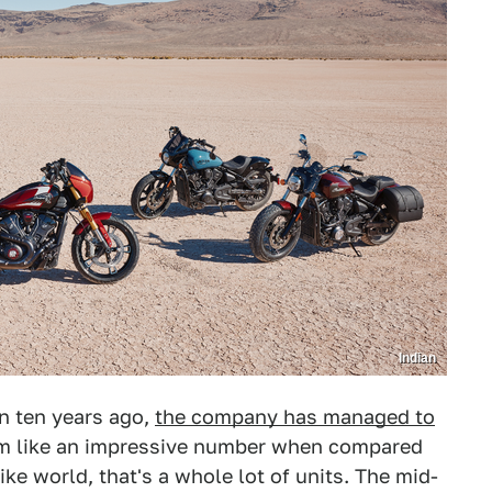
Indian
n ten years ago,
the company has managed to
em like an impressive number when compared
ike world, that's a whole lot of units. The mid-