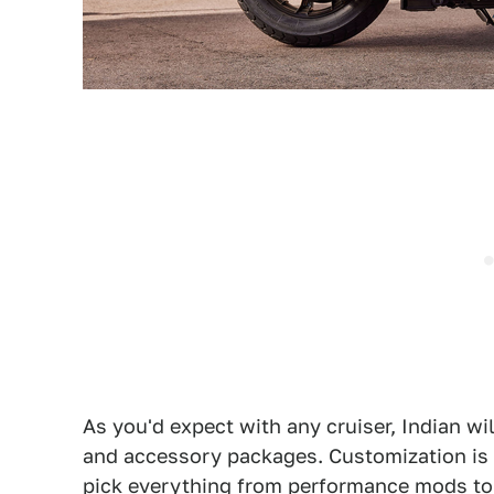
As you'd expect with any cruiser, Indian wi
and accessory packages. Customization is 
pick everything from performance mods to