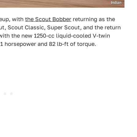
Indian
neup, with
the Scout Bobber
returning as the
t, Scout Classic, Super Scout, and the return
with the new 1250-cc liquid-cooled V-twin
11 horsepower and 82 lb-ft of torque.