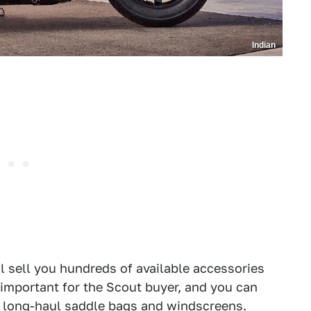
Indian
ll sell you hundreds of available accessories
important for the Scout buyer, and you can
 long-haul saddle bags and windscreens.