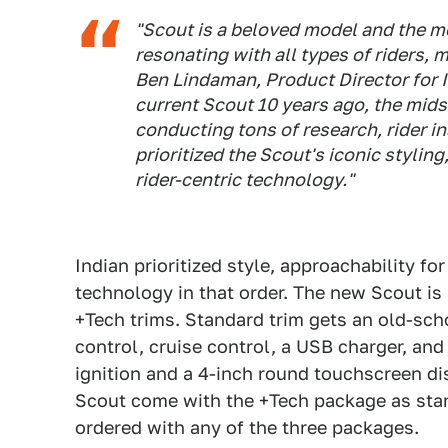
"Scout is a beloved model and the mo
resonating with all types of riders,
Ben Lindaman, Product Director for 
current Scout 10 years ago, the mids
conducting tons of research, rider i
prioritized the Scout's iconic stylin
rider-centric technology."
Indian prioritized style, approachability for
technology in that order. The new Scout is 
+Tech trims. Standard trim gets an old-sch
control, cruise control, a USB charger, an
ignition and a 4-inch round touchscreen d
Scout come with the +Tech package as stan
ordered with any of the three packages.