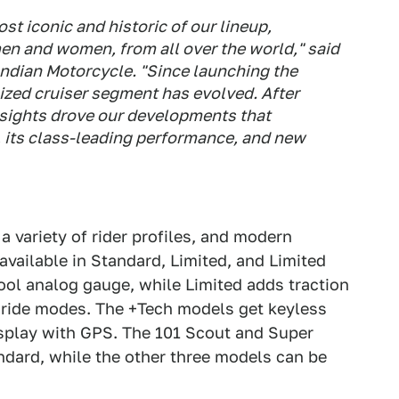
st iconic and historic of our lineup,
 men and women, from all over the world," said
Indian Motorcycle. "Since launching the
ized cruiser segment has evolved. After
nsights drove our developments that
g, its class-leading performance, and new
 a variety of rider profiles, and modern
available in Standard, Limited, and Limited
ool analog gauge, while Limited adds traction
d ride modes. The +Tech models get keyless
isplay with GPS. The 101 Scout and Super
dard, while the other three models can be