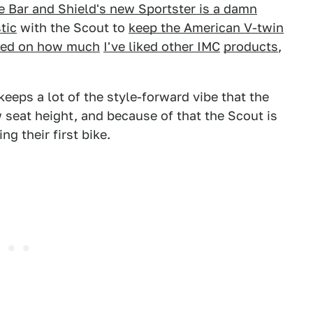
e Bar and Shield's new Sportster is a damn
tic
with the Scout to
keep the American V-twin
ed on how much
I've liked other IMC
products
,
eeps a lot of the style-forward vibe that the
 seat height, and because of that the Scout is
g their first bike.