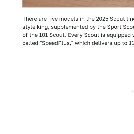
There are five models in the 2025 Scout li
style king, supplemented by the Sport Scou
of the 101 Scout. Every Scout is equipped 
called "SpeedPlus," which delivers up to 1