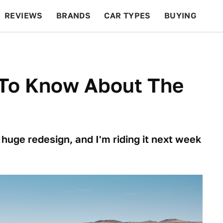
REVIEWS
BRANDS
CAR TYPES
BUYING
BEYOND CARS
RACING
QOTD
FEATURES
To Know About The
 huge redesign, and I'm riding it next week