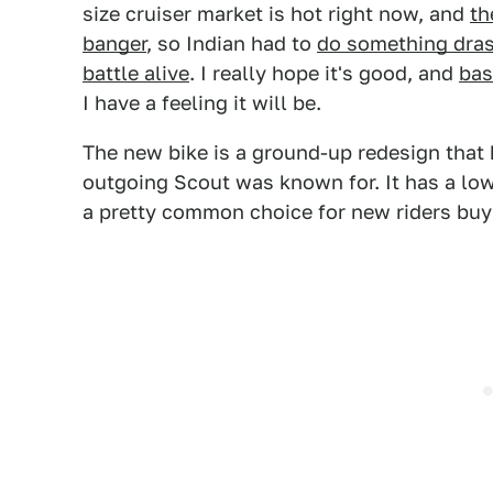
size cruiser market is hot right now, and
th
banger
, so Indian had to
do something dras
battle alive
. I really hope it's good, and
bas
I have a feeling it will be.
The new bike is a ground-up redesign that k
outgoing Scout was known for. It has a low
a pretty common choice for new riders buyin