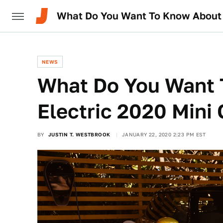
What Do You Want To Know About T
NEWS
What Do You Want 
Electric 2020 Mini
BY
JUSTIN T. WESTBROOK
JANUARY 22, 2020 2:23 PM EST