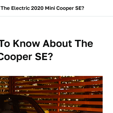
he Electric 2020 Mini Cooper SE?
To Know About The
 Cooper SE?