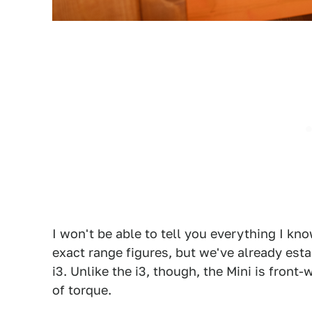
I won't be able to tell you everything I kn
exact range figures, but we've already est
i3. Unlike the i3, though, the Mini is front
of torque.