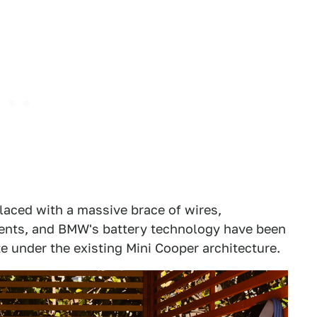
placed with a massive brace of wires,
nts, and BMW's battery technology have been
e under the existing Mini Cooper architecture.