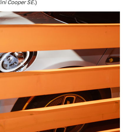
Mini Cooper SE.
)