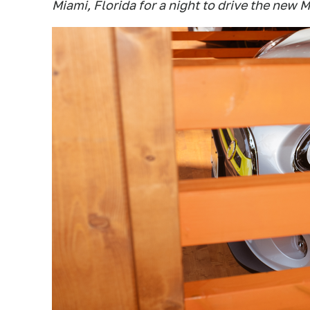
Miami, Florida for a night to drive the new 