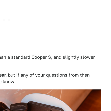
han a standard Cooper S, and slightly slower
ear, but if any of your questions from then
e know!