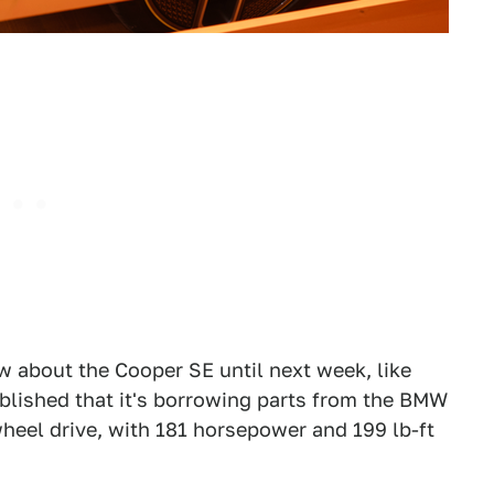
ow about the Cooper SE until next week, like
ablished that it's borrowing parts from the BMW
-wheel drive, with 181 horsepower and 199 lb-ft