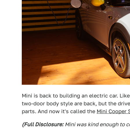
Mini is back to building an electric car. Li
two-door body style are back, but the driv
parts. And now it's called the
Mini Cooper 
(Full Disclosure:
Mini was kind enough to co