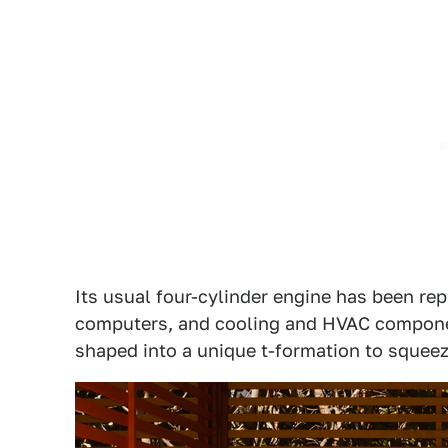
Its usual four-cylinder engine has been re
computers, and cooling and HVAC compone
shaped into a unique t-formation to squeez