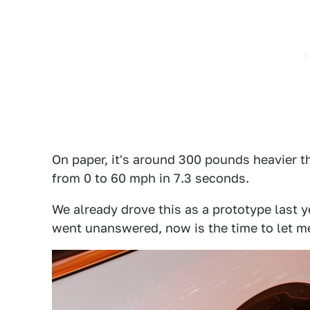
On paper, it's around 300 pounds heavier t
from 0 to 60 mph in 7.3 seconds.
We already drove this as a prototype last y
went unanswered, now is the time to let m