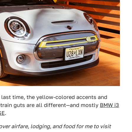
ke last time, the yellow-colored accents and
etrain guts are all different—and mostly
BMW i3
SE
.
ver airfare, lodging, and food for me to visit