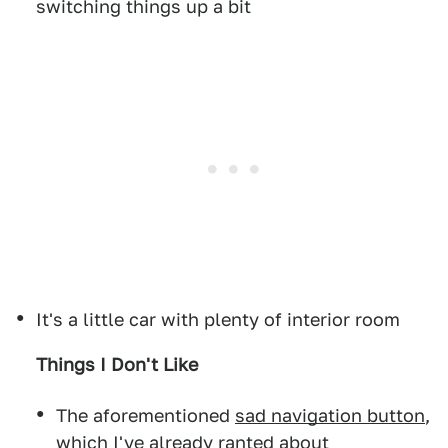
switching things up a bit
It's a little car with plenty of interior room
Things I Don't Like
The aforementioned
sad navigation button
,
which I've already ranted about