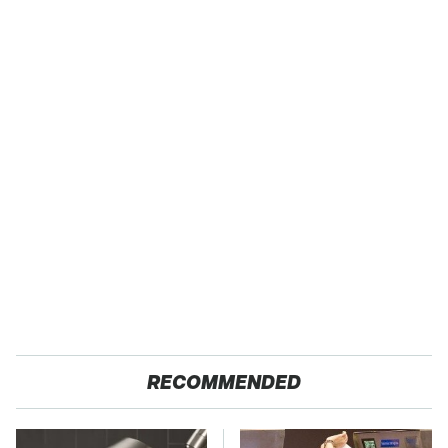
RECOMMENDED