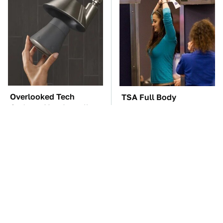
Overlooked Tech
TSA Full Body
Gadgets You Actually
Scanners Reveal Way
Really Need
More Than You
Thought