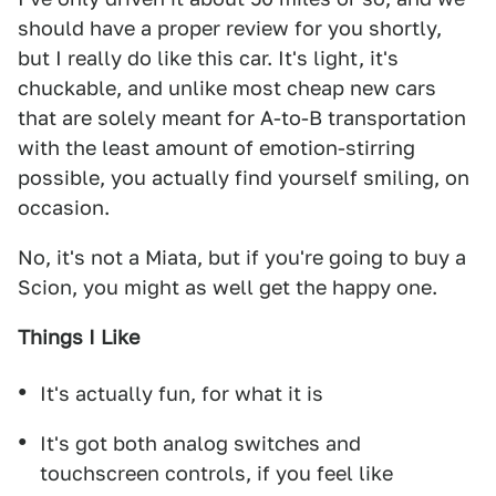
should have a proper review for you shortly,
but I really do like this car. It's light, it's
chuckable, and unlike most cheap new cars
that are solely meant for A-to-B transportation
with the least amount of emotion-stirring
possible, you actually find yourself smiling, on
occasion.
No, it's not a Miata, but if you're going to buy a
Scion, you might as well get the happy one.
Things I Like
It's actually fun, for what it is
It's got both analog switches and
touchscreen controls, if you feel like