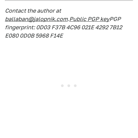
Contact the author at
ballaban@jalopnik.com
.
Public PGP key
PGP
fingerprint: 0D03 F37B 4C96 021E 4292 7B12
E080 0D0B 5968 F14E