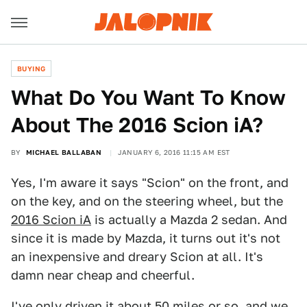
BUYING
What Do You Want To Know
About The 2016 Scion iA?
BY
MICHAEL BALLABAN
JANUARY 6, 2016 11:15 AM EST
Yes, I'm aware it says "Scion" on the front, and
on the key, and on the steering wheel, but the
2016 Scion iA
is actually a Mazda 2 sedan. And
since it is made by Mazda, it turns out it's not
an inexpensive and dreary Scion at all. It's
damn near cheap and cheerful.
I've only driven it about 50 miles or so, and we