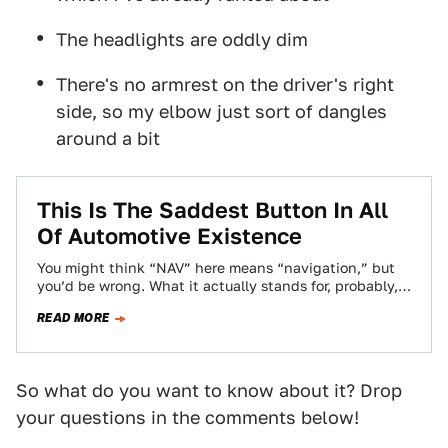
The headlights are oddly dim
There's no armrest on the driver's right
side, so my elbow just sort of dangles
around a bit
This Is The Saddest Button In All
Of Automotive Existence
You might think “NAV” here means “navigation,” but
you’d be wrong. What it actually stands for, probably,
is “Not AVailable.”
READ MORE
So what do you want to know about it? Drop
your questions in the comments below!