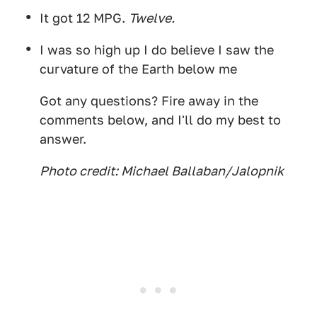
It got 12 MPG.
Twelve.
I was so high up I do believe I saw the
curvature of the Earth below me
Got any questions? Fire away in the
comments below, and I'll do my best to
answer.
Photo credit: Michael Ballaban/Jalopnik