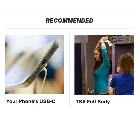
RECOMMENDED
Your Phone's USB-C
TSA Full Body
Port Does Way More
Scanners Reveal Way
Than Just Charge It
More Than You
Thought