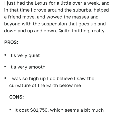
I just had the Lexus for a little over a week, and
in that time I drove around the suburbs, helped
a friend move, and wowed the masses and
beyond with the suspension that goes up and
down and up and down. Quite thrilling, really.
PROS:
It's very quiet
It's very smooth
I was so high up I do believe I saw the
curvature of the Earth below me
CONS:
It cost $81,750, which seems a bit much