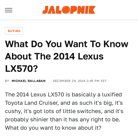
BUYING
What Do You Want To Know
About The 2014 Lexus
LX570?
BY
MICHAEL BALLABAN
DECEMBER 29, 2014 2:45 PM EST
The 2014 Lexus LX570 is basically a luxified
Toyota Land Cruiser, and as such it's big, it's
cushy, it's got lots of little switches, and it's
probably shinier than it has any right to be.
What do you want to know about it?