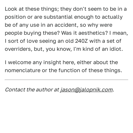
Look at these things; they don't seem to be in a
position or are substantial enough to actually
be of any use in an accident, so why were
people buying these? Was it aesthetics? I mean,
I sort of love seeing an old 240Z with a set of
overriders, but, you know, I'm kind of an idiot.
I welcome any insight here, either about the
nomenclature or the function of these things.
Contact the author at
jason@jalopnik.com
.