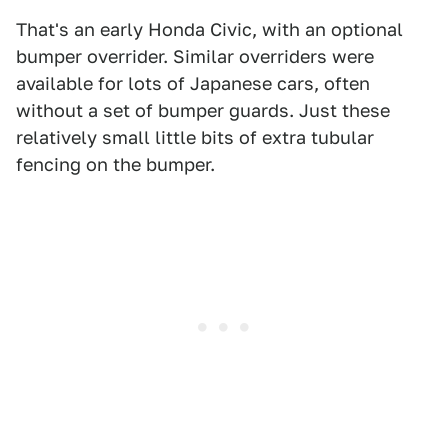
That's an early Honda Civic, with an optional
bumper overrider. Similar overriders were
available for lots of Japanese cars, often
without a set of bumper guards. Just these
relatively small little bits of extra tubular
fencing on the bumper.