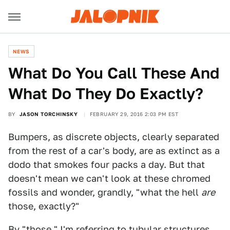
NEWS
What Do You Call These And
What Do They Do Exactly?
BY
JASON TORCHINSKY
FEBRUARY 29, 2016 2:03 PM EST
Bumpers, as discrete objects, clearly separated
from the rest of a car's body, are as extinct as a
dodo that smokes four packs a day. But that
doesn't mean we can't look at these chromed
fossils and wonder, grandly, "what the hell
are
those, exactly?"
By "those," I'm referring to tubular structures