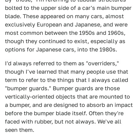
bolted to the upper side of a car's main bumper
blade. These appeared on many cars, almost
exclusively European and Japanese, and were
most common between the 1950s and 1960s,
though they continued to exist, especially as
options for Japanese cars, into the 1980s.
I'd always referred to them as "overriders,"
though I've learned that many people use that
term to refer to the things that I always called
"bumper guards." Bumper guards are those
vertically-oriented objects that are mounted to
a bumper, and are designed to absorb an impact
before the bumper blade itself. Often they're
faced with rubber, but not always. We've all
seen them.