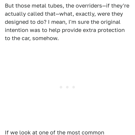
But those metal tubes, the overriders—if they're
actually called that—what, exactly, were they
designed to do? I mean, I'm sure the original
intention was to help provide extra protection
to the car, somehow.
If we look at one of the most common