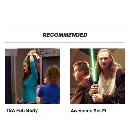
RECOMMENDED
TSA Full Body
Awesome Sci-Fi
Scanners Reveal Way
Gadgets That We Wish
More Than You
We Could Use In Real
Thought
Life