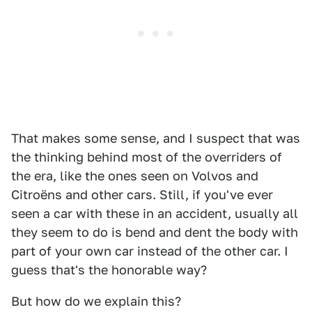
That makes some sense, and I suspect that was
the thinking behind most of the overriders of
the era, like the ones seen on Volvos and
Citroëns and other cars. Still, if you've ever
seen a car with these in an accident, usually all
they seem to do is bend and dent the body with
part of your own car instead of the other car. I
guess that's the honorable way?
But how do we explain this?