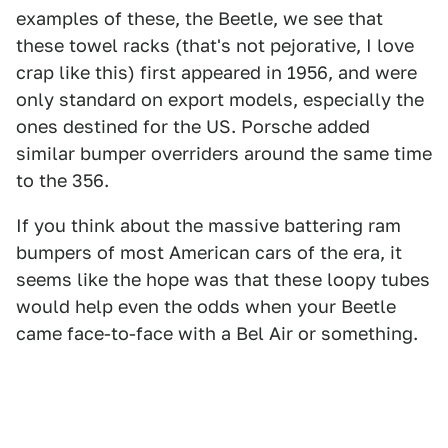
examples of these, the Beetle, we see that
these towel racks (that's not pejorative, I love
crap like this) first appeared in 1956, and were
only standard on export models, especially the
ones destined for the US. Porsche added
similar bumper overriders around the same time
to the 356.
If you think about the massive battering ram
bumpers of most American cars of the era, it
seems like the hope was that these loopy tubes
would help even the odds when your Beetle
came face-to-face with a Bel Air or something.