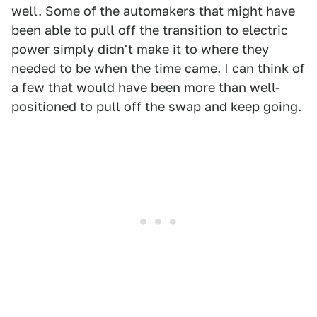
well. Some of the automakers that might have
been able to pull off the transition to electric
power simply didn't make it to where they
needed to be when the time came. I can think of
a few that would have been more than well-
positioned to pull off the swap and keep going.