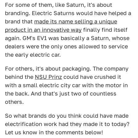
For some of them, like Saturn, it's about
branding. Electric Saturns would have helped a
brand that
made its name selling a unique
product in an innovative way
finally find itself
again. GM's EV1 was basically a Saturn, whose
dealers were the only ones allowed to service
the early electric car.
For others, it's about packaging. The company
behind the
NSU Prinz
could have crushed it
with a small electric city car with the motor in
the back. And that's just two of countless
others.
So what brands do you think could have made
electrification work had they made it to today?
Let us know in the comments below!