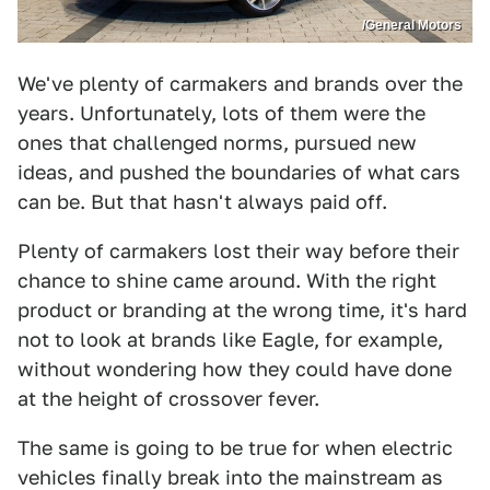
/General Motors
We've plenty of carmakers and brands over the
years. Unfortunately, lots of them were the
ones that challenged norms, pursued new
ideas, and pushed the boundaries of what cars
can be. But that hasn't always paid off.
Plenty of carmakers lost their way before their
chance to shine came around. With the right
product or branding at the wrong time, it's hard
not to look at brands like Eagle, for example,
without wondering how they could have done
at the height of crossover fever.
The same is going to be true for when electric
vehicles finally break into the mainstream as