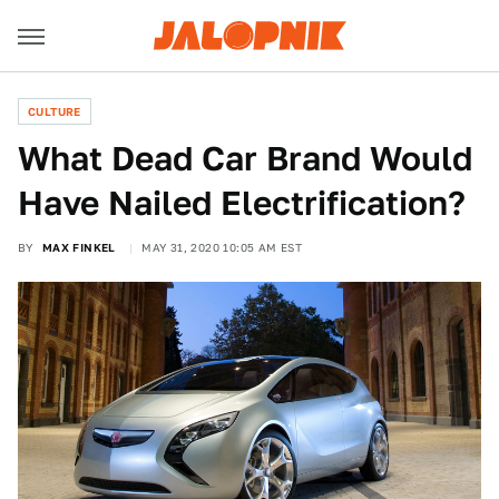
CULTURE
What Dead Car Brand Would
Have Nailed Electrification?
BY
MAX FINKEL
MAY 31, 2020 10:05 AM EST