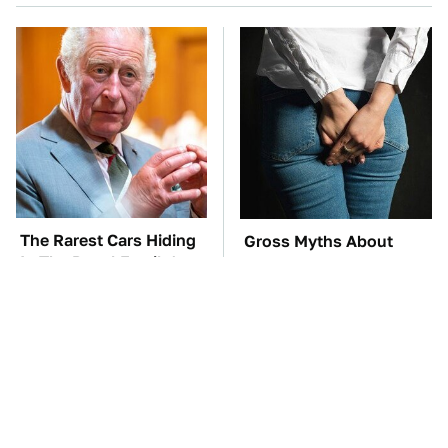
The Rarest Cars Hiding
Gross Myths About
In The Royal Family's
Farts Science Says Are
Collection
Totally True