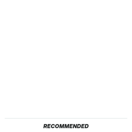
RECOMMENDED