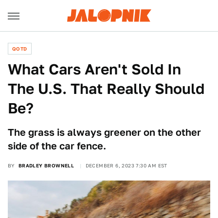
QOTD
What Cars Aren't Sold In
The U.S. That Really Should
Be?
The grass is always greener on the other
side of the car fence.
BY
BRADLEY BROWNELL
DECEMBER 6, 2023 7:30 AM EST