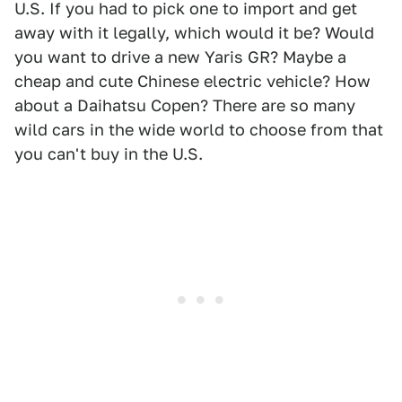
U.S. If you had to pick one to import and get
away with it legally, which would it be? Would
you want to drive a new Yaris GR? Maybe a
cheap and cute Chinese electric vehicle? How
about a Daihatsu Copen? There are so many
wild cars in the wide world to choose from that
you can't buy in the U.S.