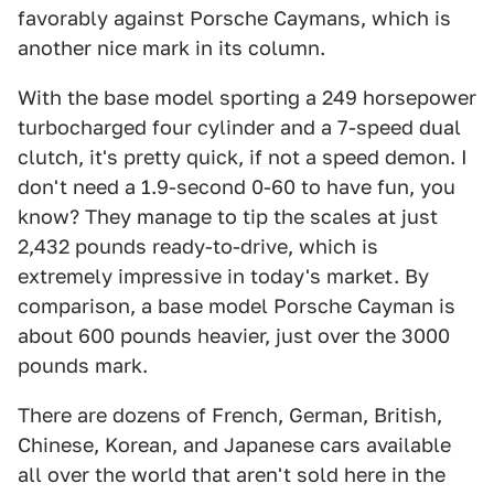
favorably against Porsche Caymans, which is
another nice mark in its column.
With the base model sporting a 249 horsepower
turbocharged four cylinder and a 7-speed dual
clutch, it's pretty quick, if not a speed demon. I
don't need a 1.9-second 0-60 to have fun, you
know? They manage to tip the scales at just
2,432 pounds ready-to-drive, which is
extremely impressive in today's market. By
comparison, a base model Porsche Cayman is
about 600 pounds heavier, just over the 3000
pounds mark.
There are dozens of French, German, British,
Chinese, Korean, and Japanese cars available
all over the world that aren't sold here in the