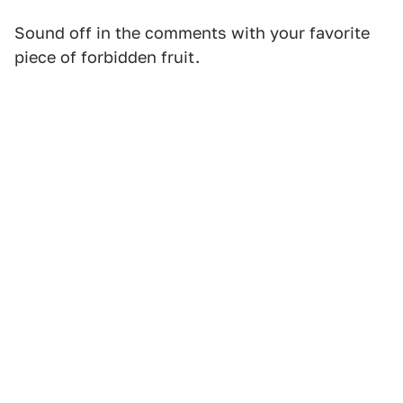
Sound off in the comments with your favorite
piece of forbidden fruit.