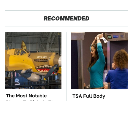
RECOMMENDED
The Most Notable
TSA Full Body
Planes To Fight In The
Scanners Reveal Way
Battle Of The Pacific
More Than You
Thought