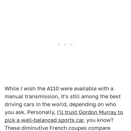
While I wish the A110 were available with a
manual transmission, it's still among the best
driving cars in the world, depending on who
you ask. Personally,
I'll trust Gordon Murray to
pick a well-balanced sports car
, you know?
These diminutive French coupes compare