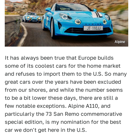
Alpine
It has always been true that Europe builds
some of its coolest cars for the home market
and refuses to import them to the U.S. So many
great cars over the years have been excluded
from our shores, and while the number seems
to be a bit lower these days, there are still a
few notable exceptions. Alpine A110, and
particularly the 73 San Remo commemorative
special edition, is my nomination for the best
car we don't get here in the U.S.