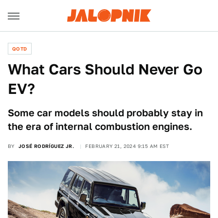
QOTD
What Cars Should Never Go
EV?
Some car models should probably stay in
the era of internal combustion engines.
BY
JOSÉ RODRÍGUEZ JR.
FEBRUARY 21, 2024 9:15 AM EST