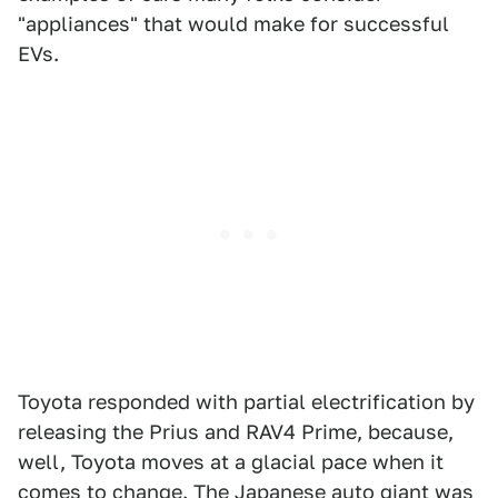
"appliances" that would make for successful
EVs.
Toyota responded with partial electrification by
releasing the Prius and RAV4 Prime, because,
well, Toyota moves at a glacial pace when it
comes to change. The
Japanese auto giant
was