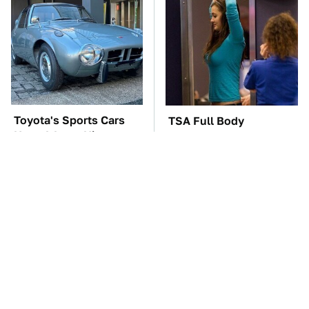
Toyota's Sports Cars
TSA Full Body
Have A Long History
Scanners Reveal Way
You Should Know
More Than You
About
Thought