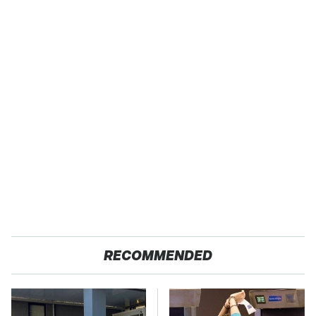
RECOMMENDED