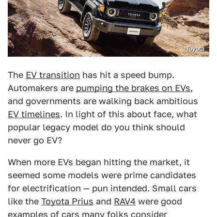
Toyota
The
EV transition
has hit a speed bump.
Automakers are
pumping the brakes on EVs
,
and governments are walking back ambitious
EV timelines
. In light of this about face, what
popular legacy model do you think should
never go EV?
When more EVs began hitting the market, it
seemed some models were prime candidates
for electrification — pun intended. Small cars
like the
Toyota Prius
and
RAV4
were good
examples of cars many folks consider