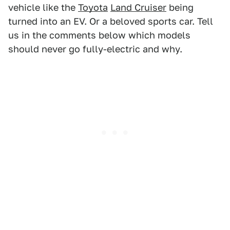
vehicle like the
Toyota
Land Cruiser
being
turned into an EV. Or a beloved sports car. Tell
us in the comments below which models
should never go fully-electric and why.