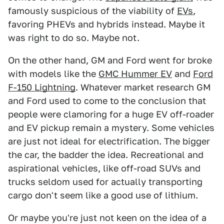
famously suspicious of the viability of
EVs
,
favoring PHEVs and hybrids instead. Maybe it
was right to do so. Maybe not.
On the other hand, GM and Ford went for broke
with models like the
GMC Hummer EV
and
Ford
F-150 Lightning
. Whatever market research GM
and Ford used to come to the conclusion that
people were clamoring for a huge EV off-roader
and EV pickup remain a mystery. Some vehicles
are just not ideal for electrification. The bigger
the car, the badder the idea. Recreational and
aspirational vehicles, like off-road SUVs and
trucks seldom used for actually transporting
cargo don't seem like a good use of lithium.
Or maybe you're just not keen on the idea of a