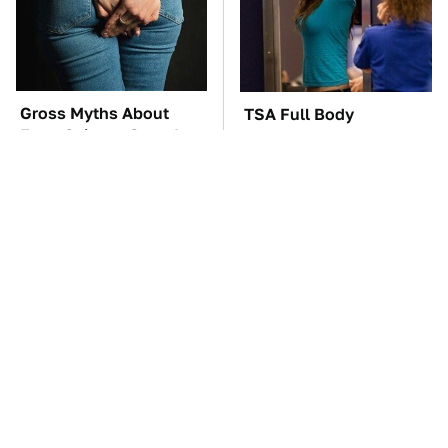
Gross Myths About
TSA Full Body
Farts Science Says Are
Scanners Reveal Way
Totally True
More Than You
Thought
The Red Flag That Says
These Awful Engines