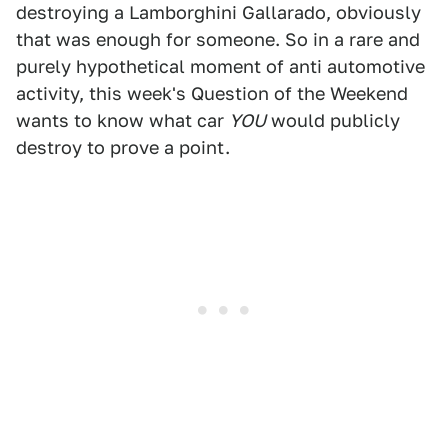
destroying a Lamborghini Gallarado, obviously
that was enough for someone. So in a rare and
purely hypothetical moment of anti automotive
activity, this week's Question of the Weekend
wants to know what car
YOU
would publicly
destroy to prove a point.