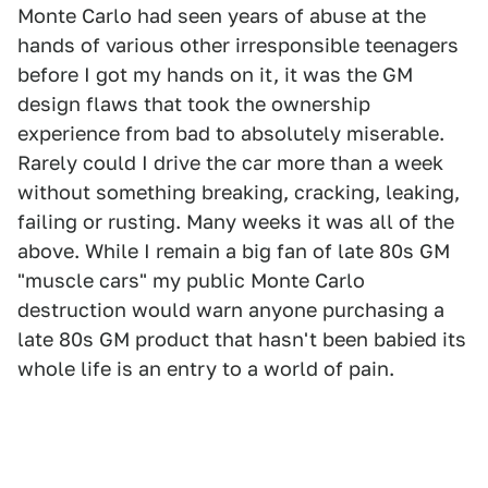
Monte Carlo had seen years of abuse at the
hands of various other irresponsible teenagers
before I got my hands on it, it was the GM
design flaws that took the ownership
experience from bad to absolutely miserable.
Rarely could I drive the car more than a week
without something breaking, cracking, leaking,
failing or rusting. Many weeks it was all of the
above. While I remain a big fan of late 80s GM
"muscle cars" my public Monte Carlo
destruction would warn anyone purchasing a
late 80s GM product that hasn't been babied its
whole life is an entry to a world of pain.