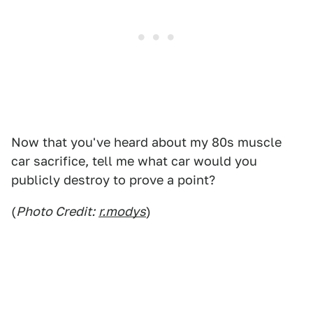
Now that you've heard about my 80s muscle
car sacrifice, tell me what car would you
publicly destroy to prove a point?
(
Photo Credit:
r.modys
)