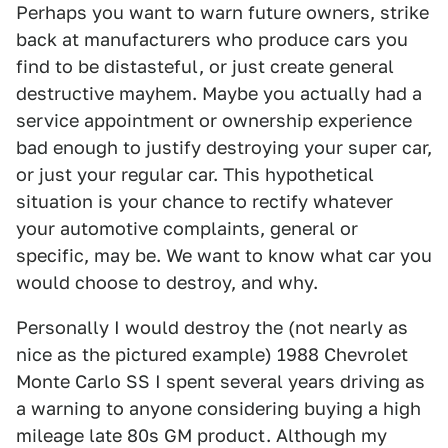
Perhaps you want to warn future owners, strike
back at manufacturers who produce cars you
find to be distasteful, or just create general
destructive mayhem. Maybe you actually had a
service appointment or ownership experience
bad enough to justify destroying your super car,
or just your regular car. This hypothetical
situation is your chance to rectify whatever
your automotive complaints, general or
specific, may be. We want to know what car you
would choose to destroy, and why.
Personally I would destroy the (not nearly as
nice as the pictured example) 1988 Chevrolet
Monte Carlo SS I spent several years driving as
a warning to anyone considering buying a high
mileage late 80s GM product. Although my