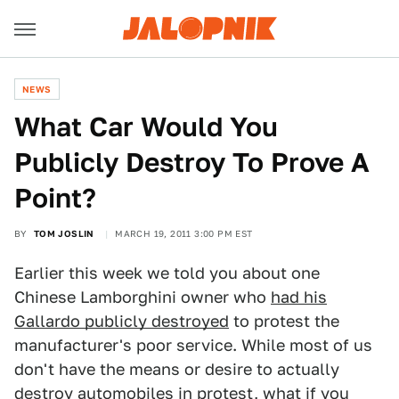
NEWS
What Car Would You
Publicly Destroy To Prove A
Point?
BY
TOM JOSLIN
MARCH 19, 2011 3:00 PM EST
Earlier this week we told you about one
Chinese Lamborghini owner who
had his
Gallardo publicly destroyed
to protest the
manufacturer's poor service. While most of us
don't have the means or desire to actually
destroy automobiles in protest, what if you