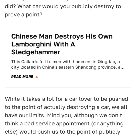
did? What car would you publicly destroy to
prove a point?
Chinese Man Destroys His Own
Lamborghini With A
Sledgehammer
This Gallardo fell to men with hammers in Qingdao, a
city located in China's eastern Shandong province, as
a protest by its…
READ MORE
While it takes a lot for a car lover to be pushed
to the point of actually destroying a car, we all
have our limits. Mind you, although we don't
think a bad service appointment (or anything
else) would push us to the point of publicly