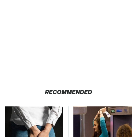
RECOMMENDED