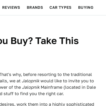
REVIEWS
BRANDS
CAR TYPES
BUYING
BEYOND CARS
RACING
QOTD
FEATURES
ou Buy? Take This
That's why, before resorting to the traditional
ails, we at
Jalopnik
would like to invite you to
ower of the
Jalopnik
Mainframe (located in Dale
stuff to find you the right car.
esires, work them into a highly sophisticated