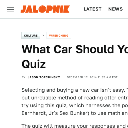
LATEST
NEWS
CULTURE
TECH
CULTURE
WRENCHING
What Car Should Y
Quiz
BY
JASON TORCHINSKY
DECEMBER 12, 2014 11:35 AM EST
Selecting and
buying a new car
isn't easy. 
but unreliable method of reading otter entr
try using this quiz, which harnesses the p
Earnhardt, Jr's Sex Bunker) to use math and 
The quiz will measure your responses and d