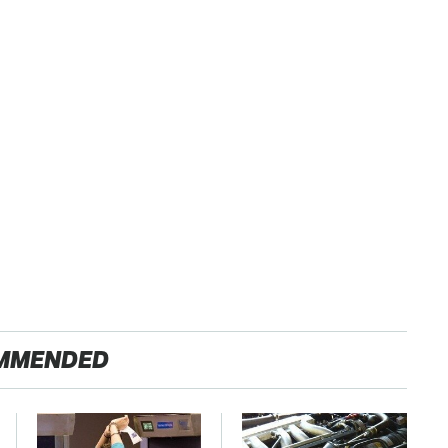
MMENDED