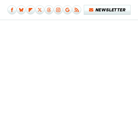
NEWSLETTER