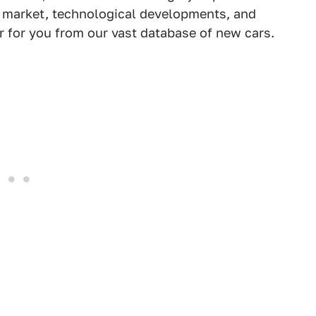
e market, technological developments, and
ar for you from our vast database of new cars.