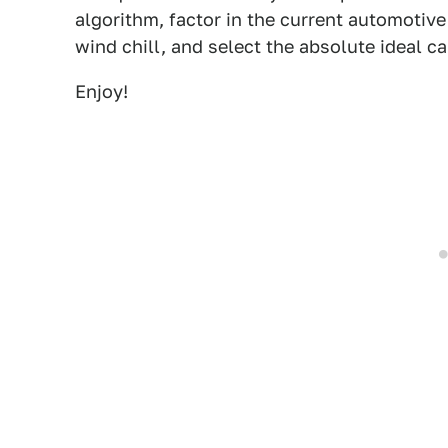
algorithm, factor in the current automotiv
wind chill, and select the absolute ideal c
Enjoy!