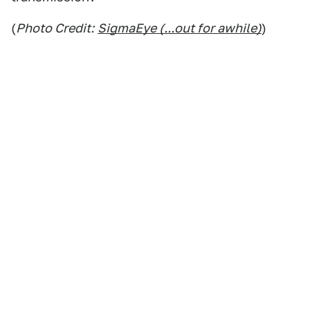
(
Photo Credit:
SigmaEye (...out for awhile)
)