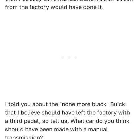
from the factory would have done it.
I told you about the "none more black" Buick
that I believe should have left the factory with
a third pedal, so tell us, What car do you think
should have been made with a manual
transmission?