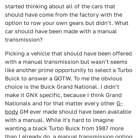
started thinking about all of the cars that
should have come from the factory with the
option to row your own gears but didn't. What
car should have been made with a manual
transmission?
Picking a vehicle that should have been offered
with a manual transmission but wasn't seems
like another prime opportunity to select a Turbo
Buick to answer a QOTW. To me the obvious
choice is the Buick Grand National. I didn't
make it GNX specific, because I think Grand
Nationals and for that matter every other
G-
body
GM ever made should have been available
with a manual. While it's hard to imagine
wanting a black Turbo Buick from 1987 more
than I already do, a manual transmission option