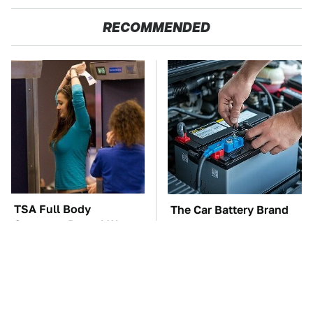
RECOMMENDED
TSA Full Body
The Car Battery Brand
Scanners Reveal Way
We Can't Warn You
More Than You
Enough To Avoid
Thought