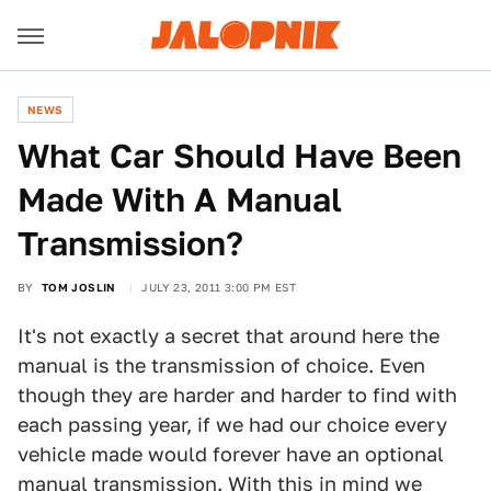
NEWS
What Car Should Have Been
Made With A Manual
Transmission?
BY
TOM JOSLIN
JULY 23, 2011 3:00 PM EST
It's not exactly a secret that around here the
manual is the transmission of choice. Even
though they are harder and harder to find with
each passing year, if we had our choice every
vehicle made would forever have an optional
manual transmission. With this in mind we