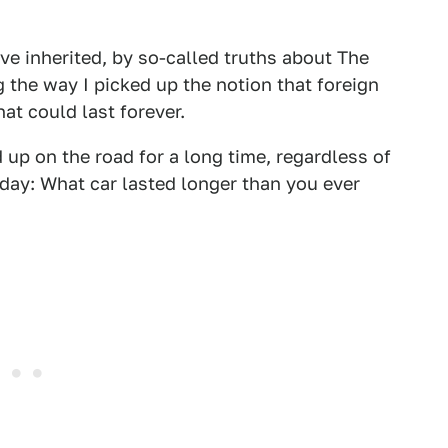
ve inherited, by so-called truths about The
 the way I picked up the notion that foreign
at could last forever.
 up on the road for a long time, regardless of
today: What car lasted longer than you ever