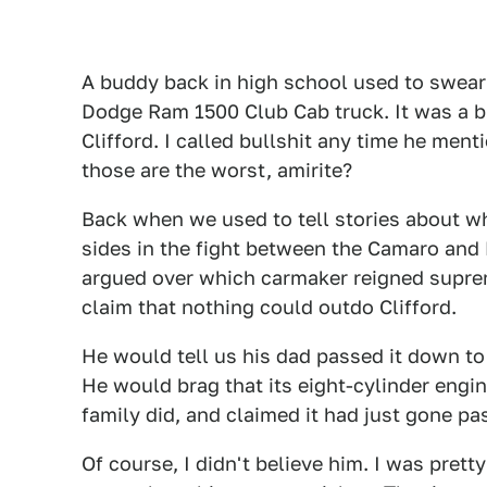
A buddy back in high school used to swear b
Dodge Ram 1500 Club Cab truck. It was a bi
Clifford. I called bullshit any time he men
those are the worst, amirite?
Back when we used to tell stories about w
sides in the fight between the Camaro and
argued over which carmaker reigned supre
claim that nothing could outdo Clifford.
He would tell us his dad passed it down to
He would brag that its eight-cylinder engin
family did, and claimed it had just gone pa
Of course, I didn't believe him. I was prett