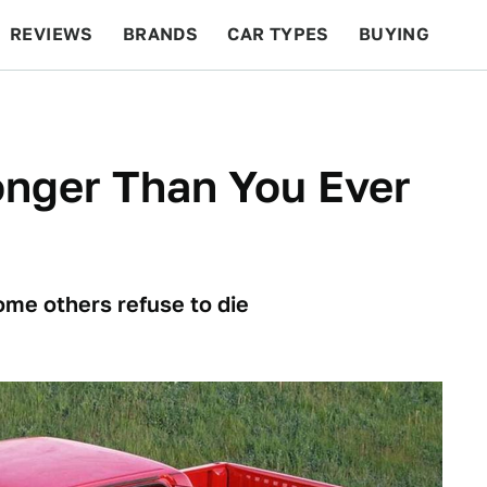
REVIEWS
BRANDS
CAR TYPES
BUYING
BEYOND CARS
RACING
QOTD
FEATURES
onger Than You Ever
ome others refuse to die