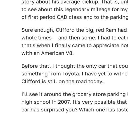
story about his average pickup. That is, unt
to see about this legendary mileage for mys
of first period CAD class and to the parkin
Sure enough, Clifford the big, red Ram had 
whole times — and then some. I had to eat
that's when I finally came to appreciate no
with an American V8.
Before that, I thought the only car that cou
something from Toyota. I have yet to witne
Clifford is still on the road today.
I'll see it around the grocery store parking
high school in 2007. It's very possible that
car has surprised you? Which one has last