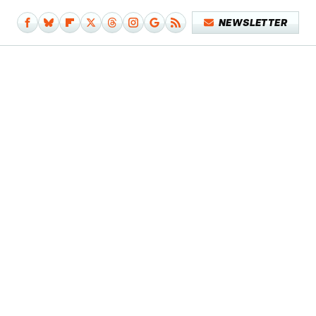
NEWSLETTER