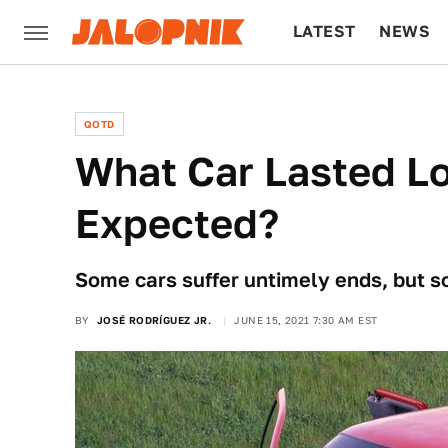
LATEST
NEWS
CULTURE
TECH
QOTD
What Car Lasted L
Expected?
Some cars suffer untimely ends, but s
BY
JOSÉ RODRÍGUEZ JR.
JUNE 15, 2021 7:30 AM EST