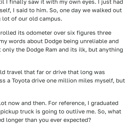
il I finally saw it with my own eyes. I just had
elf, I said to him. So, one day we walked out
g lot of our old campus.
rolled its odometer over six figures three
 my words about Dodge being unreliable and
t only the Dodge Ram and its ilk, but anything
ld travel that far or drive that long was
ss a Toyota drive one million miles myself, but
 lot now and then. For reference, I graduated
 pickup truck is going to outlive me. So, what
ed longer than you ever expected?