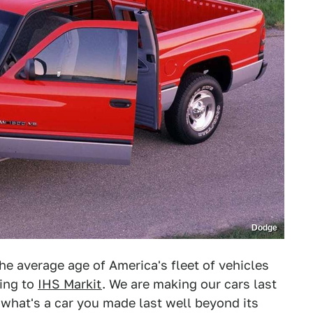
Dodge
e average age of America's fleet of vehicles
ding to
IHS Markit
. We are making our cars last
what's a car you made last well beyond its