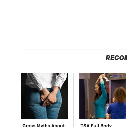
RECO
Gross Myths About
TSA Full Body