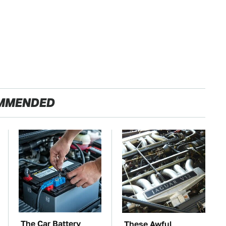
MMENDED
The Car Battery
These Awful