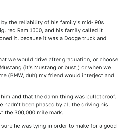
y the reliability of his family's mid-'90s
g, red Ram 1500, and his family called it
tioned it, because it was a Dodge truck and
hat we would drive after graduation, or choose
 Mustang (it's Mustang or bust,) or when we
me (BMW, duh) my friend would interject and
 him and that the damn thing was bulletproof.
e hadn't been phased by all the driving his
st the 300,000 mile mark.
y sure he was lying in order to make for a good