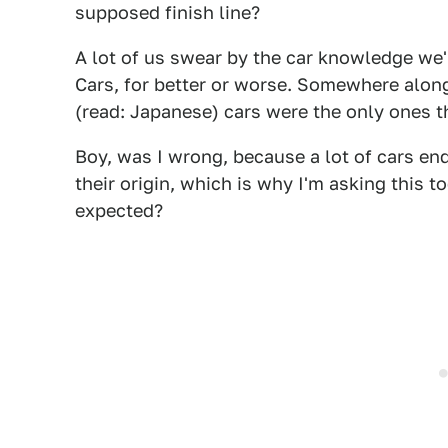
supposed finish line?
A lot of us swear by the car knowledge we'
Cars, for better or worse. Somewhere along
(read: Japanese) cars were the only ones th
Boy, was I wrong, because a lot of cars end
their origin, which is why I'm asking this 
expected?