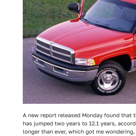
A new report released Monday found that th
has jumped two years to 12.1 years, accor
longer than ever, which got me wondering, 