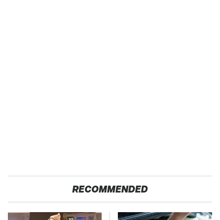
RECOMMENDED