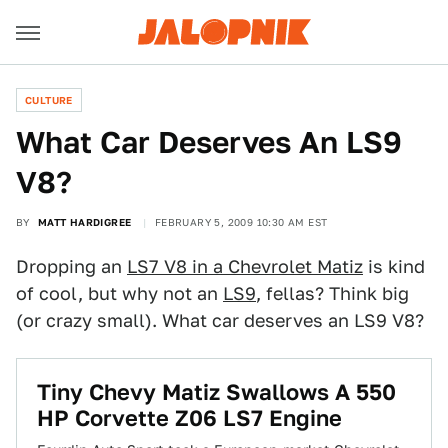
CULTURE
What Car Deserves An LS9
V8?
BY
MATT HARDIGREE
FEBRUARY 5, 2009 10:30 AM EST
Dropping an
LS7 V8 in a Chevrolet Matiz
is kind
of cool, but why not an
LS9
, fellas? Think big
(or crazy small). What car deserves an LS9 V8?
Tiny Chevy Matiz Swallows A 550
HP Corvette Z06 LS7 Engine