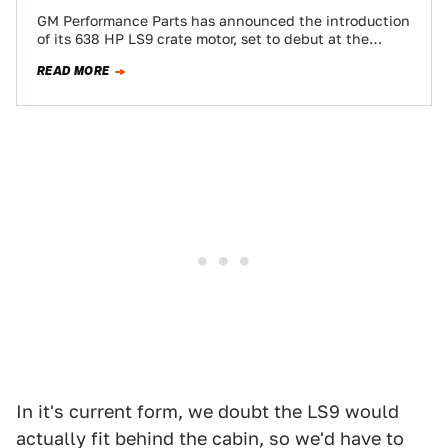
GM Performance Parts has announced the introduction
of its 638 HP LS9 crate motor, set to debut at the
SEMA show next…
READ MORE
In it's current form, we doubt the LS9 would
actually fit behind the cabin, so we'd have to