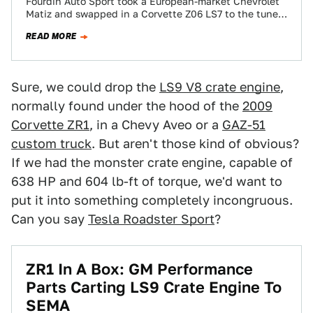
Fourdin Auto Sport took a European-market Chevrolet
Matiz and swapped in a Corvette Z06 LS7 to the tune
of 550 HP. This…
READ MORE
Sure, we could drop the
LS9 V8 crate engine
,
normally found under the hood of the
2009
Corvette ZR1
, in a Chevy Aveo or a
GAZ-51
custom truck
. But aren't those kind of obvious?
If we had the monster crate engine, capable of
638 HP and 604 lb-ft of torque, we'd want to
put it into something completely incongruous.
Can you say
Tesla Roadster Sport
?
ZR1 In A Box: GM Performance
Parts Carting LS9 Crate Engine To
SEMA