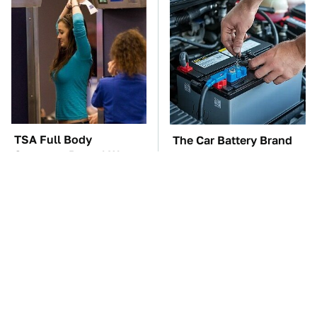
TSA Full Body
The Car Battery Brand
Scanners Reveal Way
We Can't Warn You
More Than You
Enough To Avoid
Thought