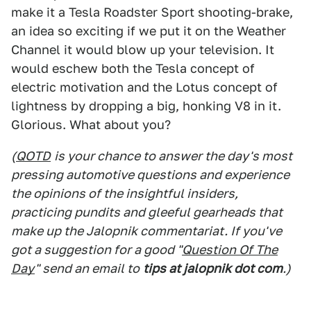
make it a Tesla Roadster Sport shooting-brake,
an idea so exciting if we put it on the Weather
Channel it would blow up your television. It
would eschew both the Tesla concept of
electric motivation and the Lotus concept of
lightness by dropping a big, honking V8 in it.
Glorious. What about you?
(
QOTD
is your chance to answer the day's most
pressing automotive questions and experience
the opinions of the insightful insiders,
practicing pundits and gleeful gearheads that
make up the Jalopnik commentariat. If you've
got a suggestion for a good "
Question Of The
Day
" send an email to
tips at jalopnik dot com
.)