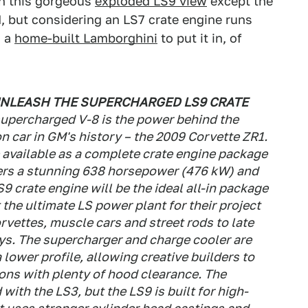
in this gorgeous
exploded LS9 view
except the
d, but considering an LS7 crate engine runs
s a
home-built Lamborghini
to put it in, of
UNLEASH THE SUPERCHARGED LS9 CRATE
upercharged V-8 is the power behind the
 car in GM's history – the 2009 Corvette ZR1.
 be available as a complete crate engine package
vers a stunning 638 horsepower (476 kW) and
S9 crate engine will be the ideal all-in package
the ultimate LS power plant for their project
rvettes, muscle cars and street rods to late
s. The supercharger and charge cooler are
a lower profile, allowing creative builders to
tions with plenty of hood clearance. The
with the LS3, but the LS9 is built for high-