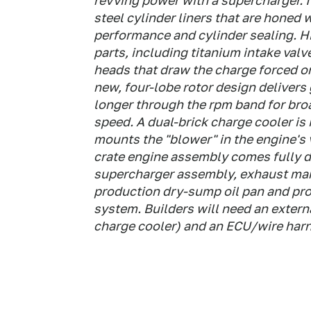
revving power with a supercharger. I
steel cylinder liners that are honed 
performance and cylinder sealing. H
parts, including titanium intake valv
heads that draw the charge forced o
new, four-lobe rotor design delivers 
longer through the rpm band for bro
speed. A dual-brick charge cooler is
mounts the "blower" in the engine's 
crate engine assembly comes fully d
supercharger assembly, exhaust mani
production dry-sump oil pan and prov
system. Builders will need an externa
charge cooler) and an ECU/wire har