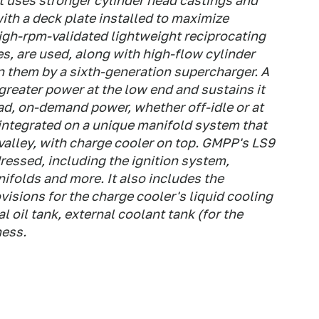
t uses stronger cylinder head castings and
with a deck plate installed to maximize
igh-rpm-validated lightweight reciprocating
es, are used, along with high-flow cylinder
n them by a sixth-generation supercharger. A
greater power at the low end and sustains it
ad, on-demand power, whether off-idle or at
 integrated on a unique manifold system that
valley, with charge cooler on top. GMPP's LS9
ressed, including the ignition system,
folds and more. It also includes the
isions for the charge cooler's liquid cooling
l oil tank, external coolant tank (for the
ness.