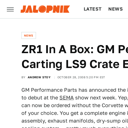
LATEST
NEWS
CULTURE
TECH
NEWS
ZR1 In A Box: GM P
Carting LS9 Crate
BY
ANDREW STOY
OCTOBER 28, 2008 5:20 PM EST
GM Performance Parts has announced the i
to debut at the
SEMA
show next week. Yep
can now be ordered without the Corvette wr
of your choice. You get a complete engine 
assembly, exhaust manifolds, dry-sump oil 