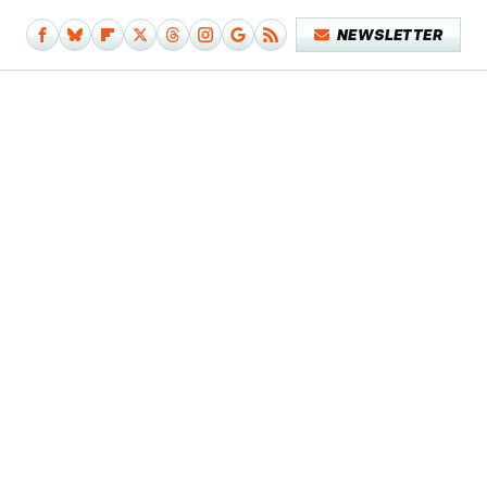
NEWSLETTER