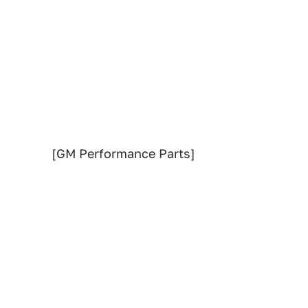
[GM Performance Parts]