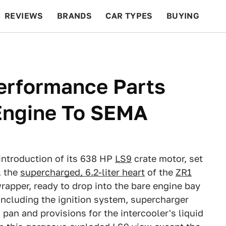
REVIEWS
BRANDS
CAR TYPES
BUYING
BEYOND CARS
RACING
QOTD
FEATURES
erformance Parts
 Engine To SEMA
ntroduction of its 638 HP
LS9
crate motor, set
, the
supercharged, 6.2-liter heart
of the
ZR1
apper, ready to drop into the bare engine bay
including the ignition system, supercharger
pan and provisions for the intercooler's liquid