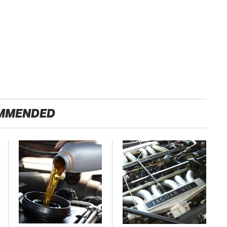
MMENDED