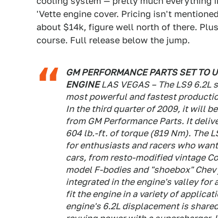
cooling system — pretty much everything 
'Vette engine cover. Pricing isn't mentione
about $14k, figure well north of there. Plu
course. Full release below the jump.
GM PERFORMANCE PARTS SET TO 
ENGINE
LAS VEGAS – The LS9 6.2L s
most powerful and fastest production
In the third quarter of 2009, it will
from GM Performance Parts. It deli
604 lb.-ft. of torque (819 Nm). The L
for enthusiasts and racers who want 
cars, from resto-modified vintage Co
model F-bodies and "shoebox" Chevy
integrated in the engine's valley for 
fit the engine in a variety of applica
engine's 6.2L displacement is shared 