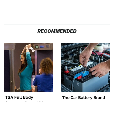
RECOMMENDED
TSA Full Body
The Car Battery Brand
Scanners Reveal Way
We Can't Warn You
More Than You
Enough To Avoid