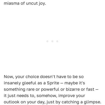
miasma of uncut joy.
Now, your choice doesn't have to be so
insanely gleeful as a Sprite — maybe it's
something rare or powerful or bizarre or fast —
it just needs to, somehow, improve your
outlook on your day, just by catching a glimpse.