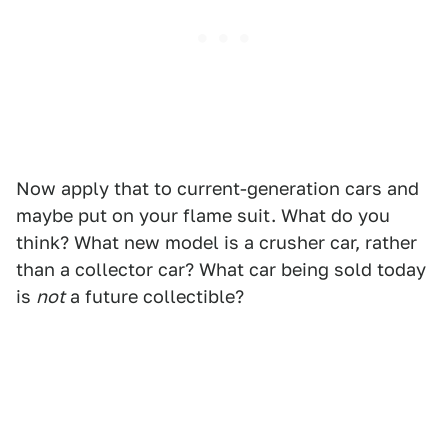
Now apply that to current-generation cars and
maybe put on your flame suit. What do you
think? What new model is a crusher car, rather
than a collector car? What car being sold today
is
not
a future collectible?