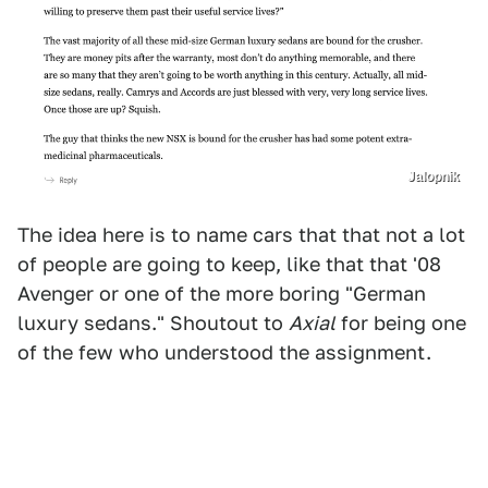
Jalopnik
The idea here is to name cars that that not a lot
of people are going to keep, like that that '08
Avenger or one of the more boring "German
luxury sedans." Shoutout to
Axial
for being one
of the few who understood the assignment.