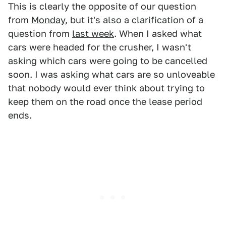
This is clearly the opposite of our question
from
Monday
, but it's also a clarification of a
question from
last week
. When I asked what
cars were headed for the crusher, I wasn't
asking which cars were going to be cancelled
soon. I was asking what cars are so unloveable
that nobody would ever think about trying to
keep them on the road once the lease period
ends.