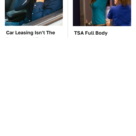
Car Leasing Isn't The
TSA Full Body
Deal It Used To Be
Scanners Reveal Way
More Than You
Thought
These Awful Engines
The Car Battery Brand