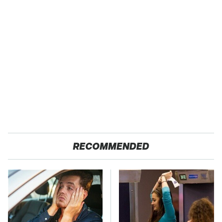
RECOMMENDED