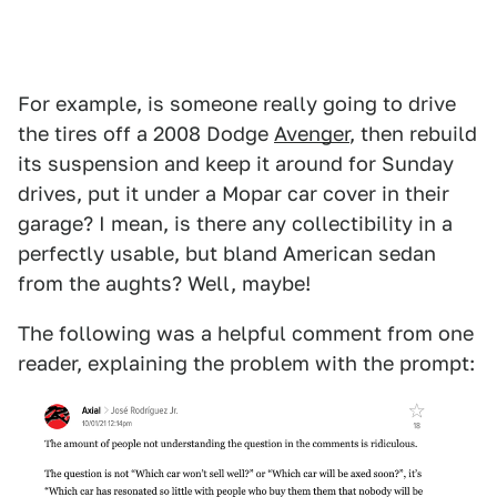
For example, is someone really going to drive
the tires off a 2008 Dodge
Avenger
, then rebuild
its suspension and keep it around for Sunday
drives, put it under a Mopar car cover in their
garage? I mean, is there any collectibility in a
perfectly usable, but bland American sedan
from the aughts? Well, maybe!
The following was a helpful comment from one
reader, explaining the problem with the prompt: