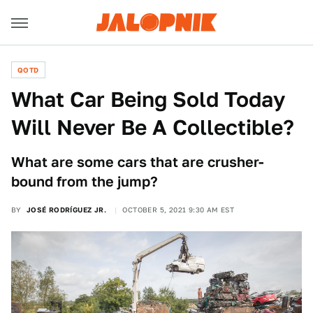
QOTD
What Car Being Sold Today
Will Never Be A Collectible?
What are some cars that are crusher-
bound from the jump?
BY
JOSÉ RODRÍGUEZ JR.
OCTOBER 5, 2021 9:30 AM EST