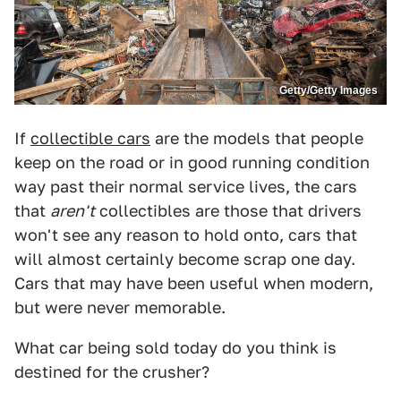
Getty/Getty Images
If
collectible cars
are the models that people
keep on the road or in good running condition
way past their normal service lives, the cars
that
aren't
collectibles are those that drivers
won't see any reason to hold onto, cars that
will almost certainly become scrap one day.
Cars that may have been useful when modern,
but were never memorable.
What car being sold today do you think is
destined for the crusher?