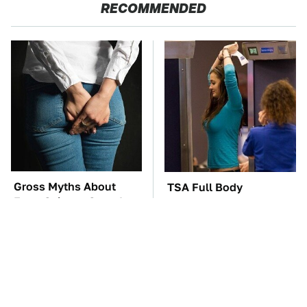
RECOMMENDED
Gross Myths About
TSA Full Body
Farts Science Says Are
Scanners Reveal Way
Totally True
More Than You
Thought