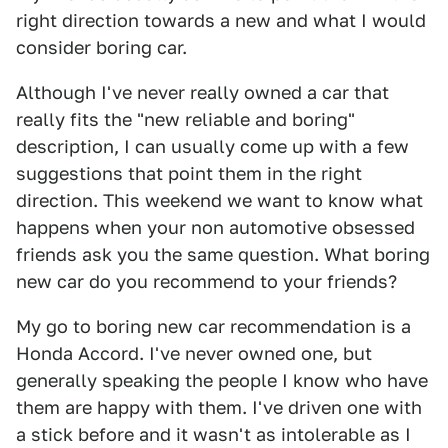
right direction towards a new and what I would
consider boring car.
Although I've never really owned a car that
really fits the "new reliable and boring"
description, I can usually come up with a few
suggestions that point them in the right
direction. This weekend we want to know what
happens when your non automotive obsessed
friends ask you the same question. What boring
new car do you recommend to your friends?
My go to boring new car recommendation is a
Honda Accord. I've never owned one, but
generally speaking the people I know who have
them are happy with them. I've driven one with
a stick before and it wasn't as intolerable as I