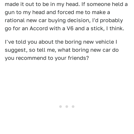
made it out to be in my head. If someone held a
gun to my head and forced me to make a
rational new car buying decision, I'd probably
go for an Accord with a V6 and a stick, I think.
I've told you about the boring new vehicle I
suggest, so tell me, what boring new car do
you recommend to your friends?