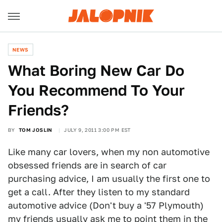
NEWS
What Boring New Car Do
You Recommend To Your
Friends?
BY
TOM JOSLIN
JULY 9, 2011 3:00 PM EST
Like many car lovers, when my non automotive
obsessed friends are in search of car
purchasing advice, I am usually the first one to
get a call. After they listen to my standard
automotive advice (Don't buy a '57 Plymouth)
my friends usually ask me to point them in the