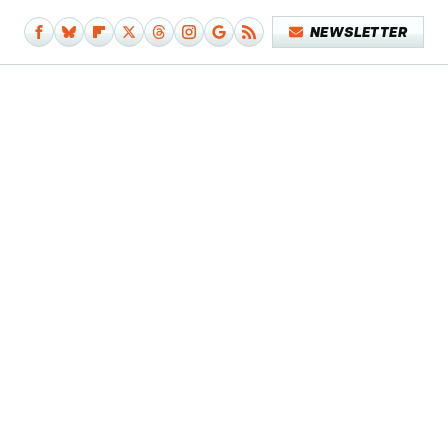
NEWSLETTER