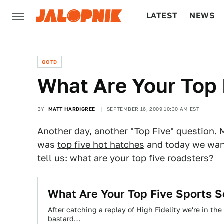
LATEST
NEWS
CULTURE
TECH
QOTD
What Are Your Top 
BY
MATT HARDIGREE
SEPTEMBER 16, 2009 10:30 AM EST
Another day, another "Top Five" question
was
top five hot hatches
and today we want
tell us: what are your top five roadsters?
What Are Your Top Five Sports 
After catching a replay of High Fidelity we're in the
bastard…