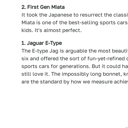
2. First Gen Miata
It took the Japanese to resurrect the class
Miata is one of the best-selling sports car
kids. It's almost perfect.
1. Jaguar E-Type
The E-type Jag is arguable the most beautif
six and offered the sort of fun-yet-refined
sports cars for generations. But it could h
still love it. The impossibly long bonnet, 
are the standard by how we measure achie