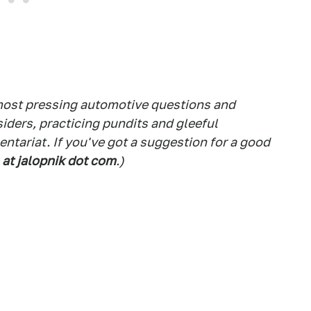
 most pressing automotive questions and
siders, practicing pundits and gleeful
tariat. If you've got a suggestion for a good
 at jalopnik dot com
.)