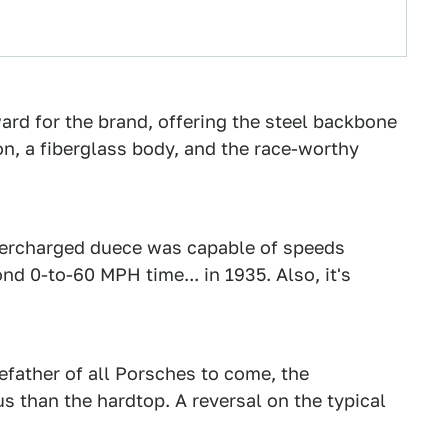
ard for the brand, offering the steel backbone
n, a fiberglass body, and the race-worthy
percharged duece was capable of speeds
 0-to-60 MPH time... in 1935. Also, it's
refather of all Porsches to come, the
s than the hardtop. A reversal on the typical