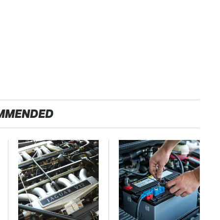
MMENDED