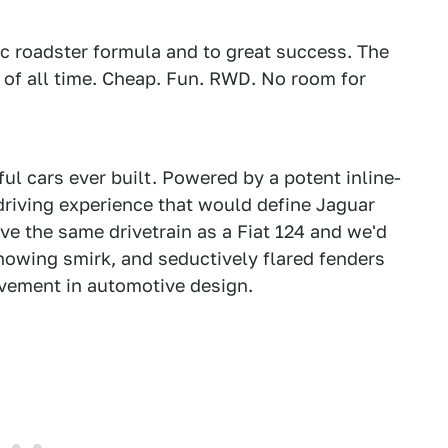
ic roadster formula and to great success. The
s of all time. Cheap. Fun. RWD. No room for
ul cars ever built. Powered by a potent inline-
 driving experience that would define Jaguar
ave the same drivetrain as a Fiat 124 and we'd
knowing smirk, and seductively flared fenders
vement in automotive design.