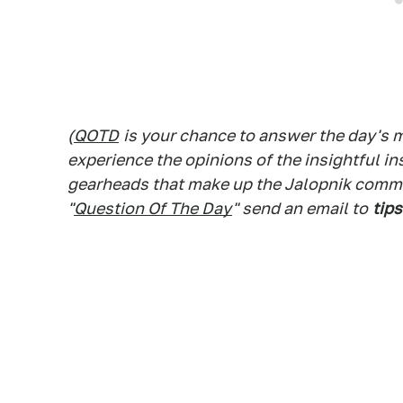
(
QOTD
is your chance to answer the day's
experience the opinions of the insightful in
gearheads that make up the Jalopnik commen
"
Question Of The Day
" send an email to
tips