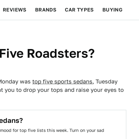
REVIEWS
BRANDS
CAR TYPES
BUYING
BEYOND CARS
RACING
QOTD
FEATURES
Five Roadsters?
. Monday was
top five sports sedans
, Tuesday
 you to drop your tops and raise your eyes to
Sedans?
 mood for top five lists this week. Turn on your sad