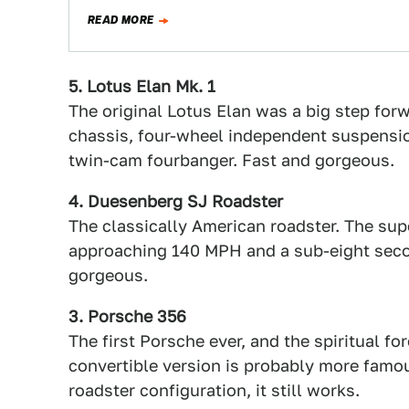
READ MORE
5. Lotus Elan Mk. 1
The original Lotus Elan was a big step forw
chassis, four-wheel independent suspensio
twin-cam fourbanger. Fast and gorgeous.
4. Duesenberg SJ Roadster
The classically American roadster. The su
approaching 140 MPH and a sub-eight second
gorgeous.
3. Porsche 356
The first Porsche ever, and the spiritual fo
convertible version is probably more famou
roadster configuration, it still works.