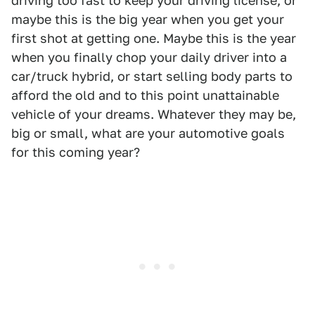
driving too fast to keep your driving license, or
maybe this is the big year when you get your
first shot at getting one. Maybe this is the year
when you finally chop your daily driver into a
car/truck hybrid, or start selling body parts to
afford the old and to this point unattainable
vehicle of your dreams. Whatever they may be,
big or small, what are your automotive goals
for this coming year?