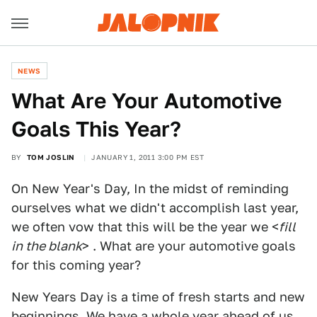
NEWS
What Are Your Automotive
Goals This Year?
BY
TOM JOSLIN
JANUARY 1, 2011 3:00 PM EST
On New Year's Day, In the midst of reminding
ourselves what we didn't accomplish last year,
we often vow that this will be the year we <
fill
in the blank
> . What are your automotive goals
for this coming year?
New Years Day is a time of fresh starts and new
beginnings. We have a whole year ahead of us