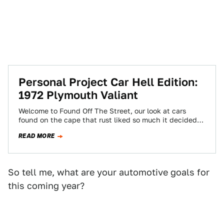
Personal Project Car Hell Edition:
1972 Plymouth Valiant
Welcome to Found Off The Street, our look at cars
found on the cape that rust liked so much it decided
to…
READ MORE
So tell me, what are your automotive goals for
this coming year?