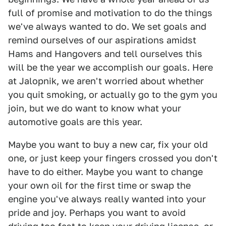
full of promise and motivation to do the things
we've always wanted to do. We set goals and
remind ourselves of our aspirations amidst
Hams and Hangovers and tell ourselves this
will be the year we accomplish our goals. Here
at Jalopnik, we aren't worried about whether
you quit smoking, or actually go to the gym you
join, but we do want to know what your
automotive goals are this year.
Maybe you want to buy a new car, fix your old
one, or just keep your fingers crossed you don't
have to do either. Maybe you want to change
your own oil for the first time or swap the
engine you've always really wanted into your
pride and joy. Perhaps you want to avoid