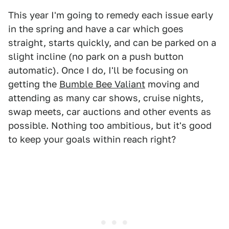
This year I'm going to remedy each issue early
in the spring and have a car which goes
straight, starts quickly, and can be parked on a
slight incline (no park on a push button
automatic). Once I do, I'll be focusing on
getting the
Bumble Bee Valiant
moving and
attending as many car shows, cruise nights,
swap meets, car auctions and other events as
possible. Nothing too ambitious, but it's good
to keep your goals within reach right?