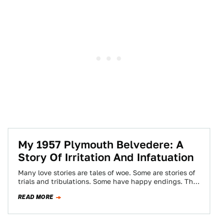
My 1957 Plymouth Belvedere: A
Story Of Irritation And Infatuation
Many love stories are tales of woe. Some are stories of
trials and tribulations. Some have happy endings. The
story of the…
READ MORE