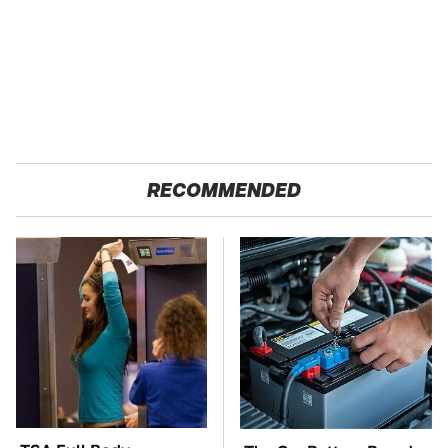
RECOMMENDED