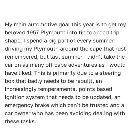
My main automotive goal this year is to get my
beloved 1957 Plymouth
into tip top road trip
shape. I spend a big part of every summer
driving my Plymouth around the cape that rust
remembered, but last summer I didn't take the
car on as many off cape adventures as I would
have liked. This is primarily due to a steering
box that badly needs to be rebuilt, an
increasingly temperamental points based
ignition system that needs to be updated, an
emergency brake which can't be trusted and a
car owner who has been avoiding dealing with
these tasks.