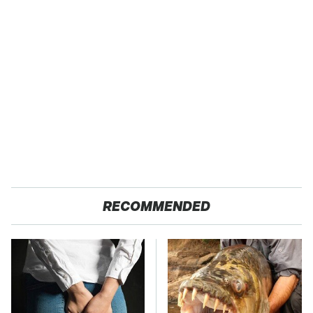
RECOMMENDED