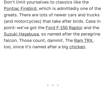
Don't limit yourselves to classics like the
Pontiac Firebird
, which is admittedly one of the
greats. There are lots of newer cars and trucks
(and motorcycles) that take after birds. Case in
point: we've got the
Ford F-150 Raptor
and the
Suzuki Hayabusa
, so named after the peregrine
falcon. Those count, dammit. The
Ram TRX
,
too, since it's named after a big
chicken
.