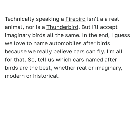
Technically speaking a
Firebird
isn't a a real
animal, nor is a
Thunderbird
. But I'll accept
imaginary birds all the same. In the end, I guess
we love to name automobiles after birds
because we really believe cars can fly. I'm all
for that. So, tell us which cars named after
birds are the best, whether real or imaginary,
modern or historical.