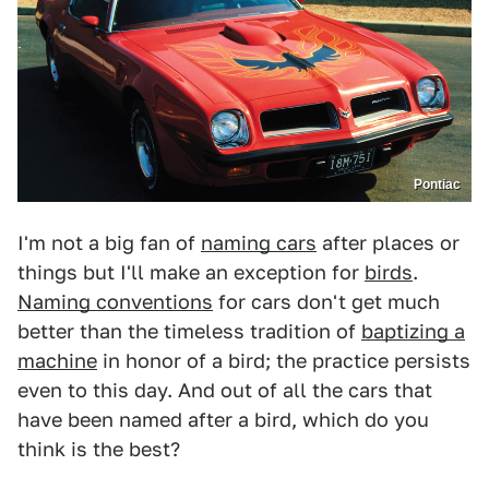
Pontiac
I'm not a big fan of
naming cars
after places or
things but I'll make an exception for
birds
.
Naming conventions
for cars don't get much
better than the timeless tradition of
baptizing a
machine
in honor of a bird; the practice persists
even to this day. And out of all the cars that
have been named after a bird, which do you
think is the best?