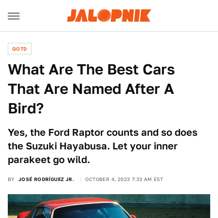
QOTD
What Are The Best Cars
That Are Named After A
Bird?
Yes, the Ford Raptor counts and so does
the Suzuki Hayabusa. Let your inner
parakeet go wild.
BY
JOSÉ RODRÍGUEZ JR.
OCTOBER 4, 2023 7:33 AM EST