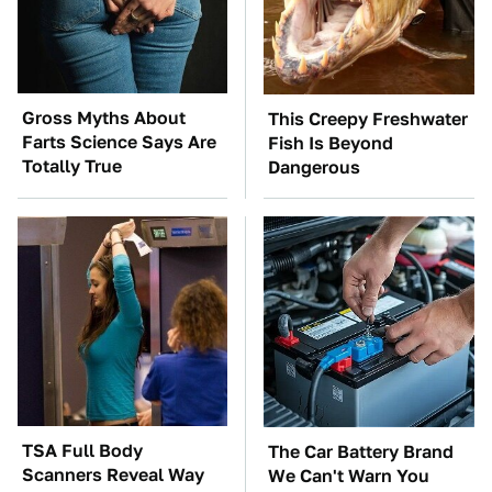
Gross Myths About
This Creepy Freshwater
Farts Science Says Are
Fish Is Beyond
Totally True
Dangerous
TSA Full Body
The Car Battery Brand
Scanners Reveal Way
We Can't Warn You