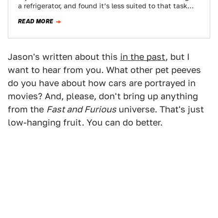
a refrigerator, and found it’s less suited to that task…
READ MORE
Jason's written about this
in the past
, but I
want to hear from you. What other pet peeves
do you have about how cars are portrayed in
movies? And, please, don't bring up anything
from the
Fast and Furious
universe. That's just
low-hanging fruit. You can do better.