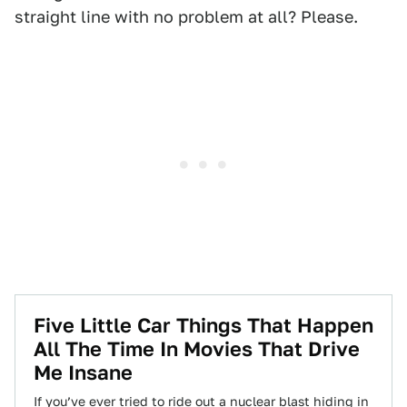
straight line with no problem at all? Please.
Five Little Car Things That Happen
All The Time In Movies That Drive
Me Insane
If you’ve ever tried to ride out a nuclear blast hiding in