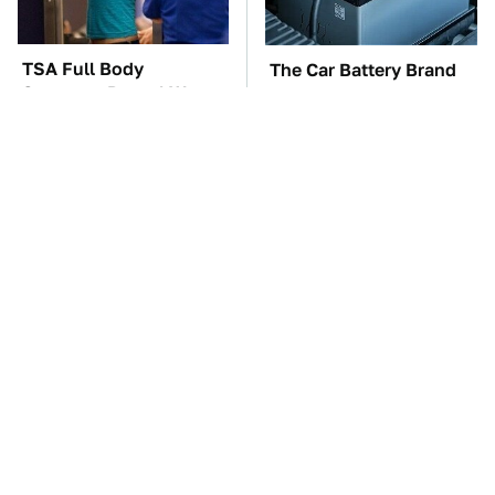
TSA Full Body
The Car Battery Brand
Scanners Reveal Way
We Can't Warn You
More Than You
Enough To Avoid
Thought
The Awful Synthetic Oil
These Awful Engines
Brand You Should
Should Never Have Left
Never Put In Your Car
The Factory