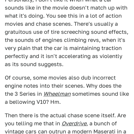
sounds like in the movie doesn't match up with
what it's doing. You see this in a lot of action
movies and chase scenes. There's usually a
gratuitous use of tire screeching sound effects,
the sounds of engines climbing revs, when it's
very plain that the car is maintaining traction
perfectly and it isn't accelerating as violently
as its sound suggests.
Of course, some movies also dub incorrect
engine notes into their scenes. Why does the
the 3 Series in
Wheelman
sometimes sound like
a bellowing V10? Hm.
Then there is the actual chase scene itself. Are
you telling me that in
Overdrive
, a bunch of
vintage cars can outrun a modern Maserati in a