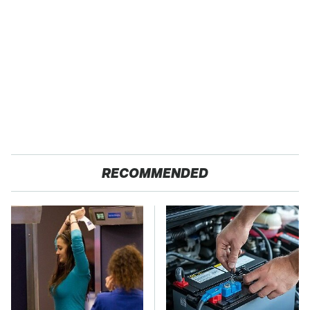
RECOMMENDED