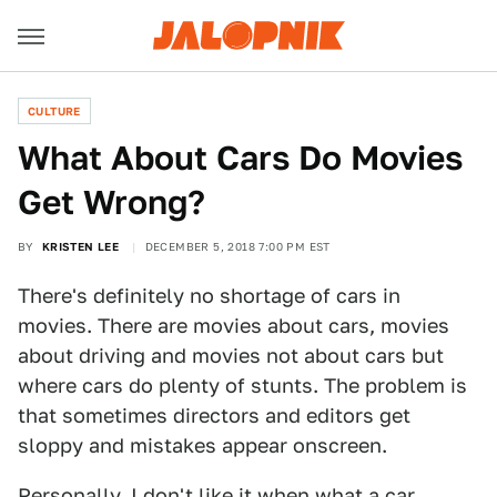
CULTURE
What About Cars Do Movies
Get Wrong?
BY
KRISTEN LEE
DECEMBER 5, 2018 7:00 PM EST
There's definitely no shortage of cars in
movies. There are movies about cars, movies
about driving and movies not about cars but
where cars do plenty of stunts. The problem is
that sometimes directors and editors get
sloppy and mistakes appear onscreen.
Personally, I don't like it when what a car