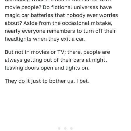
movie people? Do fictional universes have
magic car batteries that nobody ever worries
about? Aside from the occasional mistake,
nearly everyone remembers to turn off their
headlights when they exit a car.
But not in movies or TV; there, people are
always getting out of their cars at night,
leaving doors open and lights on.
They do it just to bother us, I bet.