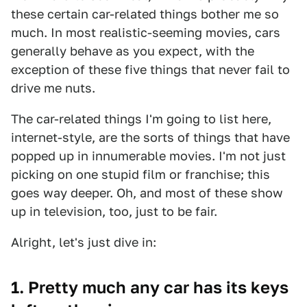
these certain car-related things bother me so
much. In most realistic-seeming movies, cars
generally behave as you expect, with the
exception of these five things that never fail to
drive me nuts.
The car-related things I'm going to list here,
internet-style, are the sorts of things that have
popped up in innumerable movies. I'm not just
picking on one stupid film or franchise; this
goes way deeper. Oh, and most of these show
up in television, too, just to be fair.
Alright, let's just dive in:
1. Pretty much any car has its keys