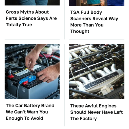
Gross Myths About
TSA Full Body
Farts Science Says Are
Scanners Reveal Way
Totally True
More Than You
Thought
The Car Battery Brand
These Awful Engines
We Can't Warn You
Should Never Have Left
Enough To Avoid
The Factory