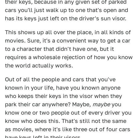
their keys, because in any given set of parked
cars you'll just walk up to one that's open and
has its keys just left on the driver's sun visor.
This shows up all over the place, in all kinds of
movies. Sure, it's a convenient way to get a car
to a character that didn't have one, but it
requires a wholesale rejection of how you know
the world actually works.
Out of all the people and cars that you've
known in your life, have you known anyone
who keeps their keys in the visor when they
park their car anywhere? Maybe,
maybe
you
know one or two people out of every driver you
know who does this. That's still not the same
as movies, where it's like three out of four cars
have keys left in their visors.