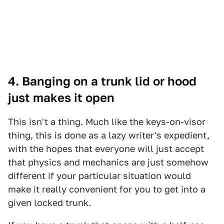
4. Banging on a trunk lid or hood
just makes it open
This isn't a thing. Much like the keys-on-visor
thing, this is done as a lazy writer's expedient,
with the hopes that everyone will just accept
that physics and mechanics are just somehow
different if your particular situation would
make it really convenient for you to get into a
given locked trunk.