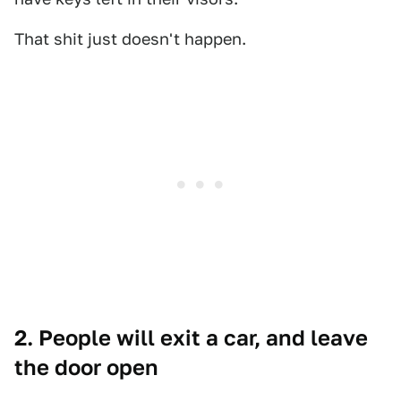
That shit just doesn't happen.
2. People will exit a car, and leave
the door open