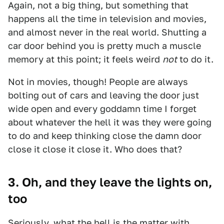
Again, not a big thing, but something that
happens all the time in television and movies,
and almost never in the real world. Shutting a
car door behind you is pretty much a muscle
memory at this point; it feels weird
not
to do it.
Not in movies, though! People are always
bolting out of cars and leaving the door just
wide open and every goddamn time I forget
about whatever the hell it was they were going
to do and keep thinking close the damn door
close it close it close it. Who does that?
3. Oh, and they leave the lights on,
too
Seriously, what the hell is the matter with