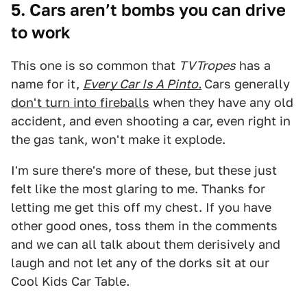
5. Cars aren’t bombs you can drive
to work
This one is so common that
TVTropes
has a
name for it,
Every Car Is A Pinto.
Cars generally
don't turn into fireballs
when they have any old
accident, and even shooting a car, even right in
the gas tank, won't make it explode.
I'm sure there's more of these, but these just
felt like the most glaring to me. Thanks for
letting me get this off my chest. If you have
other good ones, toss them in the comments
and we can all talk about them derisively and
laugh and not let any of the dorks sit at our
Cool Kids Car Table.