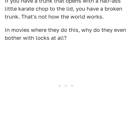
If you have a trunk that opens with a half-ass
little karate chop to the lid, you have a broken
trunk. That's not how the world works.
In movies where they do this, why do they even
bother with locks at all?