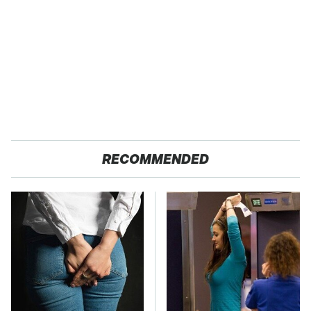
RECOMMENDED