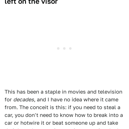
left on the visor
This has been a staple in movies and television
for
decades
, and I have no idea where it came
from. The conceit is this: if you need to steal a
car, you don't need to know how to break into a
car or hotwire it or beat someone up and take