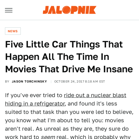
NEWS
Five Little Car Things That
Happen All The Time In
Movies That Drive Me Insane
BY
JASON TORCHINSKY
OCTOBER 24, 2017 8:18 AM EST
If you've ever tried to
ride out a nuclear blast
hiding in a refrigerator
, and found it's less
suited to that task than you were led to believe,
you know what I'm about to tell you: movies
aren't real. As unreal as they are, they sure do
work hard to
seem
real, which is probably why