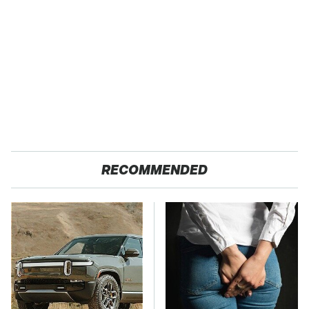
RECOMMENDED