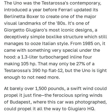
The Uno was the Testarossa's contemporary,
introduced a year before Ferrari updated its
Berlinetta Boxer to create one of the major
visual landmarks of the '80s. It's one of
Giorgetto Giugiaro's most iconic designs, a
deceptively simple boxlike structure which still
manages to ooze Italian style. From 1985 on, it
came with something very special under the
hood: a 1.3-liter turbocharged inline four
making 105 hp. That may only be 27% of a
Testarossa's 390 hp flat-12, but the Uno is light
enough to not need more.
At barely over 1,500 pounds, a swift wind could
propel it just fine—the ferocious spring winds
of Budapest, where this car was photographed,
could propel it all the way to Giugiaro HQ.