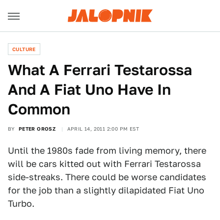
CULTURE
What A Ferrari Testarossa
And A Fiat Uno Have In
Common
BY
PETER OROSZ
APRIL 14, 2011 2:00 PM EST
Until the 1980s fade from living memory, there
will be cars kitted out with Ferrari Testarossa
side-streaks. There could be worse candidates
for the job than a slightly dilapidated Fiat Uno
Turbo.