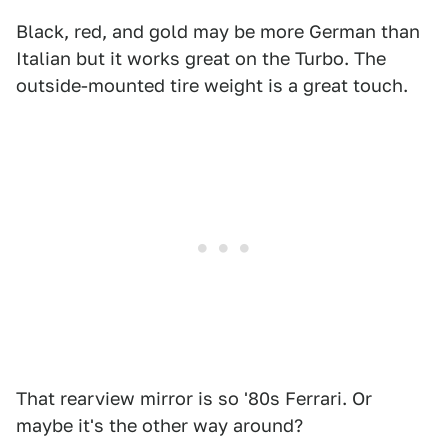
Black, red, and gold may be more German than
Italian but it works great on the Turbo. The
outside-mounted tire weight is a great touch.
That rearview mirror is so '80s Ferrari. Or
maybe it's the other way around?