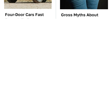
Four-Door Cars Fast
Gross Myths About
Enough To Embarrass
Farts Science Says Are
A C8 Corvette
Totally True
TSA Full Body
You'll Regret One Thing
Scanners Reveal Way
If You Start Driving A
More Than You
VW EV Microbus
Thought