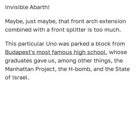
Invisible Abarth!
Maybe, just maybe, that front arch extension
combined with a front splitter is too much.
This particular Uno was parked a block from
Budapest's most famous high school
, whose
graduates gave us, among other things, the
Manhattan Project, the H-bomb, and the State
of Israel.