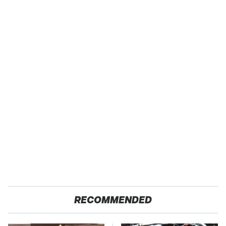
RECOMMENDED