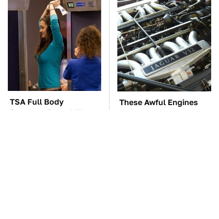
TSA Full Body
These Awful Engines
Scanners Reveal Way
Should Never Have Left
More Than You
The Factory
Thought