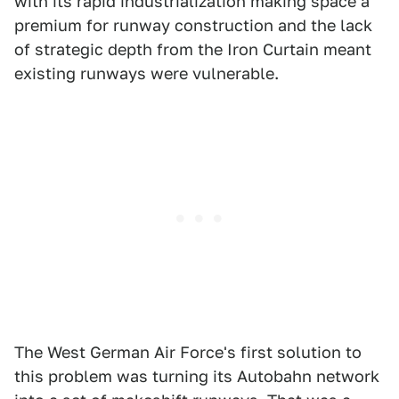
with its rapid industrialization making space a
premium for runway construction and the lack
of strategic depth from the Iron Curtain meant
existing runways were vulnerable.
The West German Air Force's first solution to
this problem was turning its Autobahn network