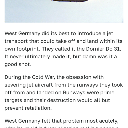
West Germany did its best to introduce a jet
transport that could take off and land within its
own footprint. They called it the Dornier Do 31.
It never ultimately made it, but damn was it a
good shot.
During the Cold War, the obsession with
severing jet aircraft from the runways they took
off from and landed on Runways were prime
targets and their destruction would all but
prevent retaliation.
West Germany felt that problem most acutely,