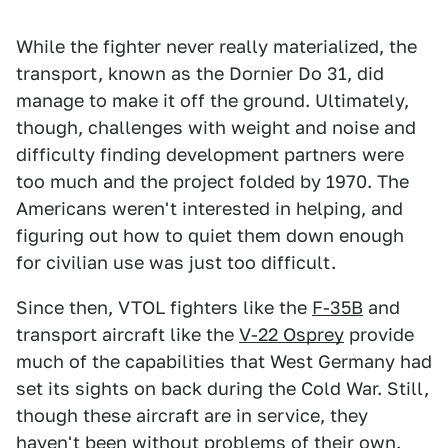
While the fighter never really materialized, the
transport, known as the Dornier Do 31, did
manage to make it off the ground. Ultimately,
though, challenges with weight and noise and
difficulty finding development partners were
too much and the project folded by 1970. The
Americans weren't interested in helping, and
figuring out how to quiet them down enough
for civilian use was just too difficult.
Since then, VTOL fighters like the
F-35B
and
transport aircraft like the
V-22 Osprey
provide
much of the capabilities that West Germany had
set its sights on back during the Cold War. Still,
though these aircraft are in service, they
haven't been without
problems
of
their own
.