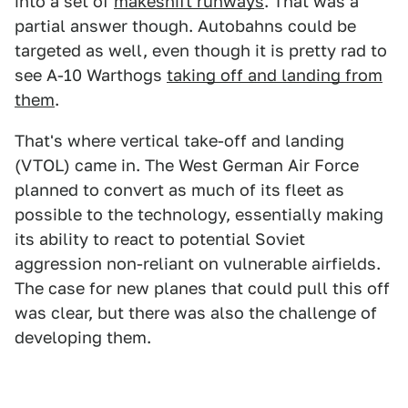
into a set of
makeshift runways
. That was a
partial answer though. Autobahns could be
targeted as well, even though it is pretty rad to
see A-10 Warthogs
taking off and landing from
them
.
That's where vertical take-off and landing
(VTOL) came in. The West German Air Force
planned to convert as much of its fleet as
possible to the technology, essentially making
its ability to react to potential Soviet
aggression non-reliant on vulnerable airfields.
The case for new planes that could pull this off
was clear, but there was also the challenge of
developing them.