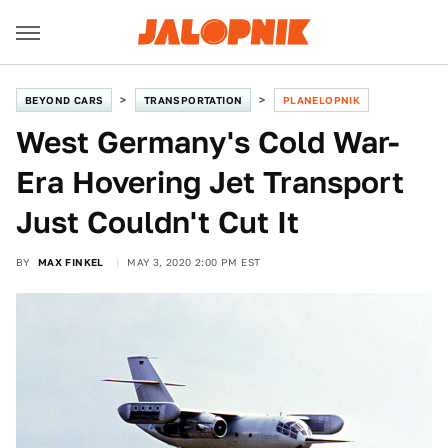
BEYOND CARS
TRANSPORTATION
PLANELOPNIK
West Germany's Cold War-
Era Hovering Jet Transport
Just Couldn't Cut It
BY
MAX FINKEL
MAY 3, 2020 2:00 PM EST