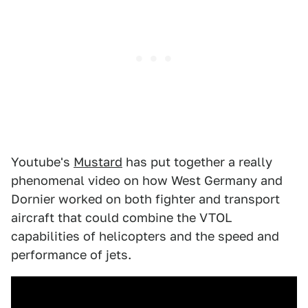
Youtube's
Mustard
has put together a really
phenomenal video on how West Germany and
Dornier worked on both fighter and transport
aircraft that could combine the VTOL
capabilities of helicopters and the speed and
performance of jets.