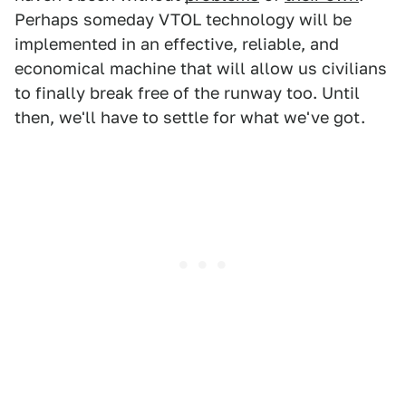
Perhaps someday VTOL technology will be
implemented in an effective, reliable, and
economical machine that will allow us civilians
to finally break free of the runway too. Until
then, we'll have to settle for what we've got.