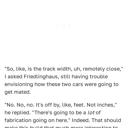
"So, like, is the track width, uh, remotely close,"
I asked Friedlinghaus, still having trouble
envisioning how these two cars were going to
get mated.
"No. No, no. It's off by, like, feet. Not inches,"
he replied. "There's going to be a
lot
of
fabrication going on here." Indeed. That should
make this build that much more interesting to