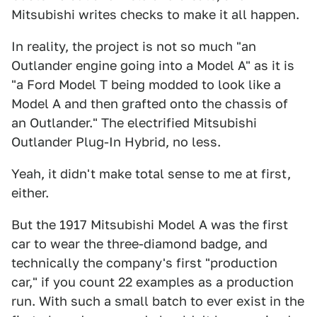
Mitsubishi writes checks to make it all happen.
In reality, the project is not so much "an
Outlander engine going into a Model A" as it is
"a Ford Model T being modded to look like a
Model A and then grafted onto the chassis of
an Outlander." The electrified Mitsubishi
Outlander Plug-In Hybrid, no less.
Yeah, it didn't make total sense to me at first,
either.
But the 1917 Mitsubishi Model A was the first
car to wear the three-diamond badge, and
technically the company's first "production
car," if you count 22 examples as a production
run. With such a small batch to ever exist in the