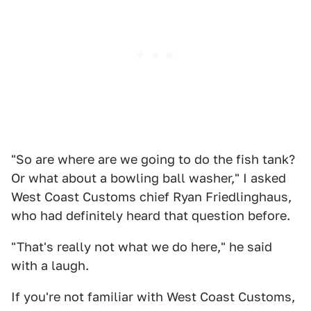
"So are where are we going to do the fish tank?
Or what about a bowling ball washer," I asked
West Coast Customs chief Ryan Friedlinghaus,
who had definitely heard that question before.
"That's really not what we do here," he said
with a laugh.
If you're not familiar with West Coast Customs,