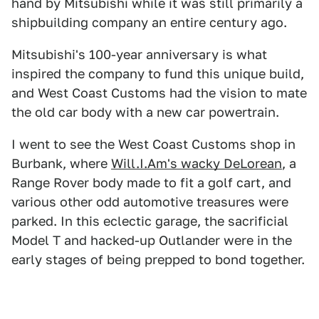
hand by Mitsubishi while it was still primarily a
shipbuilding company an entire century ago.
Mitsubishi's 100-year anniversary is what
inspired the company to fund this unique build,
and West Coast Customs had the vision to mate
the old car body with a new car powertrain.
I went to see the West Coast Customs shop in
Burbank, where
Will.I.Am's wacky DeLorean
, a
Range Rover body made to fit a golf cart, and
various other odd automotive treasures were
parked. In this eclectic garage, the sacrificial
Model T and hacked-up Outlander were in the
early stages of being prepped to bond together.