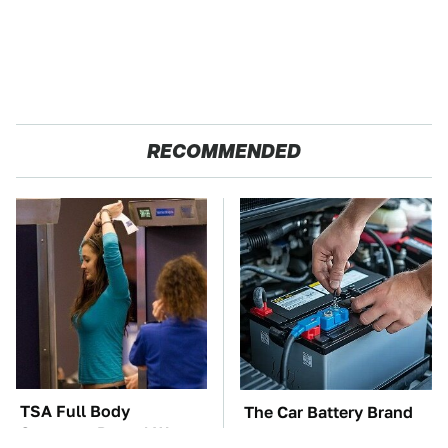
RECOMMENDED
TSA Full Body
The Car Battery Brand
Scanners Reveal Way
We Can't Warn You