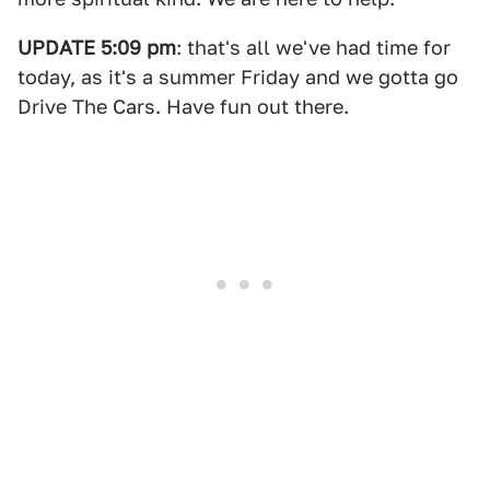
UPDATE 5:09 pm
: that's all we've had time for
today, as it's a summer Friday and we gotta go
Drive The Cars. Have fun out there.