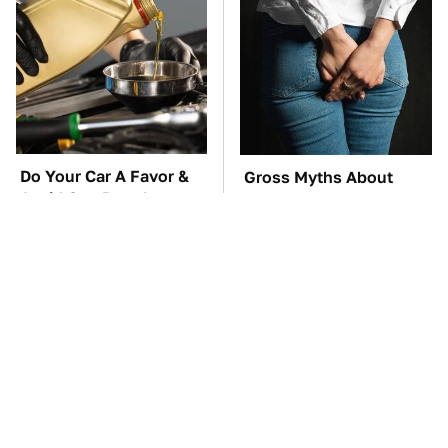
Do Your Car A Favor &
Gross Myths About
Avoid One Popular
Farts Science Says Are
Synthetic Oil Brand
Totally True