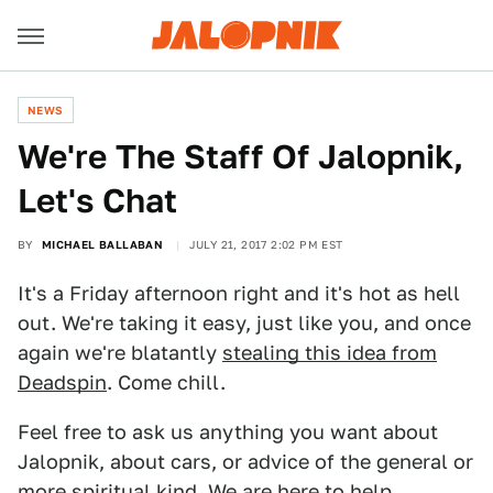
NEWS
We're The Staff Of Jalopnik,
Let's Chat
BY
MICHAEL BALLABAN
JULY 21, 2017 2:02 PM EST
It's a Friday afternoon right and it's hot as hell
out. We're taking it easy, just like you, and once
again we're blatantly
stealing this idea from
Deadspin
. Come chill.
Feel free to ask us anything you want about
Jalopnik, about cars, or advice of the general or
more spiritual kind. We are here to help.