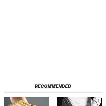
RECOMMENDED