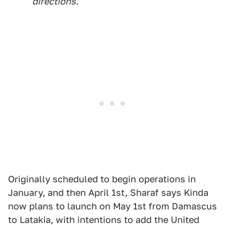
directions."
Originally scheduled to begin operations in
January, and then April 1st, Sharaf says Kinda
now plans to launch on May 1st from Damascus
to Latakia, with intentions to add the United