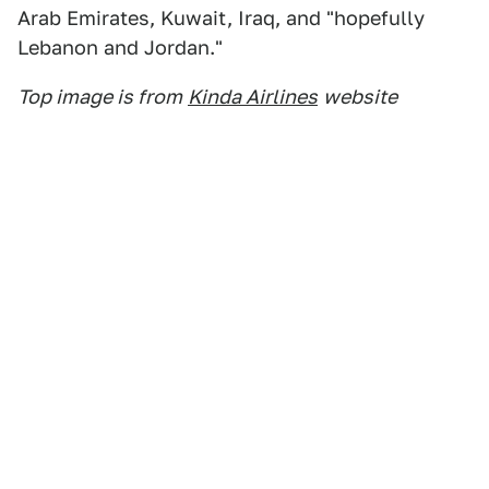
Arab Emirates, Kuwait, Iraq, and "hopefully
Lebanon and Jordan."
Top image is from
Kinda Airlines
website