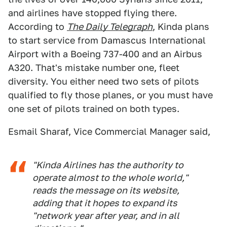
and airlines have stopped flying there.
According to
The Daily Telegraph
, Kinda plans
to start service from Damascus International
Airport with a Boeing 737-400 and an Airbus
A320. That's mistake number one, fleet
diversity. You either need two sets of pilots
qualified to fly those planes, or you must have
one set of pilots trained on both types.
Esmail Sharaf, Vice Commercial Manager said,
"Kinda Airlines has the authority to
operate almost to the whole world,"
reads the message on its website,
adding that it hopes to expand its
"network year after year, and in all