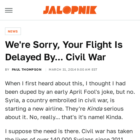
NEWS
We're Sorry, Your Flight Is
Delayed By... Civil War
BY
PAUL THOMPSON
MARCH 31, 2014 9:00 AM EST
When I first heard about this, I thought I had
been duped by an early April Fool's joke, but no.
Syria, a country embroiled in civil war, is
starting a new airline. They're
Kinda
serious
about it. No, really... that's it's name! Kinda.
I suppose the need is there. Civil war has taken
the lives of over 140,000 Syrians since 2011,