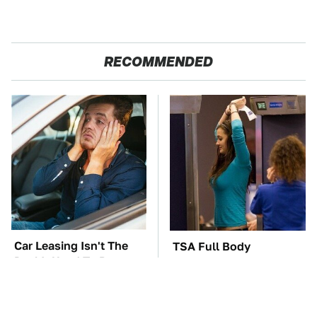
RECOMMENDED
Car Leasing Isn't The
TSA Full Body
Deal It Used To Be
Scanners Reveal Way
More Than You
Thought