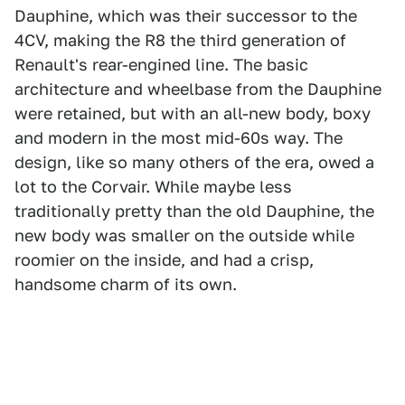
Dauphine, which was their successor to the
4CV, making the R8 the third generation of
Renault's rear-engined line. The basic
architecture and wheelbase from the Dauphine
were retained, but with an all-new body, boxy
and modern in the most mid-60s way. The
design, like so many others of the era, owed a
lot to the Corvair. While maybe less
traditionally pretty than the old Dauphine, the
new body was smaller on the outside while
roomier on the inside, and had a crisp,
handsome charm of its own.