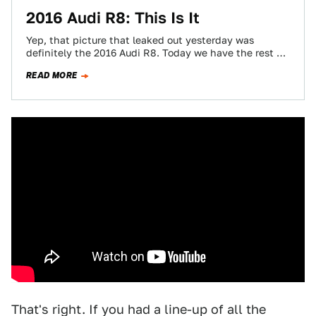
2016 Audi R8: This Is It
Yep, that picture that leaked out yesterday was
definitely the 2016 Audi R8. Today we have the rest of
it, including more…
READ MORE
That's right. If you had a line-up of all the