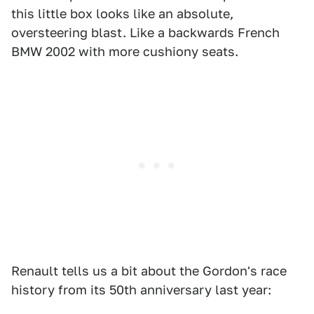
this little box looks like an absolute,
oversteering blast. Like a backwards French
BMW 2002 with more cushiony seats.
Renault tells us a bit about the Gordon's race
history from its 50th anniversary last year: