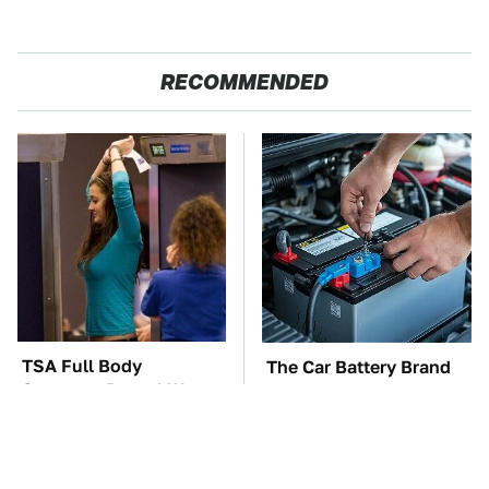
RECOMMENDED
TSA Full Body
The Car Battery Brand
Scanners Reveal Way
We Can't Warn You
More Than You
Enough To Avoid
Thought