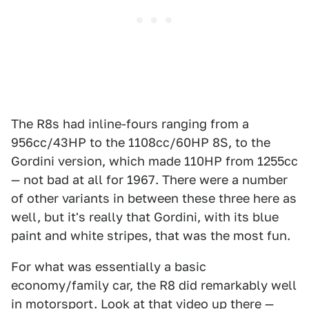
The R8s had inline-fours ranging from a
956cc/43HP to the 1108cc/60HP 8S, to the
Gordini version, which made 110HP from 1255cc
— not bad at all for 1967. There were a number
of other variants in between these three here as
well, but it's really that Gordini, with its blue
paint and white stripes, that was the most fun.
For what was essentially a basic
economy/family car, the R8 did remarkably well
in motorsport. Look at that video up there —