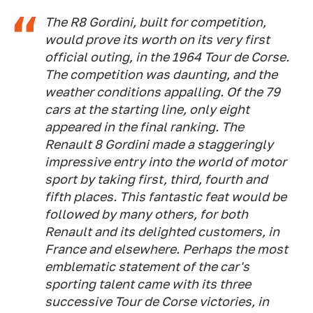
The R8 Gordini, built for competition,
would prove its worth on its very first
official outing, in the 1964 Tour de Corse.
The competition was daunting, and the
weather conditions appalling. Of the 79
cars at the starting line, only eight
appeared in the final ranking. The
Renault 8 Gordini made a staggeringly
impressive entry into the world of motor
sport by taking first, third, fourth and
fifth places. This fantastic feat would be
followed by many others, for both
Renault and its delighted customers, in
France and elsewhere. Perhaps the most
emblematic statement of the car's
sporting talent came with its three
successive Tour de Corse victories, in