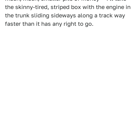
the skinny-tired, striped box with the engine in
the trunk sliding sideways along a track way
faster than it has any right to go.