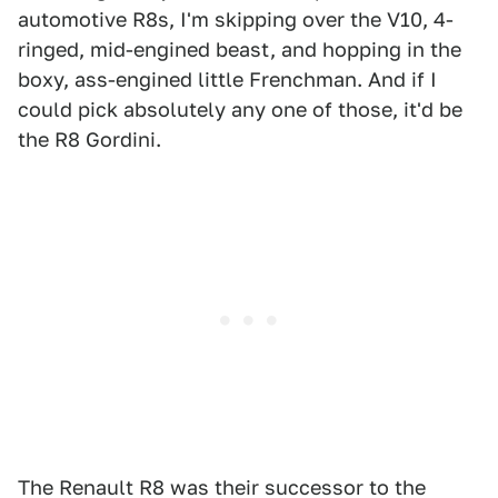
automotive R8s, I'm skipping over the V10, 4-
ringed, mid-engined beast, and hopping in the
boxy, ass-engined little Frenchman. And if I
could pick absolutely any one of those, it'd be
the R8 Gordini.
The Renault R8 was their successor to the