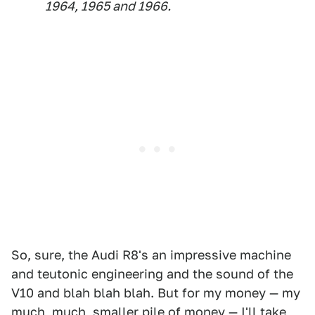
1964, 1965 and 1966.
So, sure, the Audi R8's an impressive machine
and teutonic engineering and the sound of the
V10 and blah blah blah. But for my money — my
much, much, smaller pile of money — I'll take