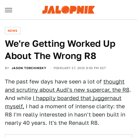
NEWS
We're Getting Worked Up
About The Wrong R8
BY
JASON TORCHINSKY
FEBRUARY 27, 2015 9:00 PM EST
The past few days have seen a lot of
thought
and scrutiny about Audi's new supercar, the R8
.
And while
I happily boarded that juggernaut
myself,
I had a moment of intense clarity: the
R8 I'm really interested in hasn't been built in
nearly 40 years. It's the Renault R8.