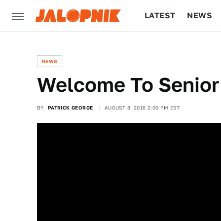
LATEST
NEWS
CULTURE
TECH
NEWS
Welcome To Senior
BY
PATRICK GEORGE
AUGUST 8, 2016 2:00 PM EST