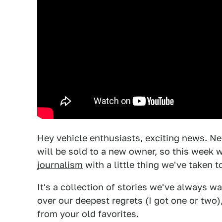
Hey vehicle enthusiasts, exciting news. 
will be sold to a new owner, so this week 
journalism
with a little thing we've taken t
It's a collection of stories we've always w
over our deepest regrets (I got one or two
from your old favorites.