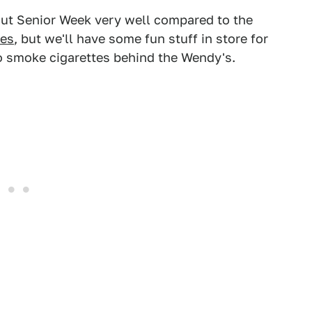
out Senior Week very well compared to the
tes
, but we'll have some fun stuff in store for
go smoke cigarettes behind the Wendy's.