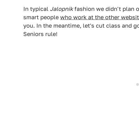
In typical
Jalopnik
fashion we didn't plan 
smart people
who work at the other websi
you. In the meantime, let's cut class and 
Seniors rule!