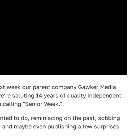
Next week our parent company Gawker Media
we're saluting
14 years of quality independent
o calling "Senior Week."
anted to do, reminiscing on the past, sobbing
), and maybe even publishing a few surprises