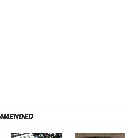
MMENDED