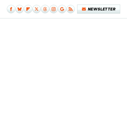
NEWSLETTER