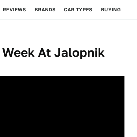
REVIEWS
BRANDS
CAR TYPES
BUYING
BEYOND CARS
RACING
QOTD
FEATURES
 Week At Jalopnik