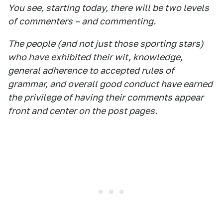
You see, starting today, there will be two levels
of commenters – and commenting.
The people (and not just those sporting stars)
who have exhibited their wit, knowledge,
general adherence to accepted rules of
grammar, and overall good conduct have earned
the privilege of having their comments appear
front and center on the post pages.