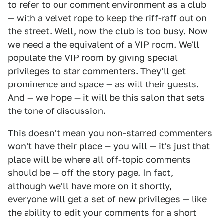
to refer to our comment environment as a club
— with a velvet rope to keep the riff-raff out on
the street. Well, now the club is too busy. Now
we need a the equivalent of a VIP room. We'll
populate the VIP room by giving special
privileges to star commenters. They'll get
prominence and space — as will their guests.
And — we hope — it will be this salon that sets
the tone of discussion.
This doesn't mean you non-starred commenters
won't have their place — you will — it's just that
place will be where all off-topic comments
should be — off the story page. In fact,
although we'll have more on it shortly,
everyone will get a set of new privileges — like
the ability to edit your comments for a short