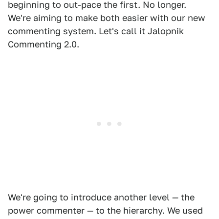
beginning to out-pace the first. No longer.
We're aiming to make both easier with our new
commenting system. Let's call it Jalopnik
Commenting 2.0.
We're going to introduce another level — the
power commenter — to the hierarchy. We used