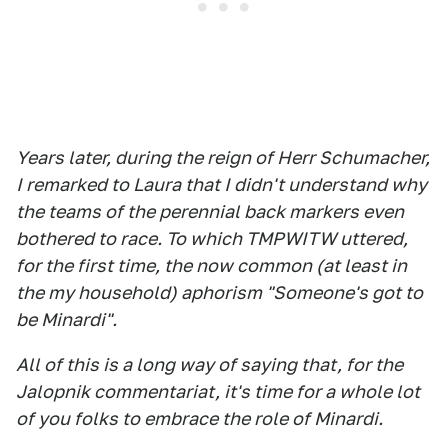
Years later, during the reign of Herr Schumacher,
I remarked to Laura that I didn't understand why
the teams of the perennial back markers even
bothered to race. To which TMPWITW uttered,
for the first time, the now common (at least in
the my household) aphorism "Someone's got to
be Minardi".
All of this is a long way of saying that, for the
Jalopnik commentariat, it's time for a whole lot
of you folks to embrace the role of Minardi.