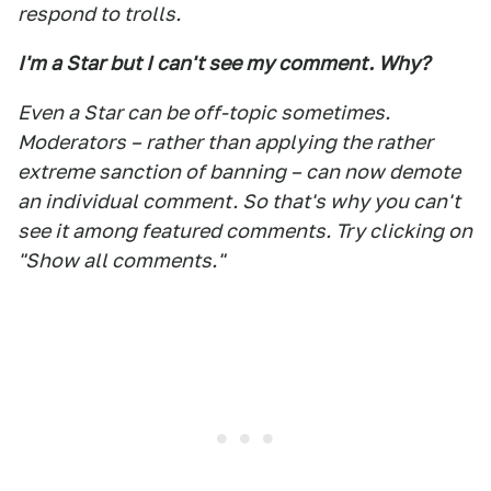
respond to trolls.
I'm a Star but I can't see my comment. Why?
Even a Star can be off-topic sometimes.
Moderators – rather than applying the rather
extreme sanction of banning – can now demote
an individual comment. So that's why you can't
see it among featured comments. Try clicking on
"Show all comments."