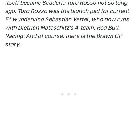
itself became Scuderia Toro Rosso not so long
ago. Toro Rosso was the launch pad for current
F1 wunderkind Sebastian Vettel, who now runs
with Dietrich Mateschitz's A-team, Red Bull
Racing. And of course, there is the Brawn GP
story.