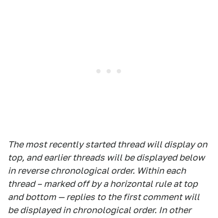
The most recently started thread will display on
top, and earlier threads will be displayed below
in reverse chronological order. Within each
thread – marked off by a horizontal rule at top
and bottom — replies to the first comment will
be displayed in chronological order. In other