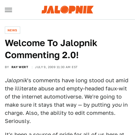
NEWS
Welcome To Jalopnik
Commenting 2.0!
BY
RAY WERT
JULY 9, 2009 11:30 AM EST
Jalopnik
's comments have long stood out amid
the illiterate abuse and empty-headed faux-wit
of the internet automotiverse. We're going to
make sure it stays that way — by putting
you
in
charge. Also, the ability to edit comments.
Seriously.
It's been a source of pride for all of us here at