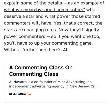
explain some of the details — as
an example of
what we mean by "good commenters"
who
deserve a star and what power those starred
commenters will have. Yes, that's correct, the
stars are changing roles. Now they'll signify
power commenters — so if you want one too,
you'll have to up your commenting game.
Without further ado, here's Al:
A Commenting Class On
Commenting Class
Al Navarro is a co-founder of Mint Advertising, an
independent advertising agency in New Jersey. On
occasion we ask him to talk…
READ MORE