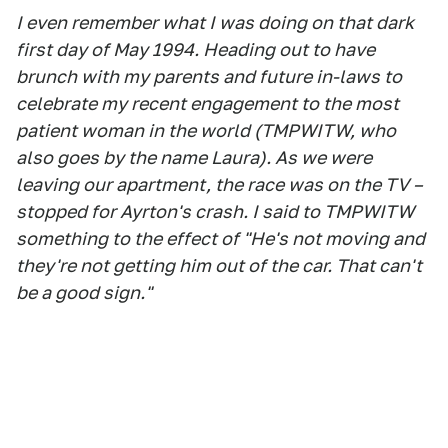
I even remember what I was doing on that dark
first day of May 1994. Heading out to have
brunch with my parents and future in-laws to
celebrate my recent engagement to the most
patient woman in the world (TMPWITW, who
also goes by the name Laura). As we were
leaving our apartment, the race was on the TV –
stopped for Ayrton's crash. I said to TMPWITW
something to the effect of "He's not moving and
they're not getting him out of the car. That can't
be a good sign."