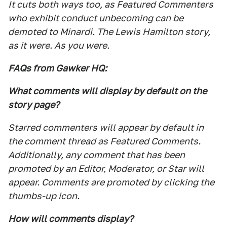
It cuts both ways too, as Featured Commenters
who exhibit conduct unbecoming can be
demoted to Minardi. The Lewis Hamilton story,
as it were. As you were.
FAQs from Gawker HQ:
What comments will display by default on the
story page?
Starred commenters will appear by default in
the comment thread as Featured Comments.
Additionally, any comment that has been
promoted by an Editor, Moderator, or Star will
appear. Comments are promoted by clicking the
thumbs-up icon.
How will comments display?