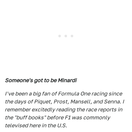
Someone's got to be Minardi
I've been a big fan of Formula One racing since
the days of Piquet, Prost, Mansell, and Senna. I
remember excitedly reading the race reports in
the "buff books" before F1 was commonly
televised here in the U.S.