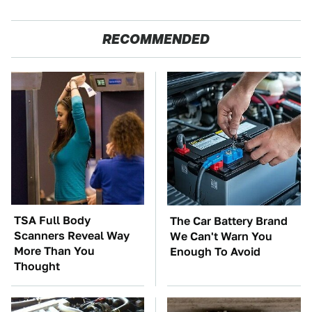
RECOMMENDED
TSA Full Body
The Car Battery Brand
Scanners Reveal Way
We Can't Warn You
More Than You
Enough To Avoid
Thought