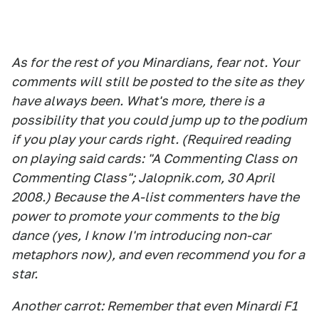
As for the rest of you Minardians, fear not. Your
comments will still be posted to the site as they
have always been. What's more, there is a
possibility that you could jump up to the podium
if you play your cards right. (Required reading
on playing said cards: "A Commenting Class on
Commenting Class"; Jalopnik.com, 30 April
2008.) Because the A-list commenters have the
power to promote your comments to the big
dance (yes, I know I'm introducing non-car
metaphors now), and even recommend you for a
star.
Another carrot: Remember that even Minardi F1