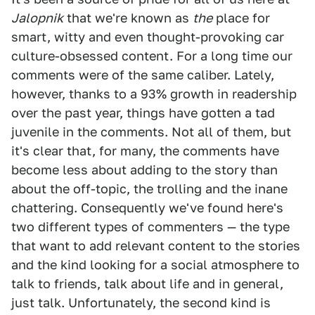
Jalopnik
that we're known as
the
place for
smart, witty and even thought-provoking car
culture-obsessed content. For a long time our
comments were of the same caliber. Lately,
however, thanks to a 93% growth in readership
over the past year, things have gotten a tad
juvenile in the comments. Not all of them, but
it's clear that, for many, the comments have
become less about adding to the story than
about the off-topic, the trolling and the inane
chattering. Consequently we've found here's
two different types of commenters — the type
that want to add relevant content to the stories
and the kind looking for a social atmosphere to
talk to friends, talk about life and in general,
just talk. Unfortunately, the second kind is