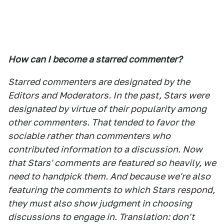
How can I become a starred commenter?
Starred commenters are designated by the
Editors and Moderators. In the past, Stars were
designated by virtue of their popularity among
other commenters. That tended to favor the
sociable rather than commenters who
contributed information to a discussion. Now
that Stars' comments are featured so heavily, we
need to handpick them. And because we're also
featuring the comments to which Stars respond,
they must also show judgment in choosing
discussions to engage in. Translation: don't