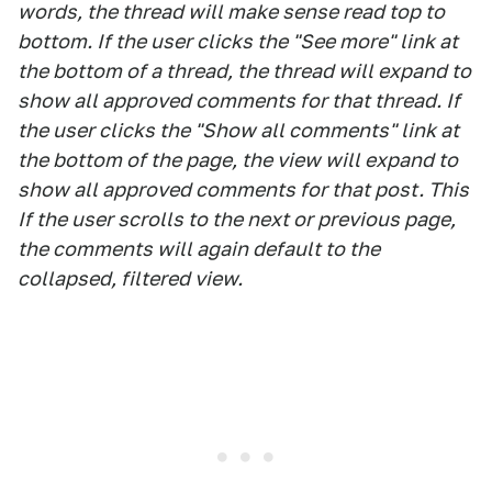
words, the thread will make sense read top to
bottom. If the user clicks the "See more" link at
the bottom of a thread, the thread will expand to
show all approved comments for that thread. If
the user clicks the "Show all comments" link at
the bottom of the page, the view will expand to
show all approved comments for that post. This
If the user scrolls to the next or previous page,
the comments will again default to the
collapsed, filtered view.