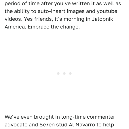
period of time after you've written it as well as
the ability to auto-insert images and youtube
videos. Yes friends, it's morning in Jalopnik
America. Embrace the change.
We've even brought in long-time commenter
advocate and Se7en stud
Al Navarro
to help