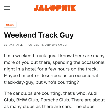
NEWS
Weekend Track Guy
BY
JAY PATEL
OCTOBER 3, 2010 8:40 AM EST
I'm a weekend track guy. I know there are many
more of you out there, spending the occasional
night in a hotel for a few hours on the track.
Maybe I'm better described as an occasional
track-day-guy, but who's counting?
The car clubs are counting, that's who. Audi
Club, BMW Club, Porsche Club. There are about
as many clubs as there are cars. The clubs