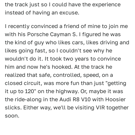
the track just so I could have the experience
instead of having an excuse.
I recently convinced a friend of mine to join me
with his Porsche Cayman S. I figured he was
the kind of guy who likes cars, likes driving and
likes going fast, so I couldn't see why he
wouldn't do it. It took two years to convince
him and now he's hooked. At the track he
realized that safe, controlled, speed, on a
closed circuit, was more fun than just "getting
it up to 120" on the highway. Or, maybe it was
the ride-along in the Audi R8 V10 with Hoosier
slicks. Either way, we'll be visiting VIR together
soon.