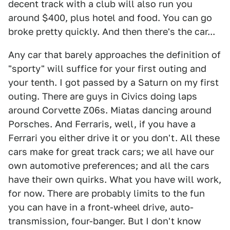
decent track with a club will also run you
around $400, plus hotel and food. You can go
broke pretty quickly. And then there's the car...
Any car that barely approaches the definition of
"sporty" will suffice for your first outing and
your tenth. I got passed by a Saturn on my first
outing. There are guys in Civics doing laps
around Corvette Z06s. Miatas dancing around
Porsches. And Ferraris, well, if you have a
Ferrari you either drive it or you don't. All these
cars make for great track cars; we all have our
own automotive preferences; and all the cars
have their own quirks. What you have will work,
for now. There are probably limits to the fun
you can have in a front-wheel drive, auto-
transmission, four-banger. But I don't know