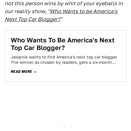
not this person wins by whit of your eyeballs in
our reality show, "
Who Wants to be America's
Next Top Car Blogger?
"
Who Wants To Be America's Next
Top Car Blogger?
Jalopnik wants to find America's next top car blogger.
The winner, as chosen by readers, gets a six-month
contract, worth $10,000 if…
READ MORE