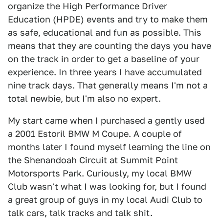
organize the High Performance Driver
Education (HPDE) events and try to make them
as safe, educational and fun as possible. This
means that they are counting the days you have
on the track in order to get a baseline of your
experience. In three years I have accumulated
nine track days. That generally means I'm not a
total newbie, but I'm also no expert.
My start came when I purchased a gently used
a 2001 Estoril BMW M Coupe. A couple of
months later I found myself learning the line on
the Shenandoah Circuit at Summit Point
Motorsports Park. Curiously, my local BMW
Club wasn't what I was looking for, but I found
a great group of guys in my local Audi Club to
talk cars, talk tracks and talk shit.