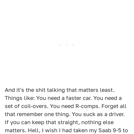
And it's the shit talking that matters least.
Things like: You need a faster car. You need a
set of coil-overs. You need R-comps. Forget all
that remember one thing. You suck as a driver.
If you can keep that straight, nothing else
matters. Hell, I wish I had taken my Saab 9-5 to