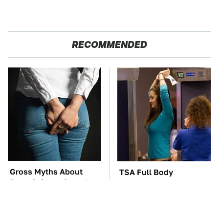
RECOMMENDED
Gross Myths About
TSA Full Body
Farts Science Says Are
Scanners Reveal Way
Totally True
More Than You
Thought