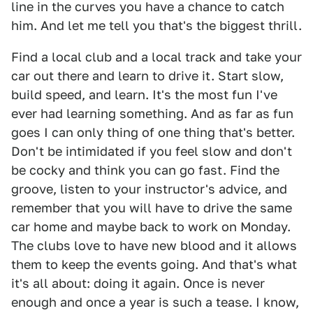
line in the curves you have a chance to catch
him. And let me tell you that's the biggest thrill.
Find a local club and a local track and take your
car out there and learn to drive it. Start slow,
build speed, and learn. It's the most fun I've
ever had learning something. And as far as fun
goes I can only thing of one thing that's better.
Don't be intimidated if you feel slow and don't
be cocky and think you can go fast. Find the
groove, listen to your instructor's advice, and
remember that you will have to drive the same
car home and maybe back to work on Monday.
The clubs love to have new blood and it allows
them to keep the events going. And that's what
it's all about: doing it again. Once is never
enough and once a year is such a tease. I know,