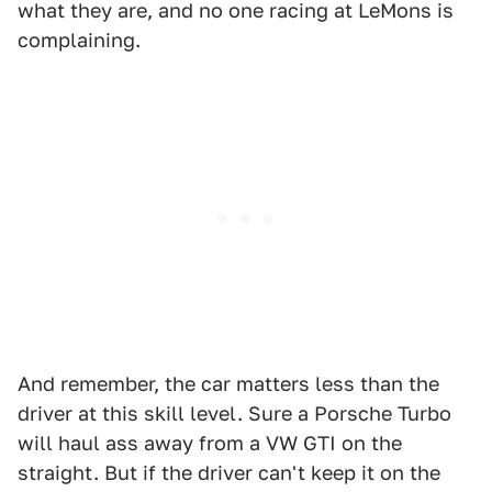
what they are, and no one racing at LeMons is
complaining.
And remember, the car matters less than the
driver at this skill level. Sure a Porsche Turbo
will haul ass away from a VW GTI on the
straight. But if the driver can't keep it on the