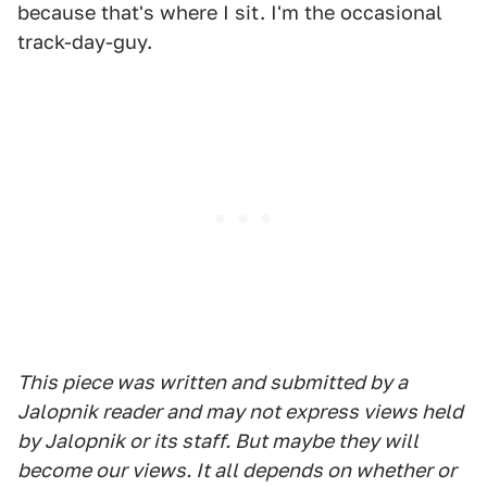
because that's where I sit. I'm the occasional
track-day-guy.
This piece was written and submitted by a
Jalopnik reader and may not express views held
by Jalopnik or its staff. But maybe they will
become our views. It all depends on whether or