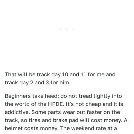
That will be track day 10 and 11 for me and
track day 2 and 3 for him.
Beginners take heed; do not tread lightly into
the world of the HPDE. It's not cheap and it is
addictive. Some parts wear out faster on the
track, so tires and brake pad will cost money. A
helmet costs money. The weekend rate at a