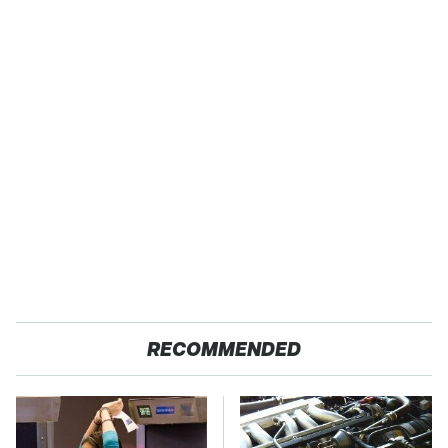
RECOMMENDED