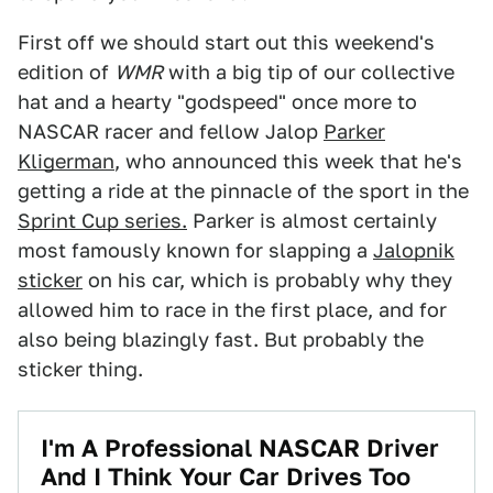
First off we should start out this weekend's
edition of
WMR
with a big tip of our collective
hat and a hearty "godspeed" once more to
NASCAR racer and fellow Jalop
Parker
Kligerman
, who announced this week that he's
getting a ride at the pinnacle of the sport in the
Sprint Cup series.
Parker is almost certainly
most famously known for slapping a
Jalopnik
sticker
on his car, which is probably why they
allowed him to race in the first place, and for
also being blazingly fast. But probably the
sticker thing.
I'm A Professional NASCAR Driver
And I Think Your Car Drives Too