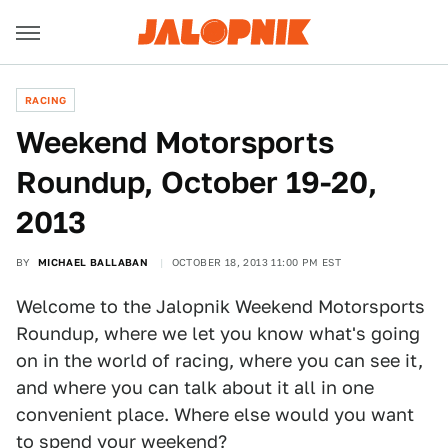
RACING
Weekend Motorsports
Roundup, October 19-20,
2013
BY
MICHAEL BALLABAN
OCTOBER 18, 2013 11:00 PM EST
Welcome to the Jalopnik Weekend Motorsports
Roundup, where we let you know what's going
on in the world of racing, where you can see it,
and where you can talk about it all in one
convenient place. Where else would you want
to spend your weekend?