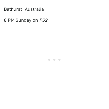
Bathurst, Australia
8 PM Sunday on
FS2