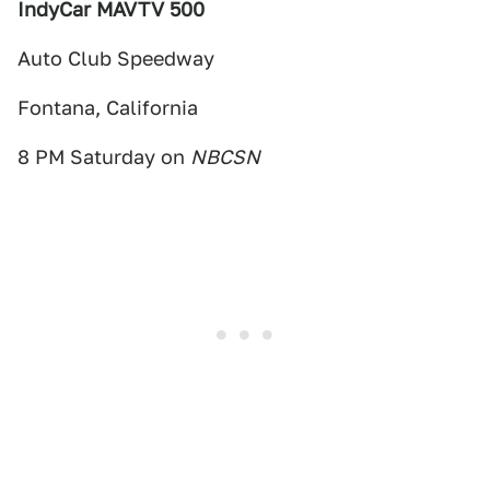
IndyCar MAVTV 500
Auto Club Speedway
Fontana, California
8 PM Saturday on
NBCSN