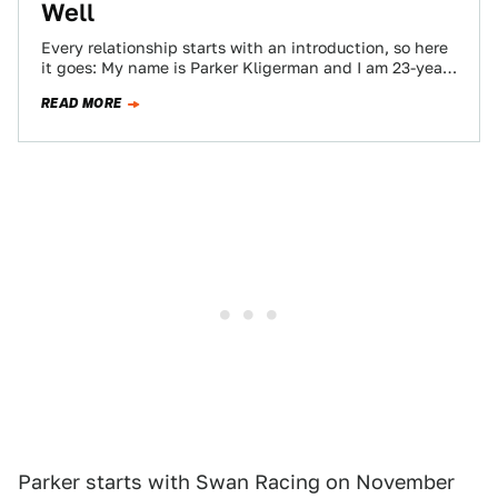
Well
Every relationship starts with an introduction, so here
it goes: My name is Parker Kligerman and I am 23-year-
old professional NASCAR driver…
READ MORE
Parker starts with Swan Racing on November