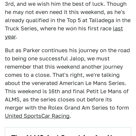
3rd, and we wish him the best of luck. Though
he may not even need it this weekend, as he's
already qualified in the Top 5 at Talladega in the
Truck Series, where he won his first race
last
year
.
But as Parker continues his journey on the road
to being one successful Jalop, we must
remember that this weekend another journey
comes to a close. That's right, we're talking
about the venerated American Le Mans Series.
This weekend is 16th and final Petit Le Mans of
ALMS, as the series closes out before its
merger with the Rolex Grand Am Series to form
United SportsCar Racing
.