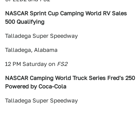
NASCAR Sprint Cup Camping World RV Sales
500 Qualifying
Talladega Super Speedway
Talladega, Alabama
12 PM Saturday on
FS2
NASCAR Camping World Truck Series Fred's 250
Powered by Coca-Cola
Talladega Super Speedway