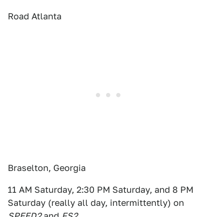
Road Atlanta
Braselton, Georgia
11 AM Saturday, 2:30 PM Saturday, and 8 PM
Saturday (really all day, intermittently) on
SPEED2
and
FS2