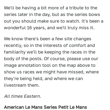
We'll be having a bit more of a tribute to the
series later in the day, but as the series bows
out you should make sure to watch. It's been a
wonderful 16 years, and we'll truly miss it.
We know there's been a few site changes
recently, so in the interests of comfort and
familiarity we'll be keeping the races in the
body of the posts. Of course, please use our
image annotation tool on the map above to
show us races we might have missed, where
they're being held, and where we can
livestream them.
All times Eastern.
American Le Mans Series Petit Le Mans