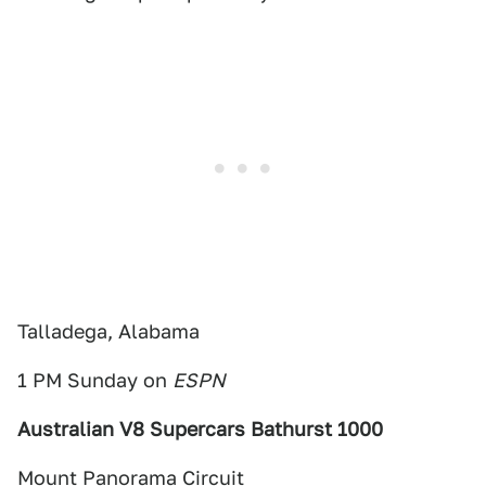
Talladega, Alabama
1 PM Sunday on
ESPN
Australian V8 Supercars Bathurst 1000
Mount Panorama Circuit