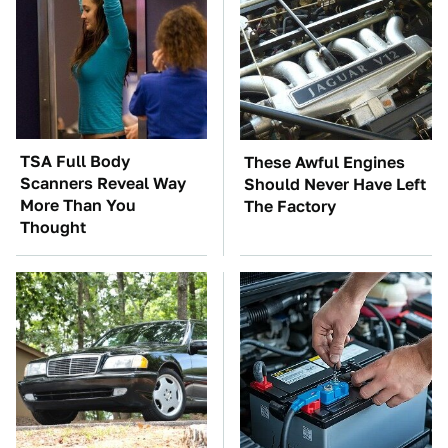
TSA Full Body
These Awful Engines
Scanners Reveal Way
Should Never Have Left
More Than You
The Factory
Thought