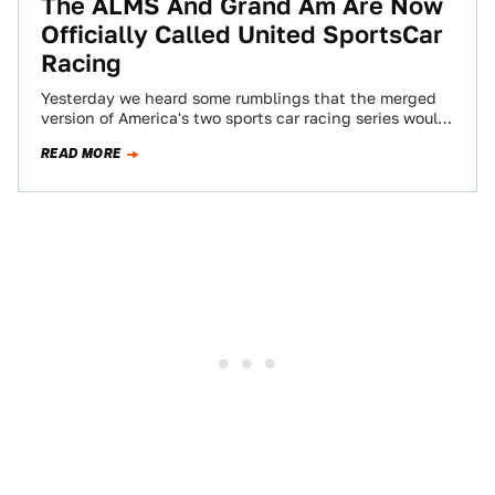
The ALMS And Grand Am Are Now
Officially Called United SportsCar
Racing
Yesterday we heard some rumblings that the merged
version of America's two sports car racing series would
be called "United SportsCar Racing."…
READ MORE