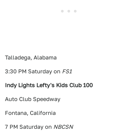
Talladega, Alabama
3:30 PM Saturday on
FS1
Indy Lights Lefty's Kids Club 100
Auto Club Speedway
Fontana, California
7 PM Saturday on
NBCSN