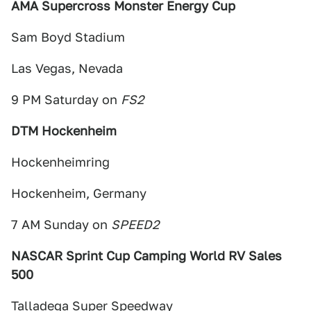
AMA Supercross Monster Energy Cup
Sam Boyd Stadium
Las Vegas, Nevada
9 PM Saturday on
FS2
DTM Hockenheim
Hockenheimring
Hockenheim, Germany
7 AM Sunday on
SPEED2
NASCAR Sprint Cup Camping World RV Sales
500
Talladega Super Speedway