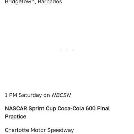
Bridgetown, Barbados
1 PM Saturday on
NBCSN
NASCAR Sprint Cup Coca-Cola 600 Final
Practice
Charlotte Motor Speedway