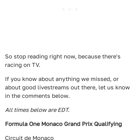
So stop reading right now, because there's
racing on TV.
If you know about anything we missed, or
about good livestreams out there, let us know
in the comments below.
All times below are EDT.
Formula One Monaco Grand Prix Qualifying
Circuit de Monaco