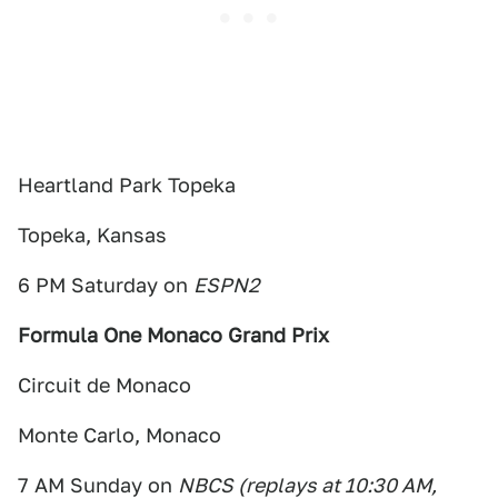
Heartland Park Topeka
Topeka, Kansas
6 PM Saturday on
ESPN2
Formula One Monaco Grand Prix
Circuit de Monaco
Monte Carlo, Monaco
7 AM Sunday on
NBCS (replays at 10:30 AM,