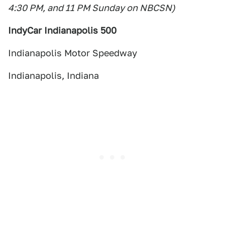
4:30 PM, and 11 PM Sunday on NBCSN)
IndyCar Indianapolis 500
Indianapolis Motor Speedway
Indianapolis, Indiana