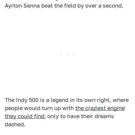
Ayrton Senna beat the field by over a second.
The Indy 500 is a legend in its own right, where
people would turn up with
the craziest engine
they could find
, only to have their dreams
dashed.