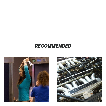
RECOMMENDED