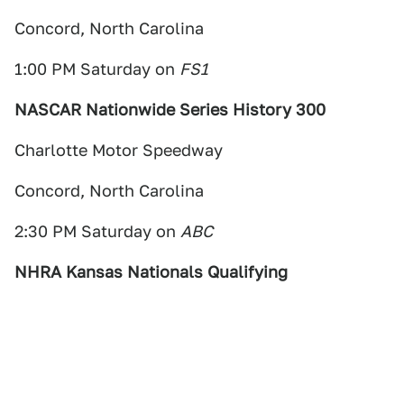
Concord, North Carolina
1:00 PM Saturday on
FS1
NASCAR Nationwide Series History 300
Charlotte Motor Speedway
Concord, North Carolina
2:30 PM Saturday on
ABC
NHRA Kansas Nationals Qualifying