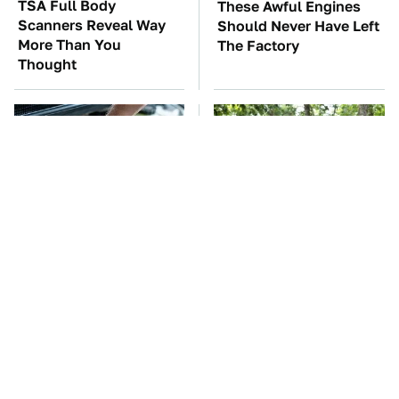
TSA Full Body
These Awful Engines
Scanners Reveal Way
Should Never Have Left
More Than You
The Factory
Thought
The Car Battery Brand
These '90s Cars Are
We Can't Warn You
Worth A Fortune Today
Enough To Avoid