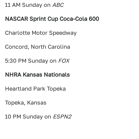
11 AM Sunday on
ABC
NASCAR Sprint Cup Coca-Cola 600
Charlotte Motor Speedway
Concord, North Carolina
5:30 PM Sunday on
FOX
NHRA Kansas Nationals
Heartland Park Topeka
Topeka, Kansas
10 PM Sunday on
ESPN2