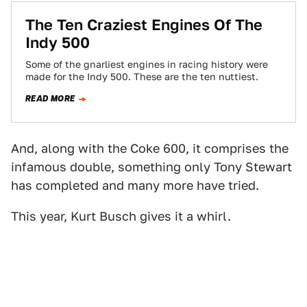
The Ten Craziest Engines Of The
Indy 500
Some of the gnarliest engines in racing history were
made for the Indy 500. These are the ten nuttiest.
READ MORE
And, along with the Coke 600, it comprises the
infamous double, something only Tony Stewart
has completed and many more have tried.
This year, Kurt Busch gives it a whirl.