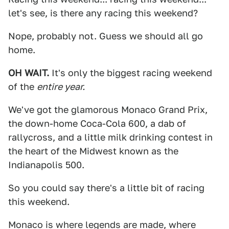
let's see, is there any racing this weekend?
Nope, probably not. Guess we should all go
home.
OH WAIT.
It's only the biggest racing weekend
of the
entire year.
We've got the glamorous Monaco Grand Prix,
the down-home Coca-Cola 600, a dab of
rallycross, and a little milk drinking contest in
the heart of the Midwest known as the
Indianapolis 500.
So you could say there's a little bit of racing
this weekend.
Monaco is where legends are made, where