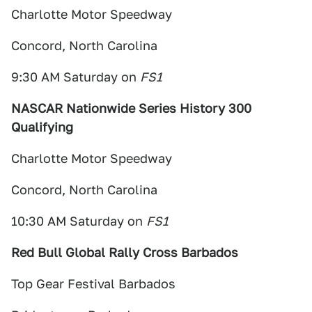
Charlotte Motor Speedway
Concord, North Carolina
9:30 AM Saturday on
FS1
NASCAR Nationwide Series History 300
Qualifying
Charlotte Motor Speedway
Concord, North Carolina
10:30 AM Saturday on
FS1
Red Bull Global Rally Cross Barbados
Top Gear Festival Barbados