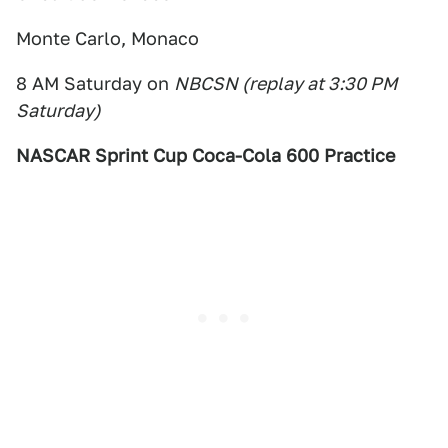
Monte Carlo, Monaco
8 AM Saturday on
NBCSN (replay at 3:30 PM
Saturday)
NASCAR Sprint Cup Coca-Cola 600 Practice