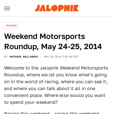
RACING
Weekend Motorsports
Roundup, May 24-25, 2014
BY
MICHAEL BALLABAN
MAY 24, 2014 7:00 AM EST
Welcome to the Jalopnik Weekend Motorsports
Roundup, where we let you know what's going
on in the world of racing, where you can see it,
and where you can talk about it all in one
convenient place. Where else would you want
to spend your weekend?
Racing this weekend... racing this weekend...