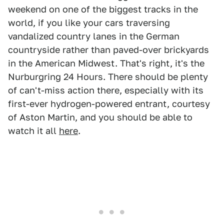
weekend on one of the biggest tracks in the
world, if you like your cars traversing
vandalized country lanes in the German
countryside rather than paved-over brickyards
in the American Midwest. That's right, it's the
Nurburgring 24 Hours. There should be plenty
of can't-miss action there, especially with its
first-ever hydrogen-powered entrant, courtesy
of Aston Martin, and you should be able to
watch it all
here
.