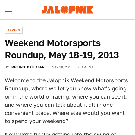
RACING
Weekend Motorsports
Roundup, May 18-19, 2013
BY
MICHAEL BALLABAN
MAY 18, 2013 3:00 AM EST
Welcome to the Jalopnik Weekend Motorsports
Roundup, where we let you know what's going
on in the world of racing, where you can see it,
and where you can talk about it all in one
convenient place. Where else would you want
to spend your weekend?
Now we're finally getting into the swing of