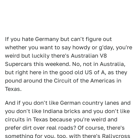
If you hate Germany but can't figure out
whether you want to say howdy or g'day, you're
weird but luckily there's Australian V8
Supercars this weekend. No, not in Australia,
but right here in the good old US of A, as they
pound around the Circuit of the Americas in
Texas.
And if you don't like German country lanes and
you don't like Indiana bricks and you don't like
circuits in Texas because you're weird and
prefer dirt over real roads? Of course, there's
something for you, too, with there's Rallycross