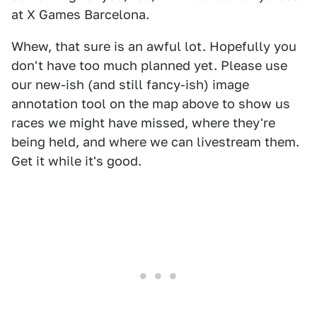
at X Games Barcelona.
Whew, that sure is an awful lot. Hopefully you
don't have too much planned yet. Please use
our new-ish (and still fancy-ish) image
annotation tool on the map above to show us
races we might have missed, where they're
being held, and where we can livestream them.
Get it while it's good.