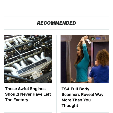
RECOMMENDED
These Awful Engines
TSA Full Body
Should Never Have Left
Scanners Reveal Way
The Factory
More Than You
Thought