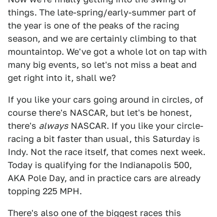
things. The late-spring/early-summer part of
the year is one of the peaks of the racing
season, and we are certainly climbing to that
mountaintop. We've got a whole lot on tap with
many big events, so let's not miss a beat and
get right into it, shall we?
If you like your cars going around in circles, of
course there's NASCAR, but let's be honest,
there's
always
NASCAR. If you like your circle-
racing a bit faster than usual, this Saturday is
Indy. Not the race itself, that comes next week.
Today is qualifying for the Indianapolis 500,
AKA Pole Day, and in practice cars are already
topping 225 MPH.
There's also one of the biggest races this