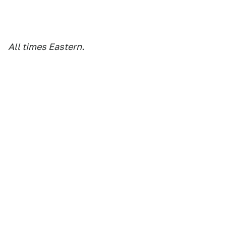
All times Eastern.