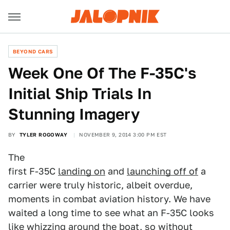
BEYOND CARS
Week One Of The F-35C's
Initial Ship Trials In
Stunning Imagery
BY
TYLER ROGOWAY
NOVEMBER 9, 2014 3:00 PM EST
The
first F-35C
landing on
and
launching off of
a
carrier were truly historic, albeit overdue,
moments in combat aviation history. We have
waited a long time to see what an F-35C looks
like whizzing around the boat, so without