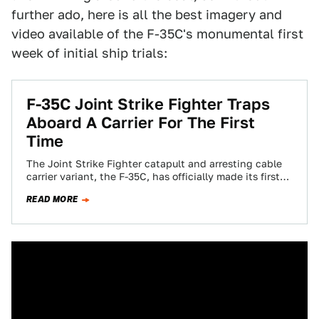
further ado, here is all the best imagery and
video available of the F-35C's monumental first
week of initial ship trials:
F-35C Joint Strike Fighter Traps
Aboard A Carrier For The First
Time
The Joint Strike Fighter catapult and arresting cable
carrier variant, the F-35C, has officially made its first
recovery aboard a US Super…
READ MORE