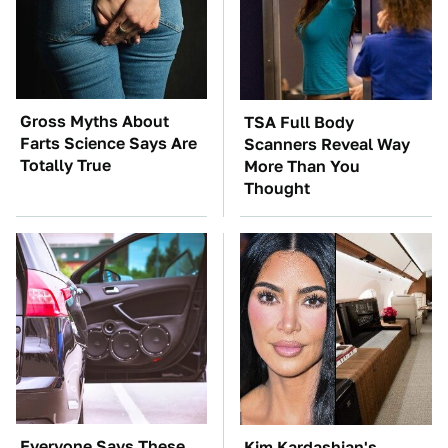
Gross Myths About
TSA Full Body
Farts Science Says Are
Scanners Reveal Way
Totally True
More Than You
Thought
Everyone Says These
Kim Kardashian's