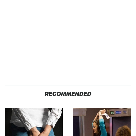
RECOMMENDED