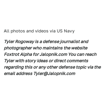
All photos and videos via US Navy
Tyler Rogoway is a defense journalist and
photographer who maintains the website
Foxtrot Alpha for Jalopnik.com You can reach
Tyler with story ideas or direct comments
regarding this or any other defense topic via the
email address Tyler@Jalopnik.com