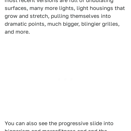
most recent versions are full of undulating
surfaces, many more lights, light housings that
grow and stretch, pulling themselves into
dramatic points, much bigger, blingier grilles,
and more.
You can also see the progressive slide into