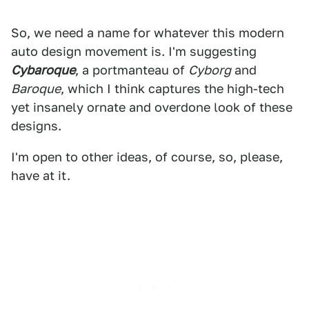
So, we need a name for whatever this modern
auto design movement is. I'm suggesting
Cybaroque
, a portmanteau of
Cyborg
and
Baroque
, which I think captures the high-tech
yet insanely ornate and overdone look of these
designs.
I'm open to other ideas, of course, so, please,
have at it.