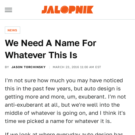
NEWS
We Need A Name For
Whatever This Is
BY
JASON TORCHINSKY
MARCH 23, 2016 11:00 AM EST
I'm not sure how much you may have noticed
this in the past few years, but auto design is
getting more and more, um, exuberant. I'm not
anti-exuberant at all, but we're well into the
middle of whatever is going on, and I think it's
time we picked a name for whatever it is.
If we look at where everyday auto design has