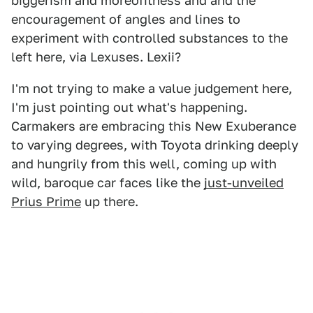
biggerism and moreofitness and and the
encouragement of angles and lines to
experiment with controlled substances to the
left here, via Lexuses. Lexii?
I'm not trying to make a value judgement here,
I'm just pointing out what's happening.
Carmakers are embracing this New Exuberance
to varying degrees, with Toyota drinking deeply
and hungrily from this well, coming up with
wild, baroque car faces like the
just-unveiled
Prius Prime
up there.