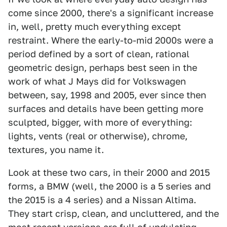
come since 2000, there's a significant increase
in, well, pretty much everything except
restraint. Where the early-to-mid 2000s were a
period defined by a sort of clean, rational
geometric design, perhaps best seen in the
work of what J Mays did for Volkswagen
between, say, 1998 and 2005, ever since then
surfaces and details have been getting more
sculpted, bigger, with more of everything:
lights, vents (real or otherwise), chrome,
textures, you name it.
Look at these two cars, in their 2000 and 2015
forms, a BMW (well, the 2000 is a 5 series and
the 2015 is a 4 series) and a Nissan Altima.
They start crisp, clean, and uncluttered, and the