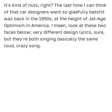
It's kind of nuts, right? The last time I can think
of that car designers went so gleefully batshit
was back in the 1950s, at the height of Jet-Age
Optimism in America. I mean, look at these two
faces below; very different design lyrics, sure,
but they're both singing basically the same
loud, crazy song.