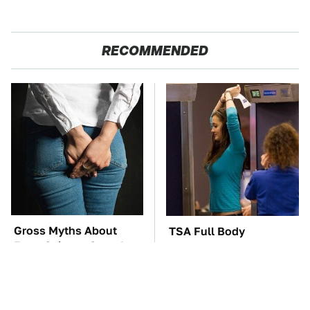
RECOMMENDED
Gross Myths About
TSA Full Body
Farts Science Says Are
Scanners Reveal Way
Totally True
More Than You
Thought