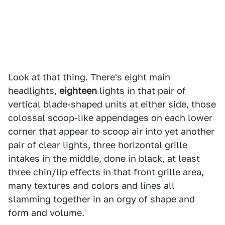
Look at that thing. There's eight main
headlights,
eighteen
lights in that pair of
vertical blade-shaped units at either side, those
colossal scoop-like appendages on each lower
corner that appear to scoop air into yet another
pair of clear lights, three horizontal grille
intakes in the middle, done in black, at least
three chin/lip effects in that front grille area,
many textures and colors and lines all
slamming together in an orgy of shape and
form and volume.