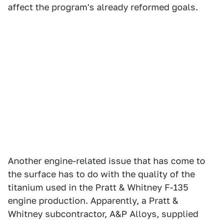
affect the program's already reformed goals.
Another engine-related issue that has come to
the surface has to do with the quality of the
titanium used in the Pratt & Whitney F-135
engine production. Apparently, a Pratt &
Whitney subcontractor, A&P Alloys, supplied