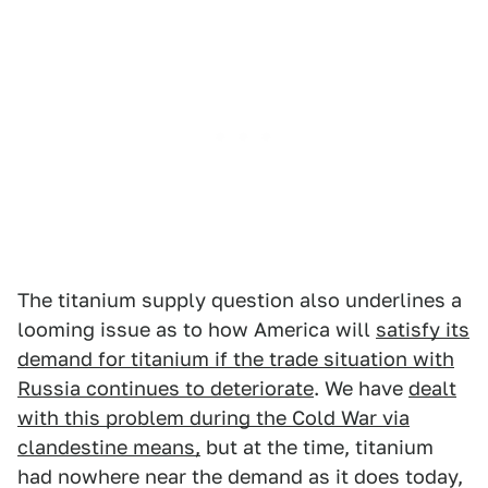
The titanium supply question also underlines a
looming issue as to how America will
satisfy its
demand for titanium if the trade situation with
Russia continues to deteriorate
. We have
dealt
with this problem during the Cold War via
clandestine means,
but at the time, titanium
had nowhere near the demand as it does today,