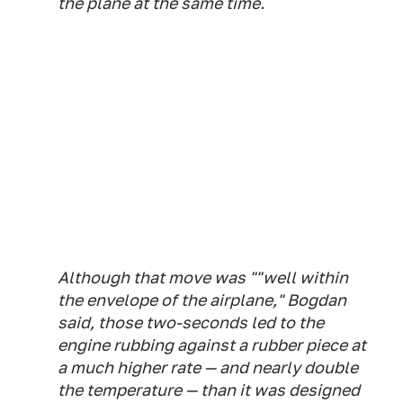
the plane at the same time.
Although that move was ""well within
the envelope of the airplane," Bogdan
said, those two-seconds led to the
engine rubbing against a rubber piece at
a much higher rate — and nearly double
the temperature — than it was designed