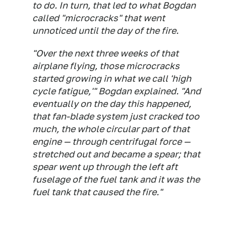
to do. In turn, that led to what Bogdan
called "microcracks" that went
unnoticed until the day of the fire.
"Over the next three weeks of that
airplane flying, those microcracks
started growing in what we call 'high
cycle fatigue,'" Bogdan explained. "And
eventually on the day this happened,
that fan-blade system just cracked too
much, the whole circular part of that
engine — through centrifugal force —
stretched out and became a spear; that
spear went up through the left aft
fuselage of the fuel tank and it was the
fuel tank that caused the fire."