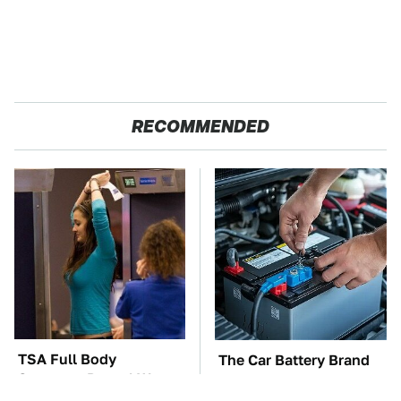
RECOMMENDED
TSA Full Body
The Car Battery Brand
Scanners Reveal Way
We Can't Warn You
More Than You
Enough To Avoid