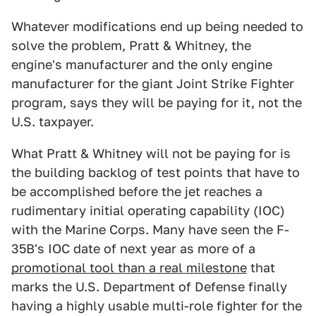
Whatever modifications end up being needed to
solve the problem, Pratt & Whitney, the
engine's manufacturer and the only engine
manufacturer for the giant Joint Strike Fighter
program, says they will be paying for it, not the
U.S. taxpayer.
What Pratt & Whitney will not be paying for is
the building backlog of test points that have to
be accomplished before the jet reaches a
rudimentary initial operating capability (IOC)
with the Marine Corps. Many have seen the F-
35B's IOC date of next year as more of a
promotional tool than a real milestone
that
marks the U.S. Department of Defense finally
having a highly usable multi-role fighter for the