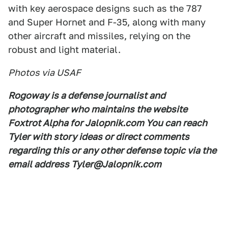
with key aerospace designs such as the 787
and Super Hornet and F-35, along with many
other aircraft and missiles, relying on the
robust and light material.
Photos via USAF
Rogoway is a defense journalist and
photographer who maintains the website
Foxtrot Alpha for Jalopnik.com You can reach
Tyler with story ideas or direct comments
regarding this or any other defense topic via the
email address Tyler@Jalopnik.com