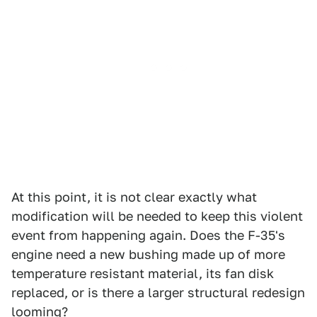
At this point, it is not clear exactly what
modification will be needed to keep this violent
event from happening again. Does the F-35's
engine need a new bushing made up of more
temperature resistant material, its fan disk
replaced, or is there a larger structural redesign
looming?