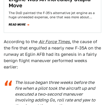
Move
The DoD painted the F-35's alternative jet engine as a
huge unneeded expense, one that was more about
congressional pork than necessity…
READ MORE
According to the
Air Force Times,
the cause of
the fire that engulfed a nearly new F-35A on the
runway at Eglin AFB had its genesis in a fairly
benign flight maneuver performed weeks
earlier:
The issue began three weeks before the
fire when a pilot took the aircraft up and
executed a two-second maneuver
involving adding Gs, roll rate and yaw to