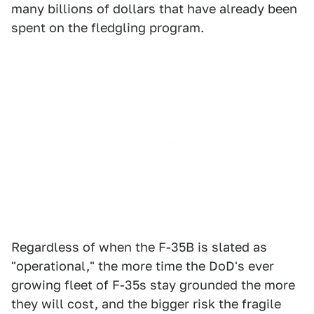
many billions of dollars that have already been
spent on the fledgling program.
Regardless of when the F-35B is slated as
"operational," the more time the DoD's ever
growing fleet of F-35s stay grounded the more
they will cost, and the bigger risk the fragile