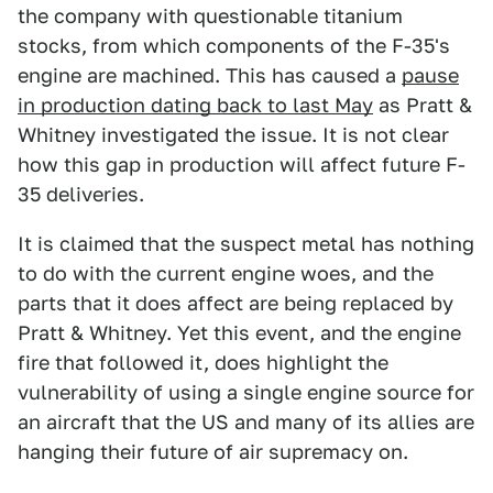
the company with questionable titanium
stocks, from which components of the F-35's
engine are machined. This has caused a
pause
in production dating back to last May
as Pratt &
Whitney investigated the issue. It is not clear
how this gap in production will affect future F-
35 deliveries.
It is claimed that the suspect metal has nothing
to do with the current engine woes, and the
parts that it does affect are being replaced by
Pratt & Whitney. Yet this event, and the engine
fire that followed it, does highlight the
vulnerability of using a single engine source for
an aircraft that the US and many of its allies are
hanging their future of air supremacy on.