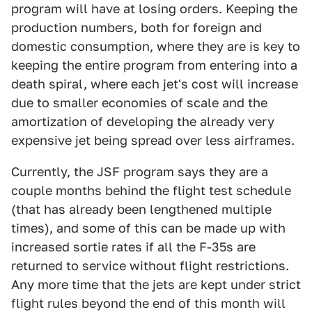
program will have at losing orders. Keeping the
production numbers, both for foreign and
domestic consumption, where they are is key to
keeping the entire program from entering into a
death spiral, where each jet's cost will increase
due to smaller economies of scale and the
amortization of developing the already very
expensive jet being spread over less airframes.
Currently, the JSF program says they are a
couple months behind the flight test schedule
(that has already been lengthened multiple
times), and some of this can be made up with
increased sortie rates if all the F-35s are
returned to service without flight restrictions.
Any more time that the jets are kept under strict
flight rules beyond the end of this month will