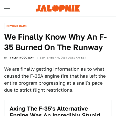
BEYOND CARS
We Finally Know Why An F-
35 Burned On The Runway
BY
TYLER ROGOWAY
SEPTEMBER 4, 2014 10:51 AM EST
We are finally getting information as to what
caused the
F-35A engine fire
that has left the
entire program progressing at a snail's pace
due to strict flight restrictions.
Axing The F-35's Alternative
Engine Was An Incredibly Stupid