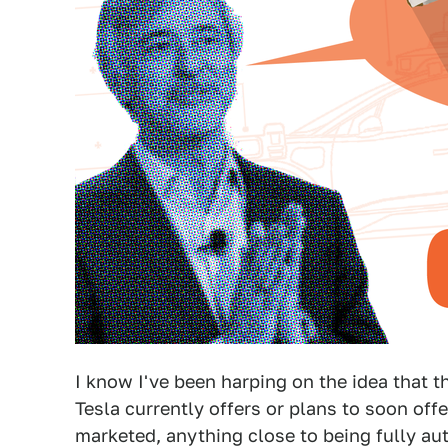
I know I've been harping on the idea that t
Tesla currently offers or plans to soon offe
marketed, anything close to being fully au