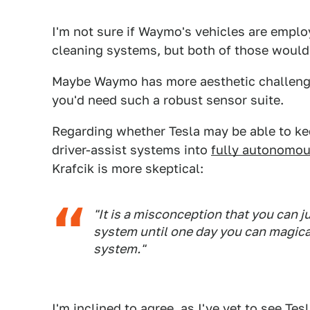
I'm not sure if Waymo's vehicles are empl
cleaning systems, but both of those would
Maybe Waymo has more aesthetic challenges
you'd need such a robust sensor suite.
Regarding whether Tesla may be able to ke
driver-assist systems into
fully autonomous
Krafcik is more skeptical:
"It is a misconception that you can j
system until one day you can magica
system."
I'm inclined to agree, as I've yet to see Te