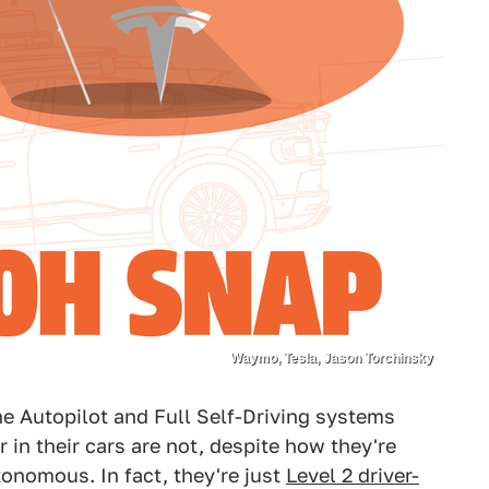
Waymo, Tesla, Jason Torchinsky
he Autopilot and Full Self-Driving systems
r in their cars are not, despite how they're
tonomous. In fact, they're just
Level 2 driver-