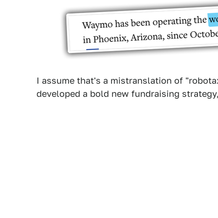
I assume that's a mistranslation of "robota
developed a bold new fundraising strategy,