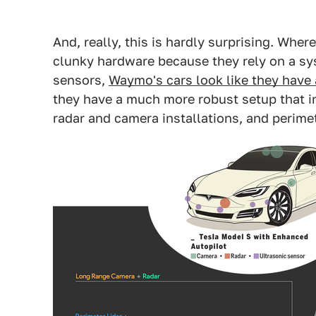
And, really, this is hardly surprising. Where
clunky hardware because they rely on a sys
sensors,
Waymo's cars look like they have 
they have a much more robust setup that i
radar and camera installations, and perimet