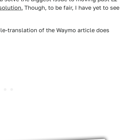
solution.
Though, to be fair, I have yet to see
gle-translation of the Waymo article does