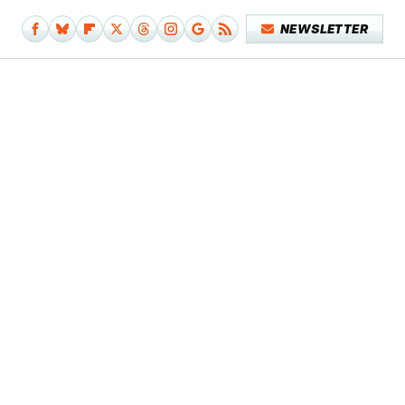
NEWSLETTER