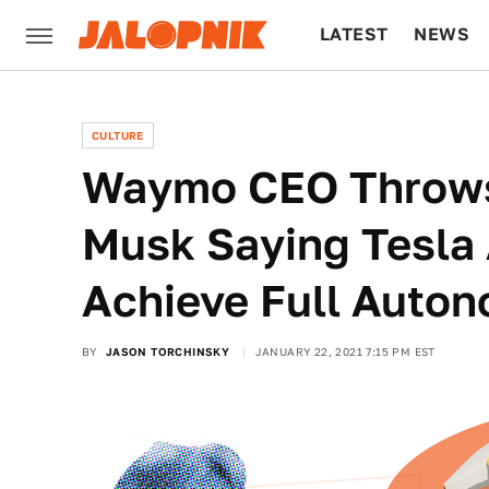
LATEST
NEWS
CULTURE
TECH
CULTURE
Waymo CEO Throws
Musk Saying Tesla 
Achieve Full Auto
BY
JASON TORCHINSKY
JANUARY 22, 2021 7:15 PM EST