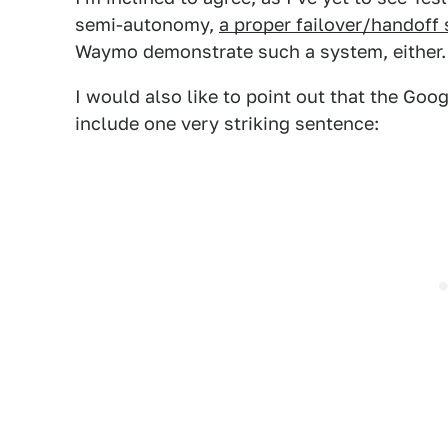
semi-autonomy,
a proper failover/handoff 
Waymo demonstrate such a system, either.
I would also like to point out that the Goo
include one very striking sentence: