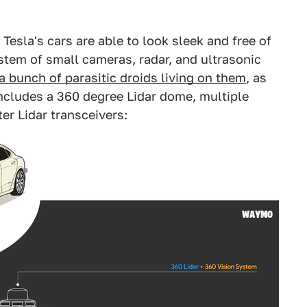
 Tesla's cars are able to look sleek and free of
tem of small cameras, radar, and ultrasonic
a bunch of parasitic droids living on them
, as
ncludes a 360 degree Lidar dome, multiple
er Lidar transceivers: