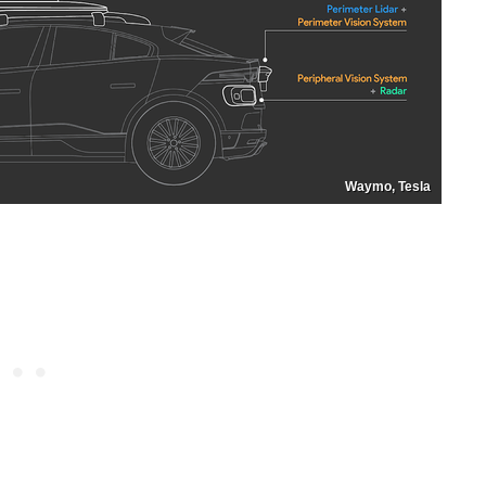
Waymo, Tesla