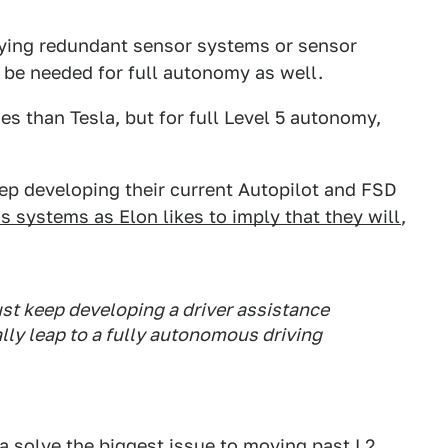
oying redundant sensor systems or sensor
 be needed for full autonomy as well.
 than Tesla, but for full Level 5 autonomy,
ep developing their current Autopilot and FSD
 systems as Elon likes to imply that they will
,
ust keep developing a driver assistance
lly leap to a fully autonomous driving
sla solve the biggest issue to moving past L2