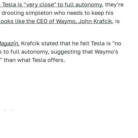
Tesla is "very close" to full autonomy
, they're
m a drooling simpleton who needs to keep his
looks like the CEO of Waymo, John Krafcik
, is
agazin
,
Krafcik stated that he felt Tesla is "no
s to full autonomy, suggesting that Waymo's
" than what Tesla offers.