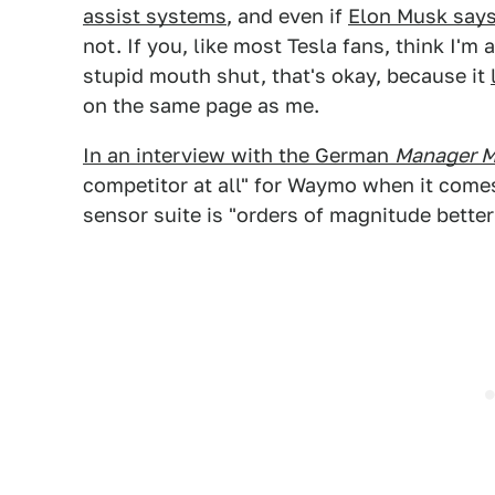
assist systems
, and even if
Elon Musk says 
not. If you, like most Tesla fans, think I'
stupid mouth shut, that's okay, because it
on the same page as me.
In an interview with the German
Manager M
competitor at all" for Waymo when it come
sensor suite is "orders of magnitude better