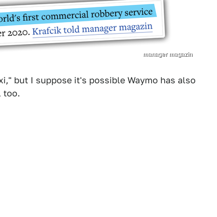
manager magazin
xi," but I suppose it's possible Waymo has also
 too.