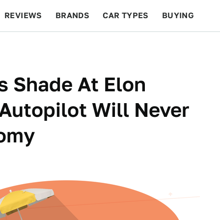
REVIEWS
BRANDS
CAR TYPES
BUYING
BEYOND CARS
RACING
QOTD
FEATURES
 Shade At Elon
Autopilot Will Never
nomy