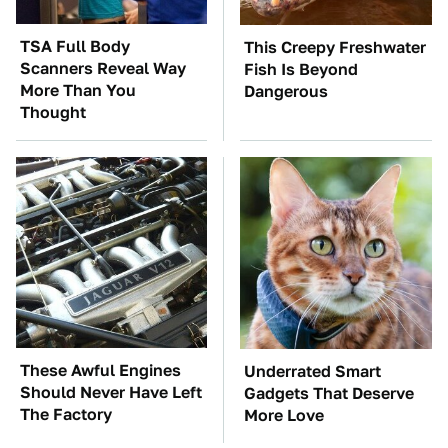
TSA Full Body
This Creepy Freshwater
Scanners Reveal Way
Fish Is Beyond
More Than You
Dangerous
Thought
These Awful Engines
Underrated Smart
Should Never Have Left
Gadgets That Deserve
The Factory
More Love