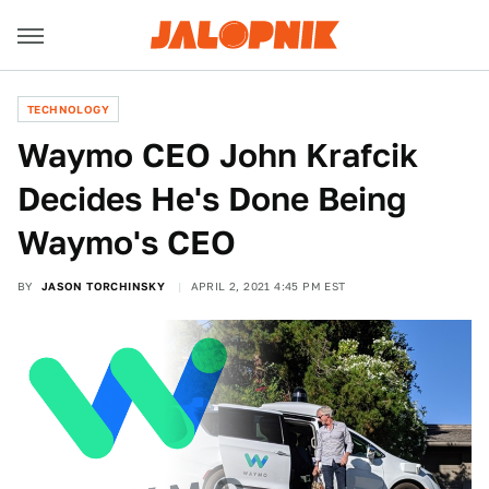
TECHNOLOGY
Waymo CEO John Krafcik
Decides He's Done Being
Waymo's CEO
BY
JASON TORCHINSKY
APRIL 2, 2021 4:45 PM EST