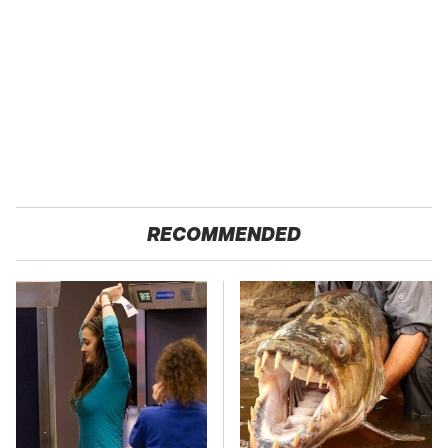
RECOMMENDED