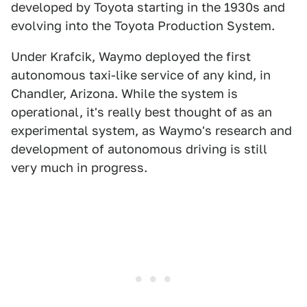
developed by Toyota starting in the 1930s and
evolving into the Toyota Production System.
Under Krafcik, Waymo deployed the first
autonomous taxi-like service of any kind, in
Chandler, Arizona. While the system is
operational, it's really best thought of as an
experimental system, as Waymo's research and
development of autonomous driving is still
very much in progress.