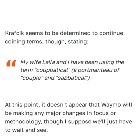
Krafcik seems to be determined to continue
coining terms, though, stating:
My wife Leila and I have been using the
term "coupbatical" (a portmanteau of
"couple" and "sabbatical")
At this point, it doesn't appear that Waymo will
be making any major changes in focus or
methodology, though I suppose we'll just have
to wait and see.