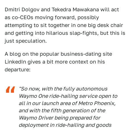
Dmitri Dolgov and Tekedra Mawakana will act
as co-CEOs moving forward, possibly
attempting to sit together in one big desk chair
and getting into hilarious slap-fights, but this is
just speculation.
A blog on the popular business-dating site
LinkedIn gives a bit more context on his
departure:
"So now, with the fully autonomous
Waymo One ride-hailing service open to
all in our launch area of Metro Phoenix,
and with the fifth generation of the
Waymo Driver being prepared for
deployment in ride-hailing and goods