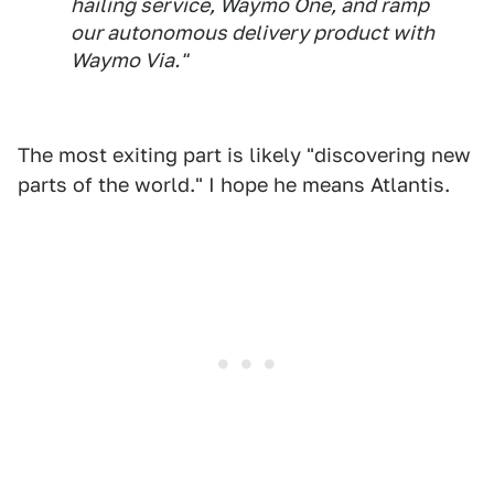
hailing service, Waymo One, and ramp
our autonomous delivery product with
Waymo Via."
The most exiting part is likely "discovering new
parts of the world." I hope he means Atlantis.