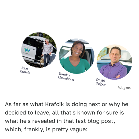
Waymo
As far as what Krafcik is doing next or why he
decided to leave, all that's known for sure is
what he's revealed in that last blog post,
which, frankly, is pretty vague: