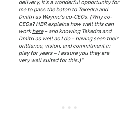
delivery, it's a wonderful opportunity for
me to pass the baton to Tekedra and
Dmitri as Waymo's co-CEOs. (Why co-
CEOs? HBR explains how well this can
work
here
– and knowing Tekedra and
Dmitri as well as I do – having seen their
brilliance, vision, and commitment in
play for years – I assure you they are
very well suited for this.)"