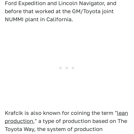
Ford Expedition and Lincoln Navigator, and
before that worked at the GM/Toyota joint
NUMMI plant in California.
Krafcik is also known for coining the term "
lean
production
," a type of production based on The
Toyota Way, the system of production