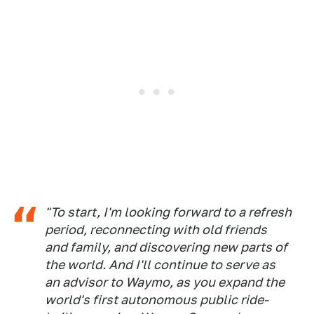
"To start, I'm looking forward to a refresh
period, reconnecting with old friends
and family, and discovering new parts of
the world. And I'll continue to serve as
an advisor to Waymo, as you expand the
world's first autonomous public ride-