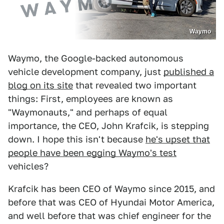
Waymo
Waymo, the Google-backed autonomous
vehicle development company, just
published a
blog on its site
that revealed two important
things: First, employees are known as
"Waymonauts," and perhaps of equal
importance, the CEO, John Krafcik, is stepping
down. I hope this isn't because
he's upset that
people have been egging Waymo's test
vehicles?
Krafcik has been CEO of Waymo since 2015, and
before that was CEO of Hyundai Motor America,
and well before that was chief engineer for the