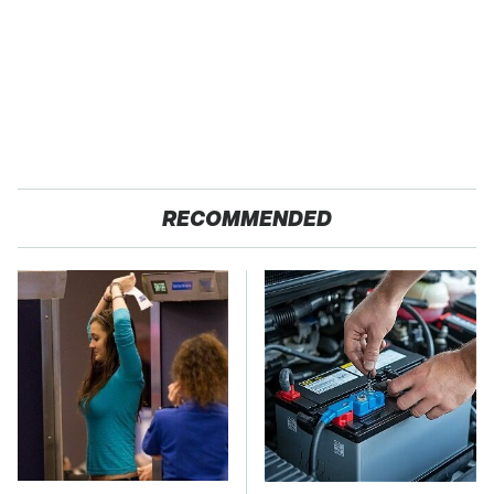
RECOMMENDED