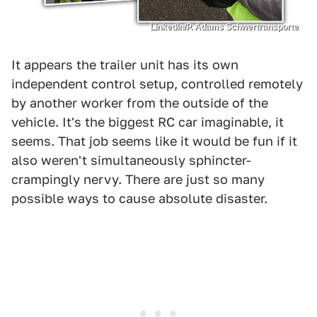
LinkedIn/P. Adams Schwertransporte
It appears the trailer unit has its own
independent control setup, controlled remotely
by another worker from the outside of the
vehicle. It's the biggest RC car imaginable, it
seems. That job seems like it would be fun if it
also weren't simultaneously sphincter-
crampingly nervy. There are just so many
possible ways to cause absolute disaster.