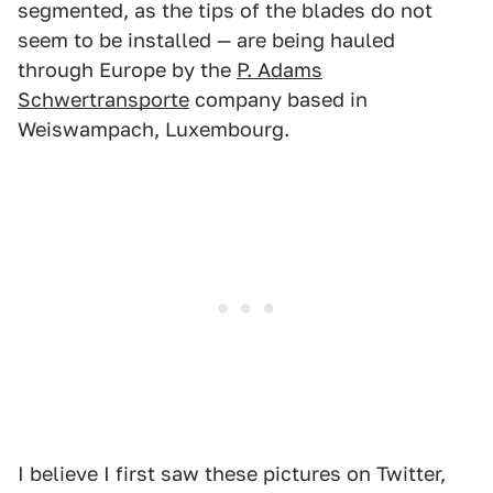
segmented, as the tips of the blades do not
seem to be installed — are being hauled
through Europe by the
P. Adams
Schwertransporte
company based in
Weiswampach, Luxembourg.
I believe I first saw these pictures on Twitter,