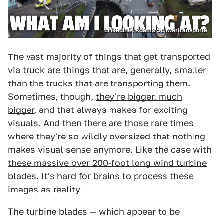
LinkedIn/P. Adams Schwertransporte
The vast majority of things that get transported
via truck are things that are, generally, smaller
than the trucks that are transporting them.
Sometimes, though,
they're bigger, much
bigger
, and that always makes for exciting
visuals. And then there are those rare times
where they're so wildly oversized that nothing
makes visual sense anymore. Like the case with
these massive over 200-foot long wind turbine
blades
. It's hard for brains to process these
images as reality.
The turbine blades — which appear to be