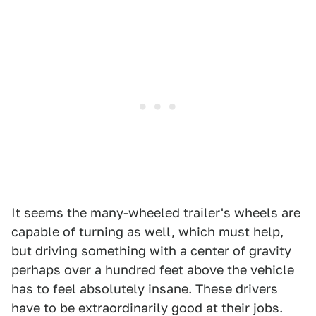
It seems the many-wheeled trailer's wheels are
capable of turning as well, which must help,
but driving something with a center of gravity
perhaps over a hundred feet above the vehicle
has to feel absolutely insane. These drivers
have to be extraordinarily good at their jobs.