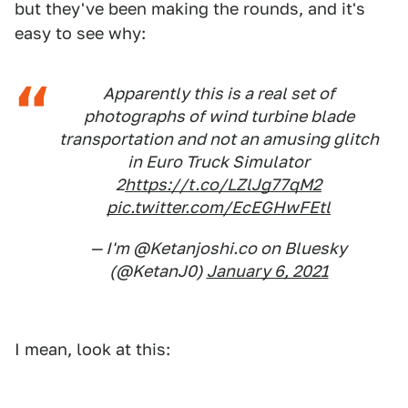
but they've been making the rounds, and it's
easy to see why:
Apparently this is a real set of
photographs of wind turbine blade
transportation and not an amusing glitch
in Euro Truck Simulator
2
https://t.co/LZlJg77qM2
pic.twitter.com/EcEGHwFEtl
— I'm @Ketanjoshi.co on Bluesky
(@KetanJ0)
January 6, 2021
I mean, look at this: