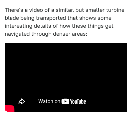
There's a video of a similar, but smaller turbine
blade being transported that shows some
interesting details of how these things get
navigated through denser areas: