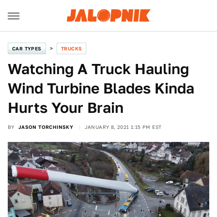
CAR TYPES
TRUCKS
Watching A Truck Hauling
Wind Turbine Blades Kinda
Hurts Your Brain
BY
JASON TORCHINSKY
JANUARY 8, 2021 1:15 PM EST