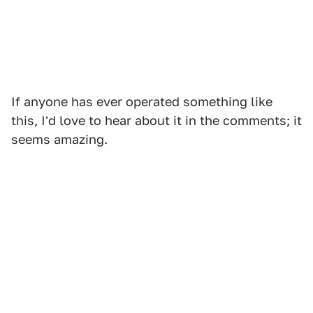
If anyone has ever operated something like
this, I'd love to hear about it in the comments; it
seems amazing.