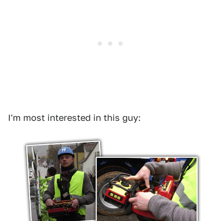
I'm most interested in this guy: