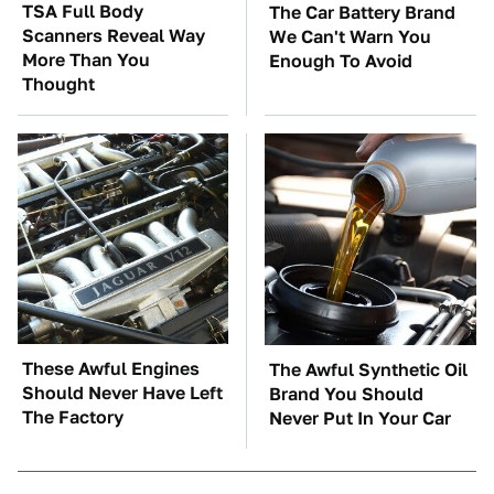
TSA Full Body
The Car Battery Brand
Scanners Reveal Way
We Can't Warn You
More Than You
Enough To Avoid
Thought
These Awful Engines
The Awful Synthetic Oil
Should Never Have Left
Brand You Should
The Factory
Never Put In Your Car