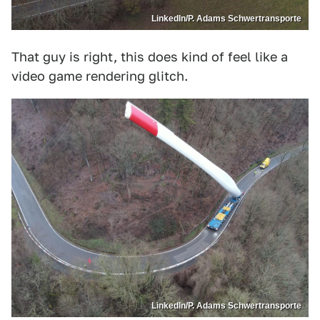
LinkedIn/P. Adams Schwertransporte
That guy is right, this does kind of feel like a
video game rendering glitch.
LinkedIn/P. Adams Schwertransporte