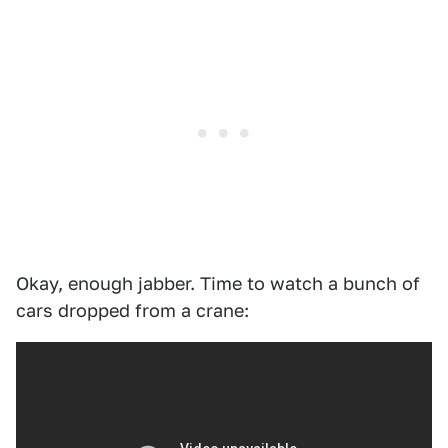
Okay, enough jabber. Time to watch a bunch of
cars dropped from a crane: