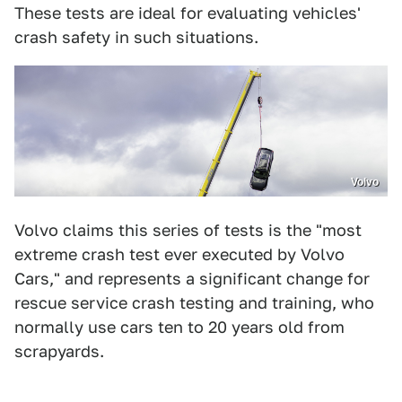
These tests are ideal for evaluating vehicles'
crash safety in such situations.
Volvo
Volvo claims this series of tests is the "most
extreme crash test ever executed by Volvo
Cars," and represents a significant change for
rescue service crash testing and training, who
normally use cars ten to 20 years old from
scrapyards.