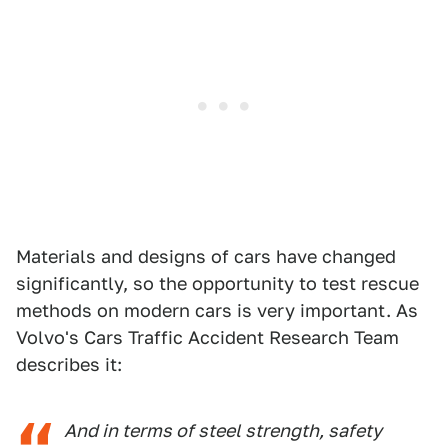
Materials and designs of cars have changed
significantly, so the opportunity to test rescue
methods on modern cars is very important. As
Volvo's Cars Traffic Accident Research Team
describes it:
And in terms of steel strength, safety