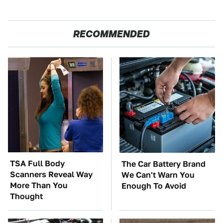
RECOMMENDED
TSA Full Body
The Car Battery Brand
Scanners Reveal Way
We Can't Warn You
More Than You
Enough To Avoid
Thought