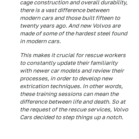
cage construction and overall durability,
there is a vast difference between
modern cars and those built fifteen to
twenty years ago. And new Volvos are
made of some of the hardest steel found
in modern cars.
This makes it crucial for rescue workers
to constantly update their familiarity
with newer car models and review their
processes, in order to develop new
extrication techniques. In other words,
these training sessions can mean the
difference between life and death. So at
the request of the rescue services, Volvo
Cars decided to step things up a notch.