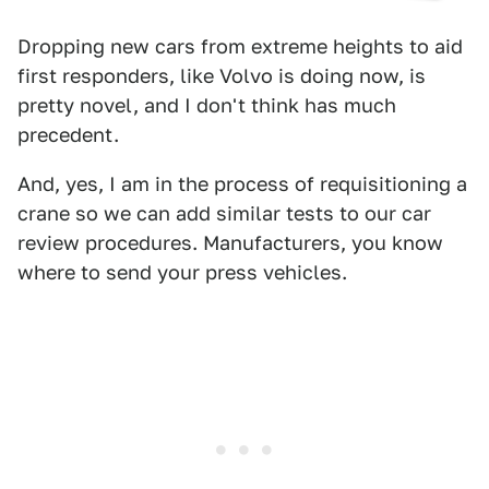
Dropping new cars from extreme heights to aid
first responders, like Volvo is doing now, is
pretty novel, and I don't think has much
precedent.
And, yes, I am in the process of requisitioning a
crane so we can add similar tests to our car
review procedures. Manufacturers, you know
where to send your press vehicles.