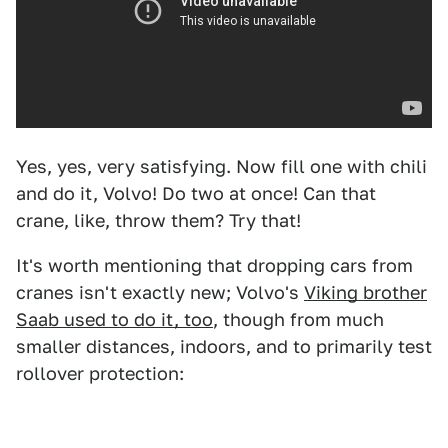
Yes, yes, very satisfying. Now fill one with chili
and do it, Volvo! Do two at once! Can that
crane, like, throw them? Try that!
It's worth mentioning that dropping cars from
cranes isn't exactly new; Volvo's
Viking brother
Saab used to do it, too
, though from much
smaller distances, indoors, and to primarily test
rollover protection: