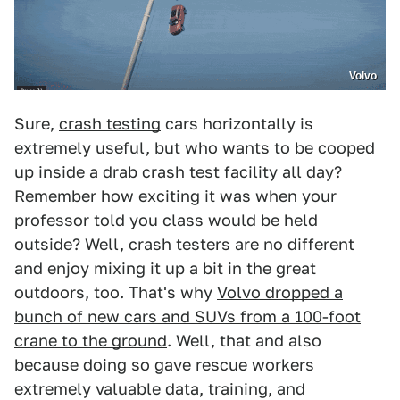
Volvo
Sure,
crash testing
cars horizontally is
extremely useful, but who wants to be cooped
up inside a drab crash test facility all day?
Remember how exciting it was when your
professor told you class would be held
outside? Well, crash testers are no different
and enjoy mixing it up a bit in the great
outdoors, too. That's why
Volvo dropped a
bunch of new cars and SUVs from a 100-foot
crane to the ground
. Well, that and also
because doing so gave rescue workers
extremely valuable data, training, and