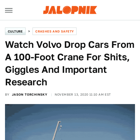
CULTURE
CRASHES AND SAFETY
Watch Volvo Drop Cars From
A 100-Foot Crane For Shits,
Giggles And Important
Research
BY
JASON TORCHINSKY
NOVEMBER 13, 2020 11:10 AM EST