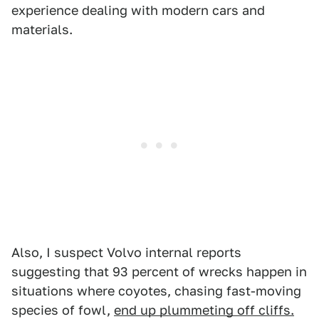
experience dealing with modern cars and
materials.
Also, I suspect Volvo internal reports
suggesting that 93 percent of wrecks happen in
situations where coyotes, chasing fast-moving
species of fowl,
end up plummeting off cliffs.