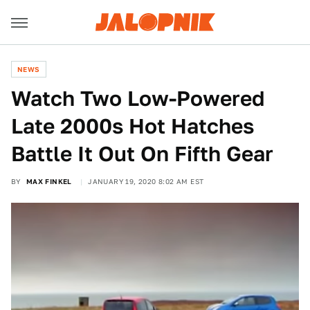
NEWS
Watch Two Low-Powered
Late 2000s Hot Hatches
Battle It Out On Fifth Gear
BY
MAX FINKEL
JANUARY 19, 2020 8:02 AM EST