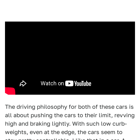
The driving philosophy for both of these cars is
all about pushing the cars to their limit, revving
high and braking lightly. With such low curb-
weights, even at the edge, the cars seem to