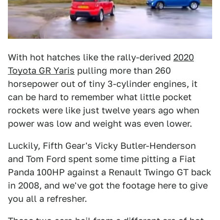
With hot hatches like the rally-derived
2020
Toyota GR Yaris
pulling more than 260
horsepower out of tiny 3-cylinder engines, it
can be hard to remember what little pocket
rockets were like just twelve years ago when
power was low and weight was even lower.
Luckily, Fifth Gear's Vicky Butler-Henderson
and Tom Ford spent some time pitting a Fiat
Panda 100HP against a Renault Twingo GT back
in 2008, and we've got the footage here to give
you all a refresher.