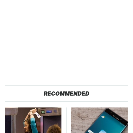
RECOMMENDED