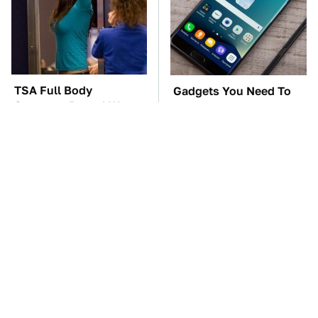
TSA Full Body
Gadgets You Need To
Scanners Reveal Way
Steer Clear Of At
More Than You
Garage Sales
Thought