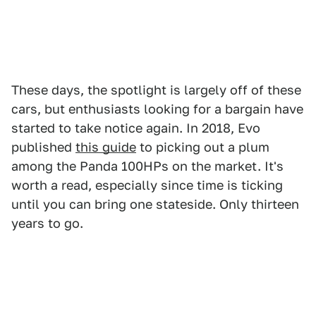
These days, the spotlight is largely off of these
cars, but enthusiasts looking for a bargain have
started to take notice again. In 2018, Evo
published
this guide
to picking out a plum
among the Panda 100HPs on the market. It's
worth a read, especially since time is ticking
until you can bring one stateside. Only thirteen
years to go.