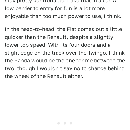
stay pretty controllable. I like that in a car. A
low barrier to entry for fun is a lot more
enjoyable than too much power to use, I think.
In the head-to-head, the Fiat comes out a little
quicker than the Renault, despite a slightly
lower top speed. With its four doors and a
slight edge on the track over the Twingo, I think
the Panda would be the one for me between the
two, though I wouldn't say no to chance behind
the wheel of the Renault either.