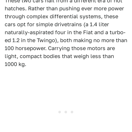
These two cars hail from a different era of hot
hatches. Rather than pushing ever more power
through complex differential systems, these
cars opt for simple drivetrains (a 1.4 liter
naturally-aspirated four in the Fiat and a turbo-
ed 1.2 in the Twingo), both making no more than
100 horsepower. Carrying those motors are
light, compact bodies that weigh less than
1000 kg.