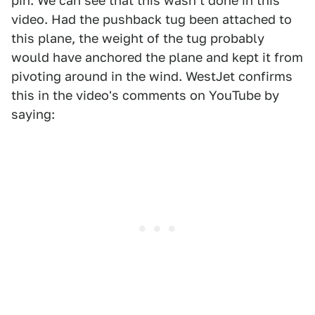
pin. We can see that this wasn't done in this
video. Had the pushback tug been attached to
this plane, the weight of the tug probably
would have anchored the plane and kept it from
pivoting around in the wind. WestJet confirms
this in the video's comments on YouTube by
saying: