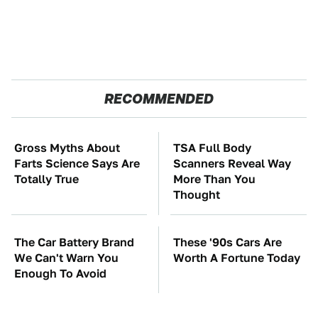
RECOMMENDED
Gross Myths About
TSA Full Body
Farts Science Says Are
Scanners Reveal Way
Totally True
More Than You
Thought
The Car Battery Brand
These '90s Cars Are
We Can't Warn You
Worth A Fortune Today
Enough To Avoid