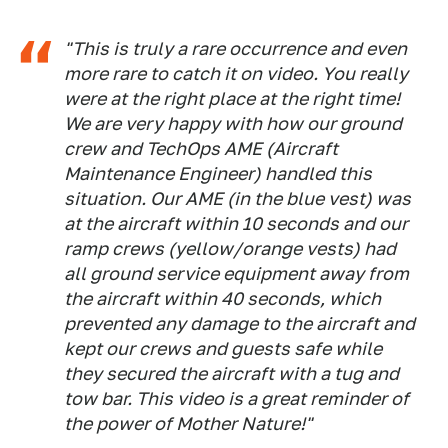
"This is truly a rare occurrence and even
more rare to catch it on video. You really
were at the right place at the right time!
We are very happy with how our ground
crew and TechOps AME (Aircraft
Maintenance Engineer) handled this
situation. Our AME (in the blue vest) was
at the aircraft within 10 seconds and our
ramp crews (yellow/orange vests) had
all ground service equipment away from
the aircraft within 40 seconds, which
prevented any damage to the aircraft and
kept our crews and guests safe while
they secured the aircraft with a tug and
tow bar. This video is a great reminder of
the power of Mother Nature!"