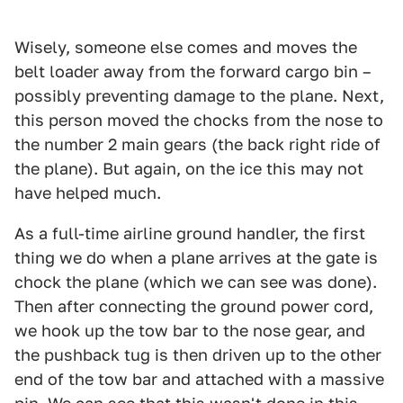
Wisely, someone else comes and moves the
belt loader away from the forward cargo bin –
possibly preventing damage to the plane. Next,
this person moved the chocks from the nose to
the number 2 main gears (the back right ride of
the plane). But again, on the ice this may not
have helped much.
As a full-time airline ground handler, the first
thing we do when a plane arrives at the gate is
chock the plane (which we can see was done).
Then after connecting the ground power cord,
we hook up the tow bar to the nose gear, and
the pushback tug is then driven up to the other
end of the tow bar and attached with a massive