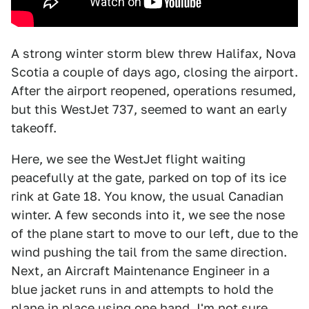
A strong winter storm blew threw Halifax, Nova
Scotia a couple of days ago, closing the airport.
After the airport reopened, operations resumed,
but this WestJet 737, seemed to want an early
takeoff.
Here, we see the WestJet flight waiting
peacefully at the gate, parked on top of its ice
rink at Gate 18. You know, the usual Canadian
winter. A few seconds into it, we see the nose
of the plane start to move to our left, due to the
wind pushing the tail from the same direction.
Next, an Aircraft Maintenance Engineer in a
blue jacket runs in and attempts to hold the
plane in place using one hand. I'm not sure