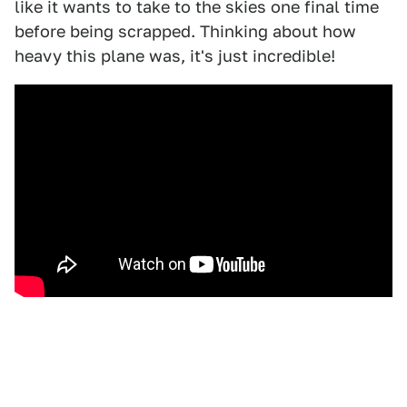
like it wants to take to the skies one final time
before being scrapped. Thinking about how
heavy this plane was, it's just incredible!