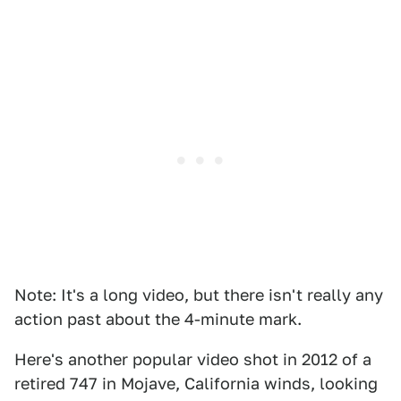
Note: It's a long video, but there isn't really any
action past about the 4-minute mark.
Here's another popular video shot in 2012 of a
retired 747 in Mojave, California winds, looking