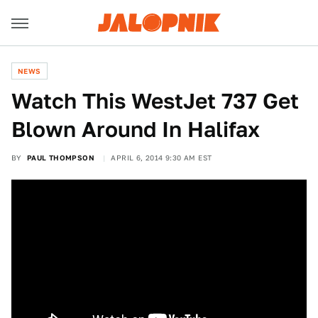
NEWS
Watch This WestJet 737 Get
Blown Around In Halifax
BY
PAUL THOMPSON
APRIL 6, 2014 9:30 AM EST