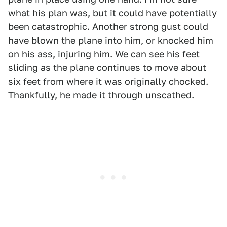
what his plan was, but it could have potentially
been catastrophic. Another strong gust could
have blown the plane into him, or knocked him
on his ass, injuring him. We can see his feet
sliding as the plane continues to move about
six feet from where it was originally chocked.
Thankfully, he made it through unscathed.