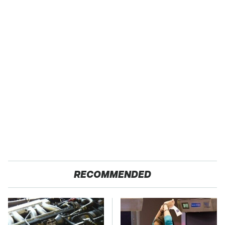
RECOMMENDED