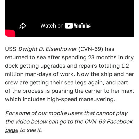
USS
Dwight D. Eisenhower
(CVN-69) has
returned to sea after spending 23 months in dry
dock getting upgrades and repairs totaling 1.2
million man-days of work. Now the ship and her
crew are getting their sea legs again, and part
of the process is pushing the carrier to her max,
which includes high-speed maneuvering.
For some of our mobile users that cannot play
the video below can go to the
CVN-69 Facebook
page
to see it.