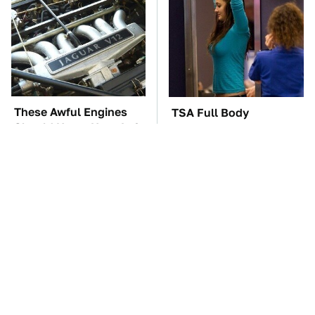
These Awful Engines
TSA Full Body
Should Never Have Left
Scanners Reveal Way
The Factory
More Than You
Thought