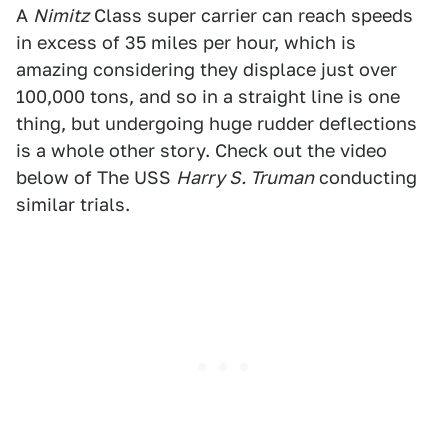
A
Nimitz
Class super carrier can reach speeds
in excess of 35 miles per hour, which is
amazing considering they displace just over
100,000 tons, and so in a straight line is one
thing, but undergoing huge rudder deflections
is a whole other story. Check out the video
below of The USS
Harry S. Truman
conducting
similar trials.