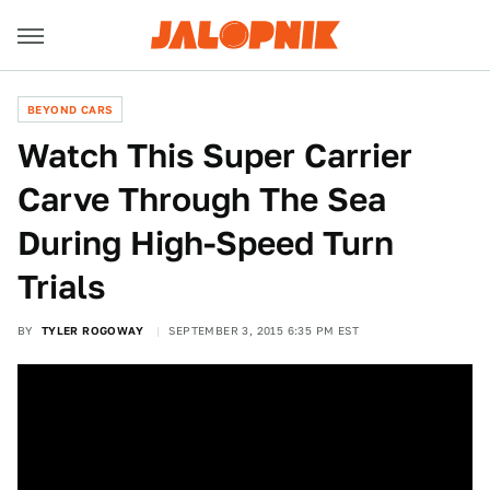
BEYOND CARS
Watch This Super Carrier
Carve Through The Sea
During High-Speed Turn
Trials
BY
TYLER ROGOWAY
SEPTEMBER 3, 2015 6:35 PM EST