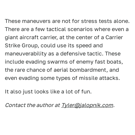
These maneuvers are not for stress tests alone.
There are a few tactical scenarios where even a
giant aircraft carrier, at the center of a Carrier
Strike Group, could use its speed and
maneuverability as a defensive tactic. These
include evading swarms of enemy fast boats,
the rare chance of aerial bombardment, and
even evading some types of missile attacks.
It also just looks like a lot of fun.
Contact the author at
Tyler@jalopnik.com
.