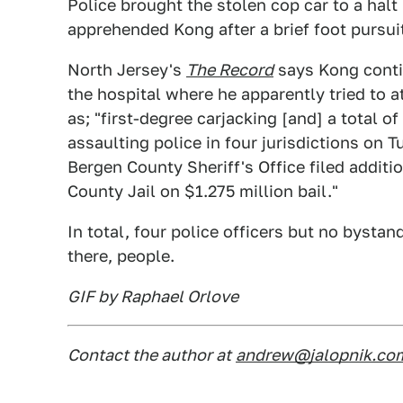
Police brought the stolen cop car to a halt
apprehended Kong after a brief foot pursui
North Jersey's
The Record
says Kong conti
the hospital where he apparently tried to 
as; "first-degree carjacking [and] a total o
assaulting police in four jurisdictions on
Bergen County Sheriff's Office filed addit
County Jail on $1.275 million bail."
In total, four police officers but no bysta
there, people.
GIF by Raphael Orlove
Contact the author at
andrew@jalopnik.co