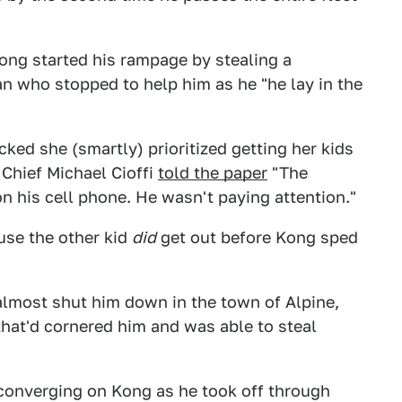
ng started his rampage by stealing a
 who stopped to help him as he "he lay in the
ked she (smartly) prioritized getting her kids
 Chief Michael Cioffi
told the paper
"The
n his cell phone. He wasn't paying attention."
use the other kid
did
get out before Kong sped
almost shut him down in the town of Alpine,
hat'd cornered him and was able to steal
 converging on Kong as he took off through