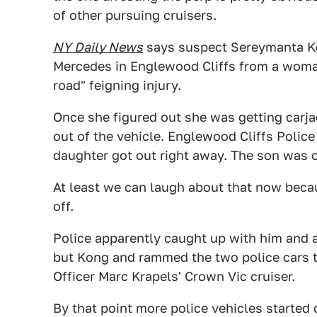
of other pursuing cruisers.
NY Daily News
says suspect Sereymanta Ko
Mercedes in Englewood Cliffs from a woman
road" feigning injury.
Once she figured out she was getting carjac
out of the vehicle. Englewood Cliffs Police
daughter got out right away. The son was o
At least we can laugh about that now beca
off.
Police apparently caught up with him and 
but Kong and rammed the two police cars t
Officer Marc Krapels' Crown Vic cruiser.
By that point more police vehicles started