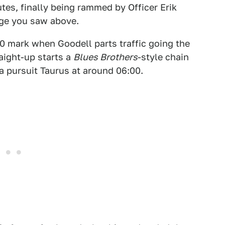
tes, finally being rammed by Officer Erik
ge you saw above.
0 mark when Goodell parts traffic going the
aight-up starts a
Blues Brothers
-style chain
a pursuit Taurus at around 06:00.