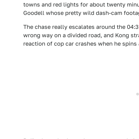
towns and red lights for about twenty minu
Goodell whose pretty wild dash-cam foota
The chase really escalates around the 04:3
wrong way on a divided road, and Kong str
reaction of cop car crashes when he spins 