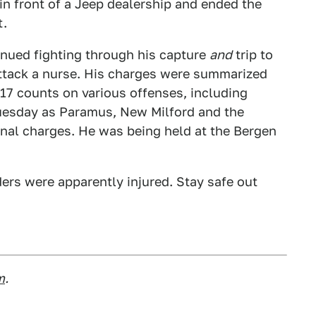
 in front of a Jeep dealership and ended the
t.
nued fighting through his capture
and
trip to
attack a nurse. His charges were summarized
f 17 counts on various offenses, including
 Tuesday as Paramus, New Milford and the
ional charges. He was being held at the Bergen
nders were apparently injured. Stay safe out
m
.