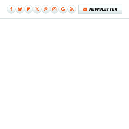
NEWSLETTER