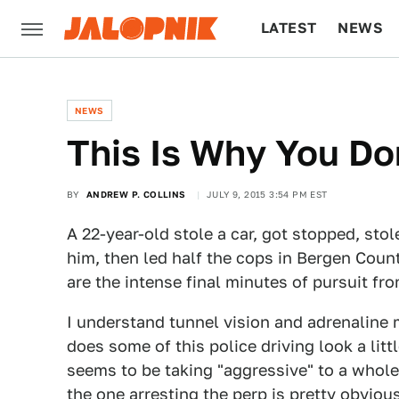
LATEST
NEWS
CULTURE
TECH
NEWS
This Is Why You Do
BY
ANDREW P. COLLINS
JULY 9, 2015 3:54 PM EST
A 22-year-old stole a car, got stopped, stol
him, then led half the cops in Bergen Coun
are the intense final minutes of pursuit fr
I understand tunnel vision and adrenaline 
does some of this police driving look a lit
seems to be taking "aggressive" to a whole 
the one arresting the perp is pretty obviou