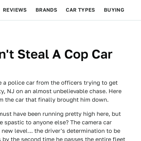
REVIEWS
BRANDS
CAR TYPES
BUYING
BEYOND CARS
RACING
QOTD
FEATURES
n't Steal A Cop Car
e a police car from the officers trying to get
ty, NJ on an almost unbelievable chase. Here
om the car that finally brought him down.
must have been running pretty high here, but
tle spastic to anyone else? The camera car
new level... the driver's determination to be
s by the second time he passes the entire fleet