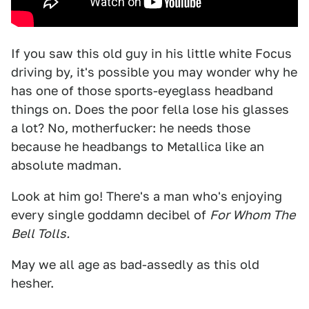
If you saw this old guy in his little white Focus
driving by, it's possible you may wonder why he
has one of those sports-eyeglass headband
things on. Does the poor fella lose his glasses
a lot? No, motherfucker: he needs those
because he headbangs to Metallica like an
absolute madman.
Look at him go! There's a man who's enjoying
every single goddamn decibel of
For Whom The
Bell Tolls.
May we all age as bad-assedly as this old
hesher.