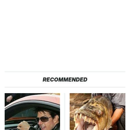
RECOMMENDED