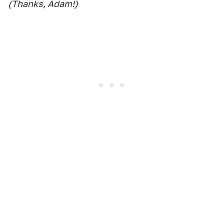
(Thanks, Adam!)