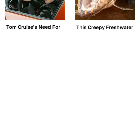
Tom Cruise's Need For
This Creepy Freshwater
Speed Doesn't End On-
Fish Is Beyond
Screen
Dangerous
TSA Full Body
These Awful Engines
Scanners Reveal Way
Should Never Have Left
More Than You
The Factory