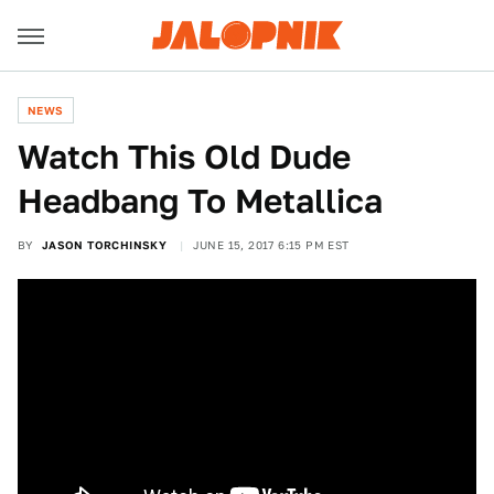
NEWS
Watch This Old Dude
Headbang To Metallica
BY
JASON TORCHINSKY
JUNE 15, 2017 6:15 PM EST