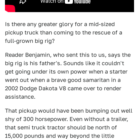
Is there any greater glory for a mid-sized
pickup truck than coming to the rescue of a
full-grown big rig?
Reader Benjamin, who sent this to us, says the
big rig is his father's. Sounds like it couldn't
get going under its own power when a starter
went out when a brave good samaritan in a
2002 Dodge Dakota V8 came over to render
assistance.
That pickup would have been bumping out well
shy of 300 horsepower. Even without a trailer,
that semi truck tractor should be north of
15,000 pounds and way beyond the little