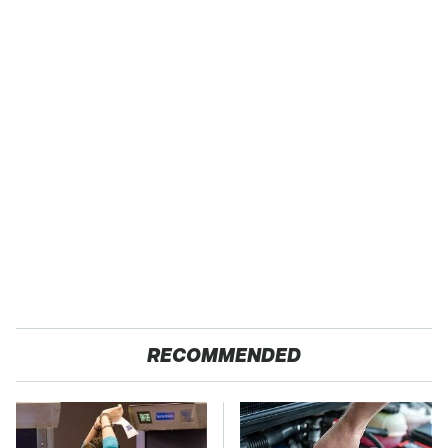
RECOMMENDED