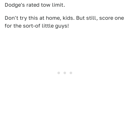
Dodge's rated tow limit.
Don't try this at home, kids. But still, score one
for the sort-of little guys!