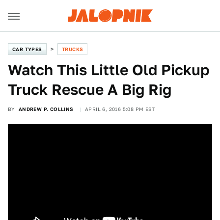
CAR TYPES
TRUCKS
Watch This Little Old Pickup
Truck Rescue A Big Rig
BY
ANDREW P. COLLINS
APRIL 6, 2016 5:08 PM EST