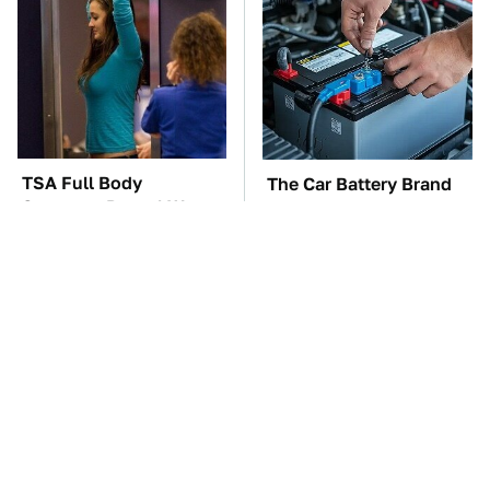
TSA Full Body
The Car Battery Brand
Scanners Reveal Way
We Can't Warn You
More Than You
Enough To Avoid
Thought