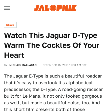
NEWS
Watch This Jaguar D-Type
Warm The Cockles Of Your
Heart
BY
MICHAEL BALLABAN
DECEMBER 15, 2013 11:00 AM EST
The Jaguar E-Type is such a beautiful roadcar
that it's easy to overlook it's alphabetical
predecessor, the D-Type. A road-going racecar
built for Le Mans, it not only looked gorgeous
as well, but made a beautiful noise, too. And
this short film presents both of those