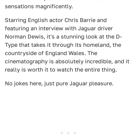
sensations magnificently.
Starring English actor Chris Barrie and
featuring an interview with Jaguar driver
Norman Dewis, it's a stunning look at the D-
Type that takes it through its homeland, the
countryside of England Wales. The
cinematography is absolutely incredible, and it
really is worth it to watch the entire thing.
No jokes here, just pure Jaguar pleasure.