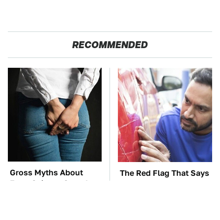
RECOMMENDED
Gross Myths About
The Red Flag That Says
Farts Science Says Are
Your Used Car Won't
Totally True
Actually Be Reliable