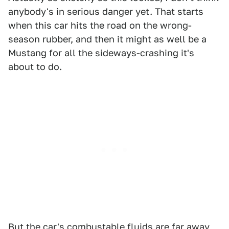
anybody's in serious danger yet. That starts
when this car hits the road on the wrong-
season rubber, and then it might as well be a
Mustang for all the sideways-crashing it's
about to do.
But the car's combustable fluids are far away,