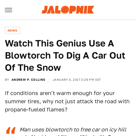
NEWS
Watch This Genius Use A
Blowtorch To Dig A Car Out
Of The Snow
BY
ANDREW P. COLLINS
JANUARY 6, 2017 3:28 PM EST
If conditions aren't warm enough for your
summer tires, why not just attack the road with
propane-fueled flames?
Man uses blowtorch to free car on icy hill