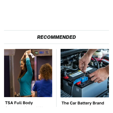
RECOMMENDED
TSA Full Body
The Car Battery Brand
Scanners Reveal Way
We Can't Warn You