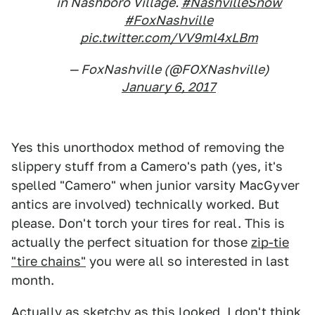
in Nashboro Village.
#NashvilleSnow
#FoxNashville
pic.twitter.com/VV9ml4xLBm
— FoxNashville (@FOXNashville)
January 6, 2017
Yes this unorthodox method of removing the
slippery stuff from a Camero's path (yes, it's
spelled "Camero" when junior varsity MacGyver
antics are involved) technically worked. But
please. Don't torch your tires for real. This is
actually the perfect situation for those
zip-tie
"tire chains"
you were all so interested in last
month.
Actually as sketchy as this looked, I don't think