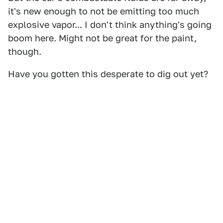
it's new enough to not be emitting too much
explosive vapor... I don't think anything's going
boom here. Might not be great for the paint,
though.
Have you gotten this desperate to dig out yet?