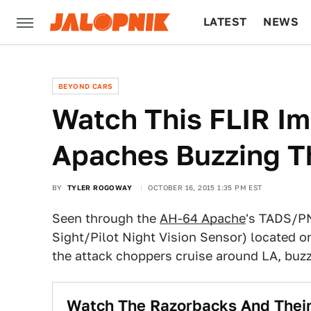
LATEST
NEWS
CULTURE
TECH
BEYOND CARS
Watch This FLIR I
Apaches Buzzing T
BY
TYLER ROGOWAY
OCTOBER 16, 2015 1:35 PM EST
Seen through the
AH-64 Apache
's TADS/PN
Sight/Pilot Night Vision Sensor) located on 
the attack choppers cruise around LA, buz
Watch The Razorbacks And Thei