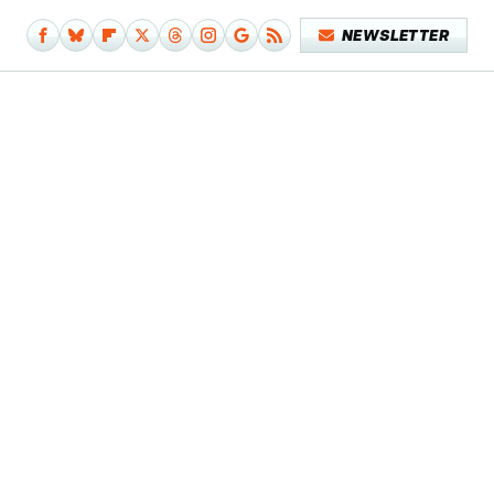
NEWSLETTER