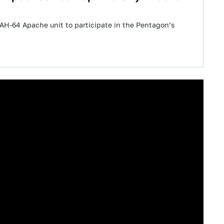
t AH-64 Apache unit to participate in the Pentagon’s