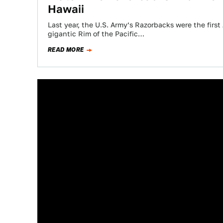
Hawaii
Last year, the U.S. Army’s Razorbacks were the firs
gigantic Rim of the Pacific…
READ MORE