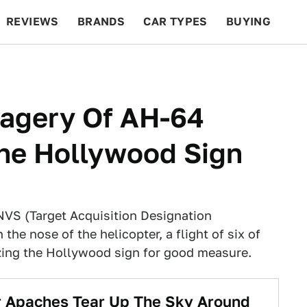
REVIEWS
BRANDS
CAR TYPES
BUYING
BEYOND CARS
RACING
QOTD
FEATURES
magery Of AH-64
he Hollywood Sign
VS (Target Acquisition Designation
the nose of the helicopter, a flight of six of
zing the Hollywood sign for good measure.
r Apaches Tear Up The Sky Around