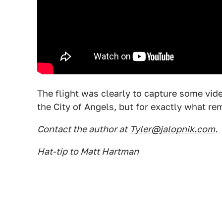
The flight was clearly to capture some vi
the City of Angels, but for exactly what re
Contact the author at
Tyler@jalopnik.com
.
Hat-tip to Matt Hartman