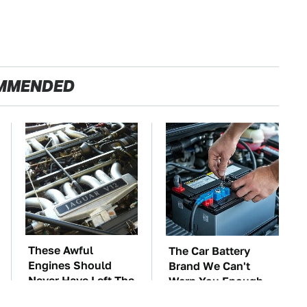
MMENDED
These Awful
The Car Battery
Engines Should
Brand We Can't
Never Have Left The
Warn You Enough
Factory
To Avoid