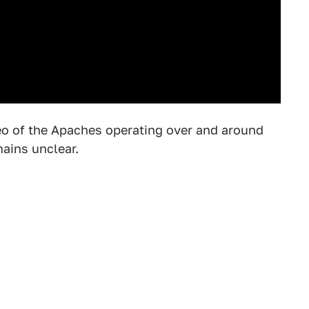
deo of the Apaches operating over and around
mains unclear.