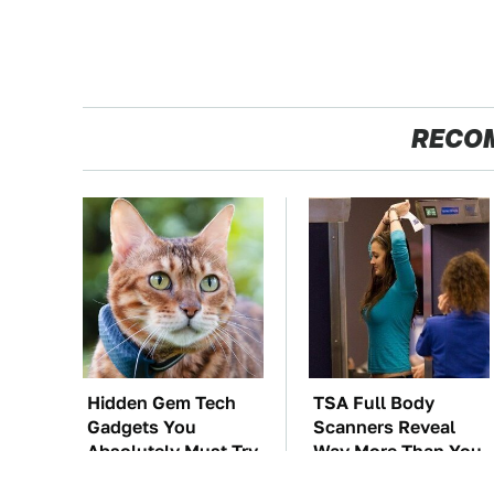
RECO
Hidden Gem Tech
TSA Full Body
Gadgets You
Scanners Reveal
Absolutely Must Try
Way More Than You
In Your Life
Thought